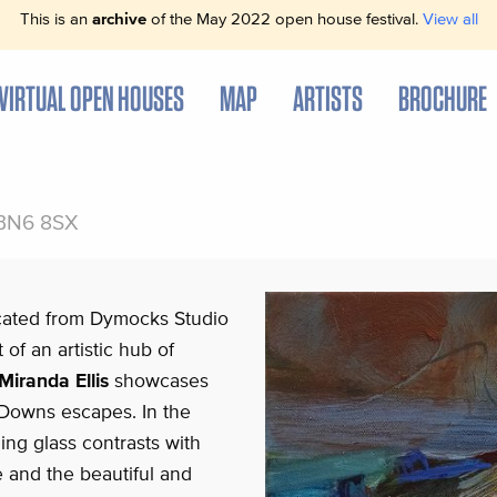
This is an
archive
of the May 2022 open house festival.
View all
VIRTUAL OPEN HOUSES
MAP
ARTISTS
BROCHURE
 BN6 8SX
ocated from Dymocks Studio
 of an artistic hub of
Miranda Ellis
showcases
Downs escapes. In the
hing glass contrasts with
e and the beautiful and