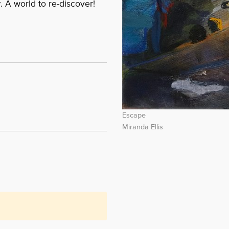
y
. A world to re-discover!
Escape
Miranda Ellis