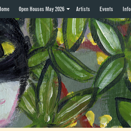
Home
Open Houses May 2026
Artists
Events
Info