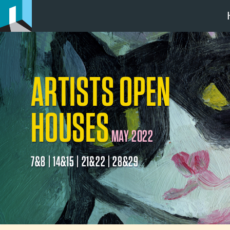
ARTISTS OPEN
HOUSES
MAY 2022
7&8 | 14&15 | 21&22 | 28&29