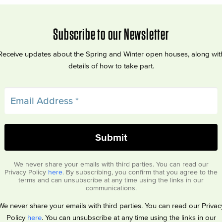
Subscribe to our Newsletter
Receive updates about the Spring and Winter open houses, along wit
details of how to take part.
We never share your emails with third parties. You can read our
Privacy Policy
here
. By subscribing, you confirm that you agree to the
terms and can unsubscribe at any time using the links in our
communications.
We never share your emails with third parties. You can read our Privac
Policy
here
. You can unsubscribe at any time using the links in our