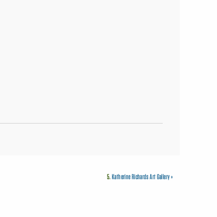
5.
Katherine Richards Art Gallery
»