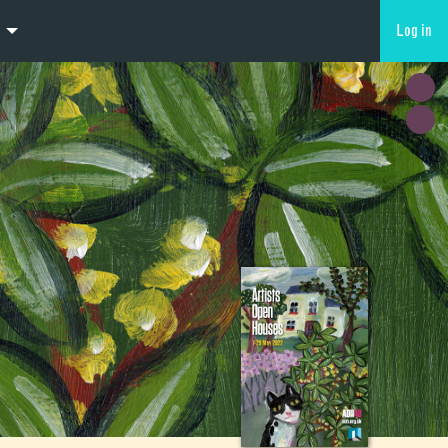
Log in