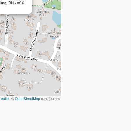
hling, BN6 8SX
Leaflet
, ©
OpenStreetMap
contributors