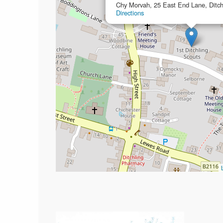
Chy Morvah, 25 East End Lane, Ditc
Directions