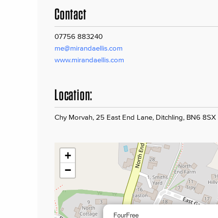
Contact
07756 883240
me@mirandaellis.com
www.mirandaellis.com
Location:
Chy Morvah, 25 East End Lane, Ditchling, BN6 8SX
+
−
FourFree