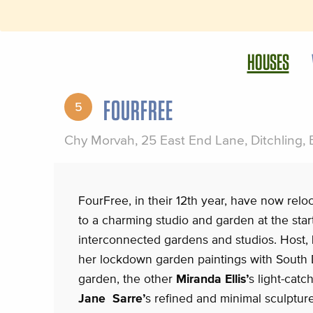
HOUSES
FOURFREE
5
Chy Morvah, 25 East End Lane, Ditchling,
FourFree, in their 12th year, have now rel
to a charming studio and garden at the start
interconnected gardens and studios. Host,
her lockdown garden paintings with South 
garden, the other
Miranda Ellis’
s light-catc
Jane Sarre’
s refined and minimal sculptur