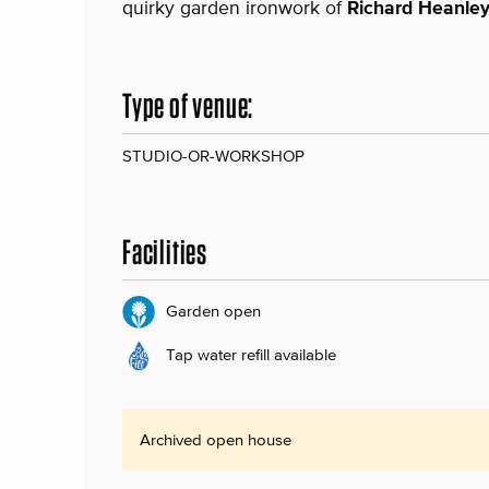
quirky garden ironwork of
Richard Heanle
Type of venue:
STUDIO-OR-WORKSHOP
Facilities
Garden open
Tap water refill available
Archived open house