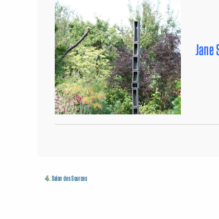
Jane 
«
5.
Salon des Sources