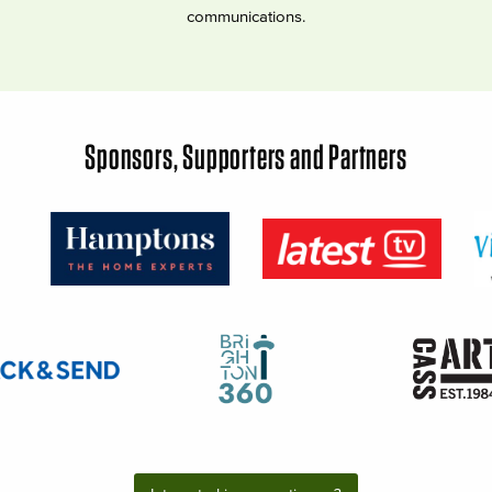
communications.
Sponsors, Supporters and Partners