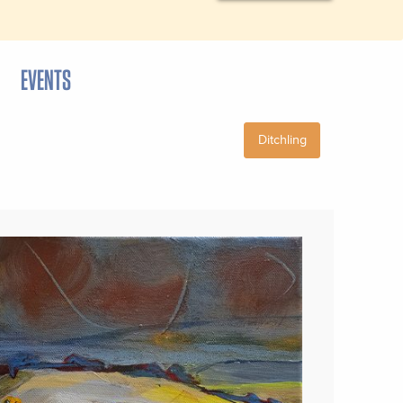
EVENTS
Ditchling