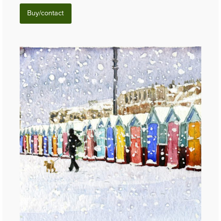
Buy/contact