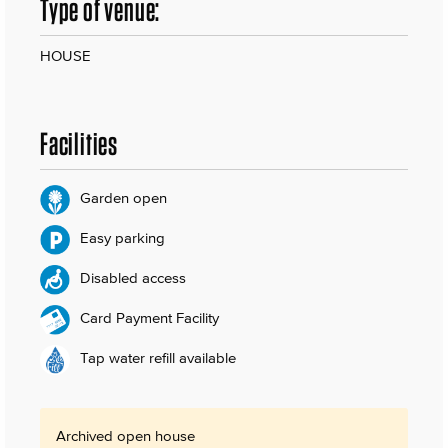
Type of venue:
HOUSE
Facilities
Garden open
Easy parking
Disabled access
Card Payment Facility
Tap water refill available
Archived open house