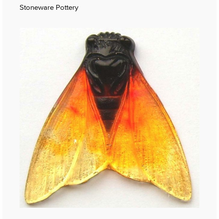
Stoneware Pottery