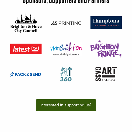
Interested in supporting us?