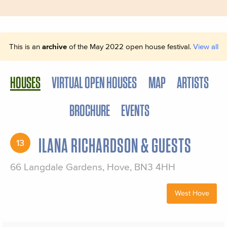
This is an
archive
of the May 2022 open house festival.
View all
HOUSES
VIRTUAL OPEN HOUSES
MAP
ARTISTS
BROCHURE
EVENTS
ILANA RICHARDSON & GUESTS
13
66 Langdale Gardens, Hove, BN3 4HH
West Hove