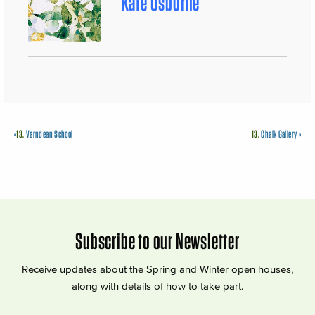
Kate Osborne
«
13.
Varndean School
13.
Chalk Gallery
»
Subscribe to our Newsletter
Receive updates about the Spring and Winter open houses,
along with details of how to take part.