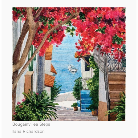
Bougainvillea Steps
Ilana Richardson