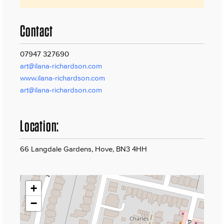
Contact
07947 327690
art@ilana-richardson.com
www.ilana-richardson.com
art@ilana-richardson.com
Location:
66 Langdale Gardens, Hove, BN3 4HH
+
−