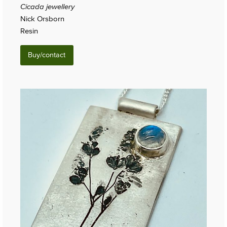
Cicada jewellery
Nick Orsborn
Resin
Buy/contact