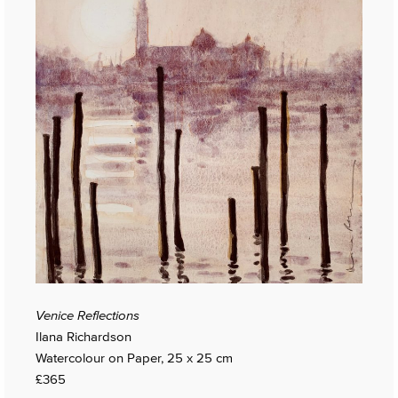
Venice Reflections
Ilana Richardson
Watercolour on Paper, 25 x 25 cm
£365