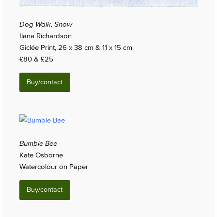
Dog Walk, Snow
Ilana Richardson
Giclée Print, 26 x 38 cm & 11 x 15 cm
£80 & £25
Buy/contact
Bumble Bee
Kate Osborne
Watercolour on Paper
Buy/contact