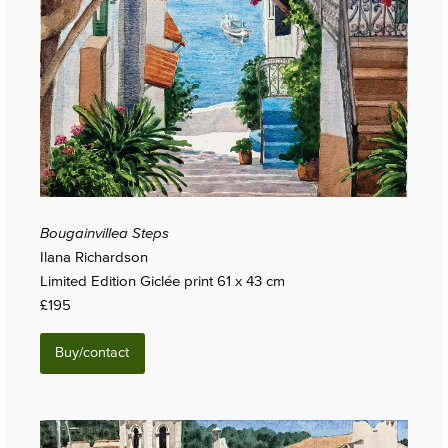
Bougainvillea Steps
Ilana Richardson
Limited Edition Giclée print 61 x 43 cm
£195
Buy/contact