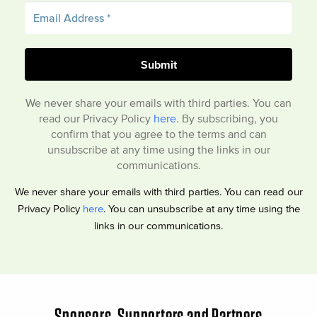
We never share your emails with third parties. You can
read our Privacy Policy
here
. By subscribing, you
confirm that you agree to the terms and can
unsubscribe at any time using the links in our
communications.
We never share your emails with third parties. You can read our
Privacy Policy
here
. You can unsubscribe at any time using the
links in our communications.
Sponsors, Supporters and Partners