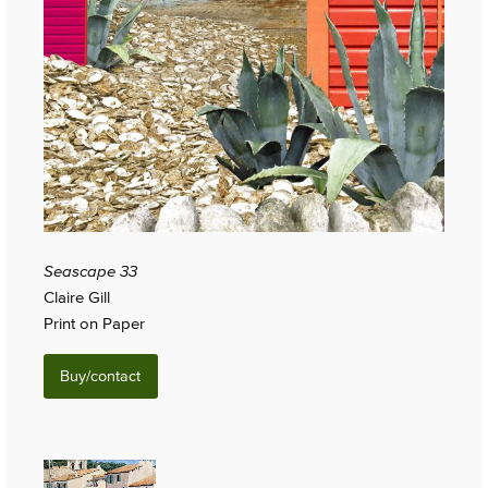
Seascape 33
Claire Gill
Print on Paper
Buy/contact