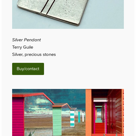
Silver Pendant
Terry Guile
Silver, precious stones
Buy/contact