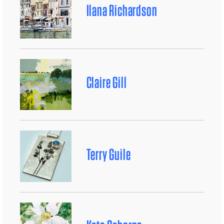
Ilana Richardson
Claire Gill
Terry Guile