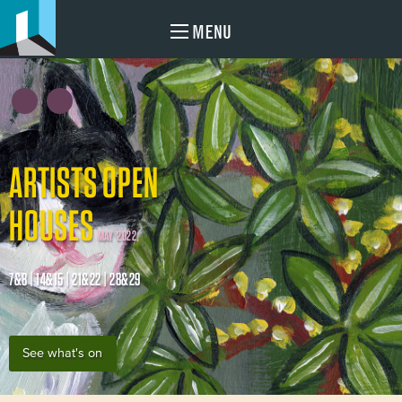
MENU
ARTISTS OPEN
HOUSES
MAY 2022
7&8 | 14&15 | 21&22 | 28&29
See what's on