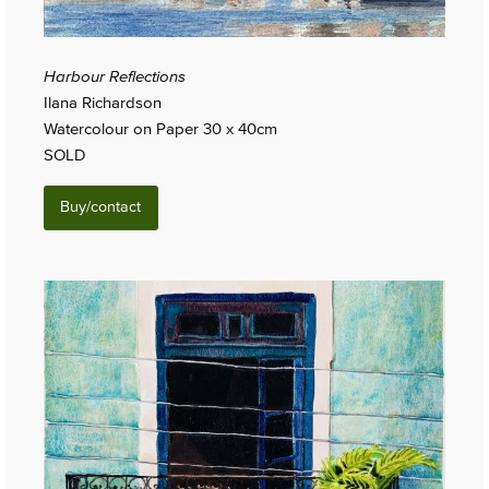
Harbour Reflections
Ilana Richardson
Watercolour on Paper 30 x 40cm
SOLD
Buy/contact