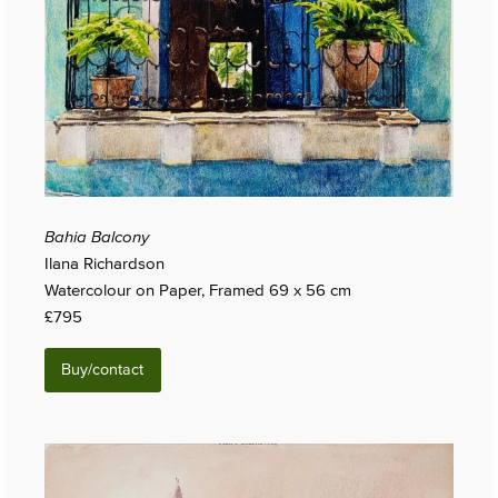
Bahia Balcony
Ilana Richardson
Watercolour on Paper, Framed 69 x 56 cm
£795
Buy/contact