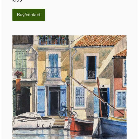
Buy/contact