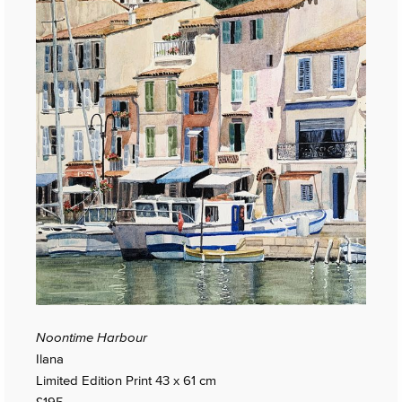
Noontime Harbour
Ilana
Limited Edition Print 43 x 61 cm
£195