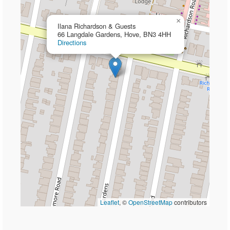
×
Ilana Richardson & Guests
66 Langdale Gardens, Hove, BN3 4HH
Directions
Leaflet
, ©
OpenStreetMap
contributors