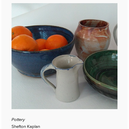
Pottery
Shefton Kaplan