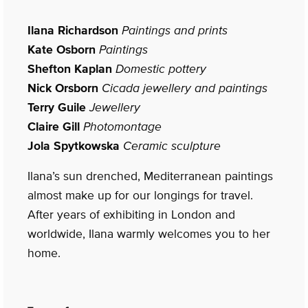
Ilana Richardson
Paintings and prints
Kate Osborn
Paintings
Shefton Kaplan
Domestic pottery
Nick Orsborn
Cicada jewellery and paintings
Terry Guile
Jewellery
Claire Gill
Photomontage
Jola Spytkowska
Ceramic sculpture
Ilana’s sun drenched, Mediterranean paintings
almost make up for our longings for travel.
After years of exhibiting in London and
worldwide, Ilana warmly welcomes you to her
home.