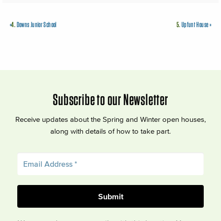
«
4.
Downs Junior School
5.
Upfunt House
»
Subscribe to our Newsletter
Receive updates about the Spring and Winter open houses,
along with details of how to take part.