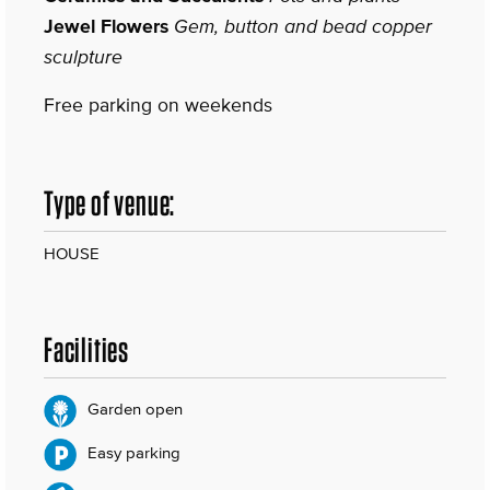
Jewel Flowers
Gem, button and bead copper
sculpture
Free parking on weekends
Type of venue:
HOUSE
Facilities
Garden open
Easy parking