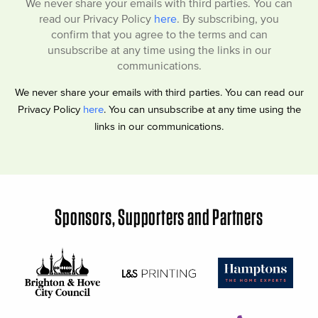
We never share your emails with third parties. You can
read our Privacy Policy
here
. By subscribing, you
confirm that you agree to the terms and can
unsubscribe at any time using the links in our
communications.
We never share your emails with third parties. You can read our
Privacy Policy
here
. You can unsubscribe at any time using the
links in our communications.
Sponsors, Supporters and Partners