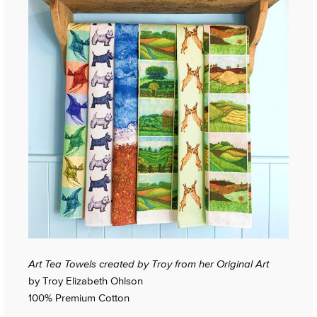
Art Tea Towels created by Troy from her Original Art
by Troy Elizabeth Ohlson
100% Premium Cotton