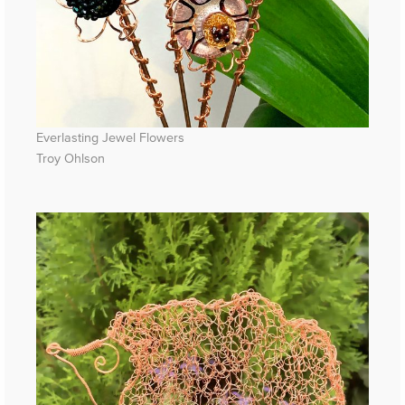
Everlasting Jewel Flowers
Troy Ohlson