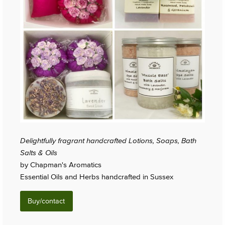
Delightfully fragrant handcrafted Lotions, Soaps, Bath
Salts & Oils
by Chapman's Aromatics
Essential Oils and Herbs handcrafted in Sussex
Buy/contact