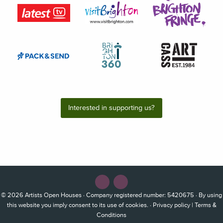
Interested in supporting us?
© 2026
Artists Open Houses
· Company registered number: 5420675 · By using
this website you imply consent to its use of cookies. ·
Privacy policy
|
Terms &
Conditions