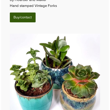
Hand stamped Vintage Forks
Buy/contact