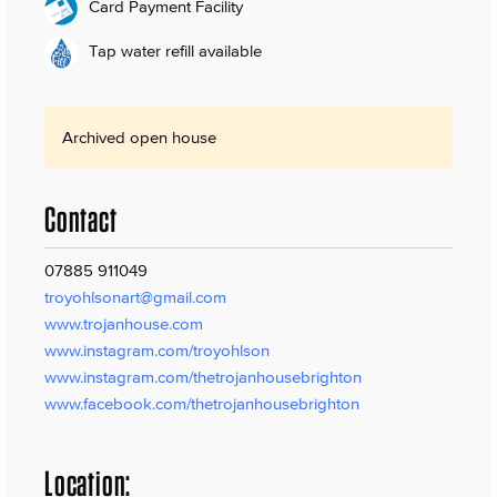
Card Payment Facility
Tap water refill available
Archived open house
Contact
07885 911049
troyohlsonart@gmail.com
www.trojanhouse.com
www.instagram.com/troyohlson
www.instagram.com/thetrojanhousebrighton
www.facebook.com/thetrojanhousebrighton
Location: