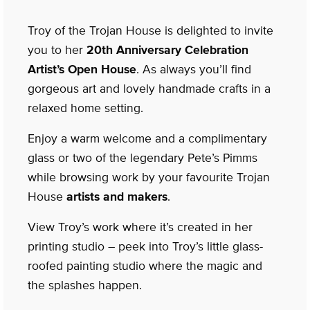
Troy of the Trojan House is delighted to invite
you to her
20th Anniversary Celebration
Artist’s Open House
. As always you’ll find
gorgeous art and lovely handmade crafts in a
relaxed home setting.
Enjoy a warm welcome and a complimentary
glass or two of the legendary Pete’s Pimms
while browsing work by your favourite Trojan
House
artists and makers
.
View Troy’s work where it’s created in her
printing studio – peek into Troy’s little glass-
roofed painting studio where the magic and
the splashes happen.