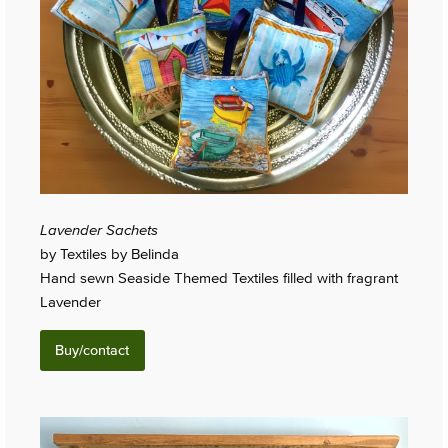
Lavender Sachets
by Textiles by Belinda
Hand sewn Seaside Themed Textiles filled with fragrant
Lavender
Buy/contact