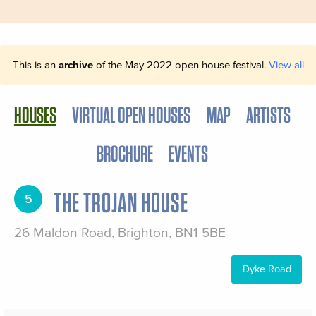
This is an
archive
of the May 2022 open house festival.
View all
HOUSES
VIRTUAL OPEN HOUSES
MAP
ARTISTS
BROCHURE
EVENTS
THE TROJAN HOUSE
5
26 Maldon Road, Brighton, BN1 5BE
Dyke Road