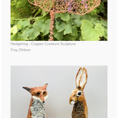
Hedgehog - Copper Creature Sculpture
Troy Ohlson