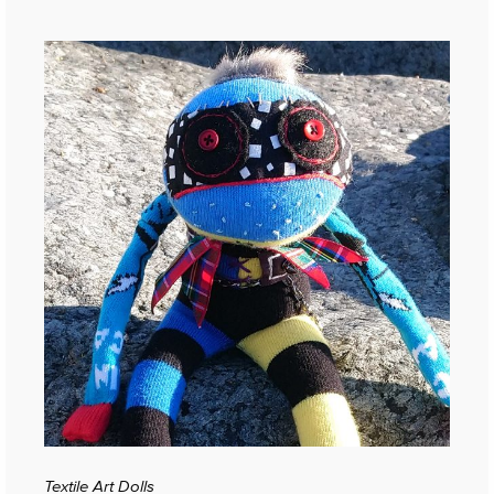
Textile Art Dolls