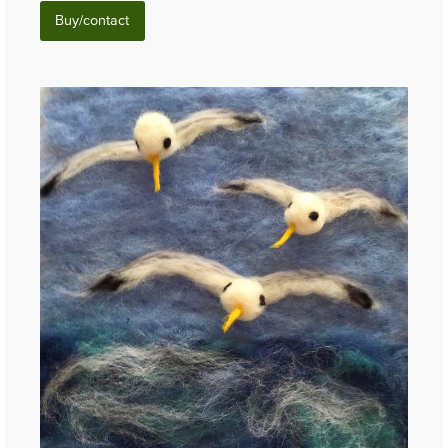
Buy/contact