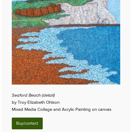
Seaford Beach (detail)
by Troy Elizabeth Ohlson
Mixed Media Collage and Acrylic Painting on canvas
Buy/contact