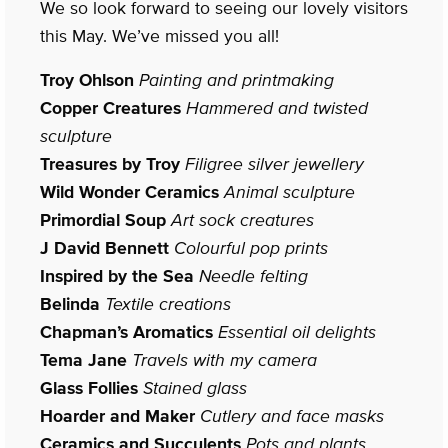
We so look forward to seeing our lovely visitors
this May. We’ve missed you all!
Troy Ohlson
Painting and printmaking
Copper Creatures
Hammered and twisted
sculpture
Treasures by Troy
Filigree silver jewellery
Wild Wonder Ceramics
Animal sculpture
Primordial Soup
Art sock creatures
J David Bennett
Colourful pop prints
Inspired by the Sea
Needle felting
Belinda
Textile creations
Chapman’s Aromatics
Essential oil delights
Tema Jane
Travels with my camera
Glass Follies
Stained glass
Hoarder and Maker
Cutlery and face masks
Ceramics and Succulents
Pots and plants