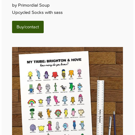
by Primordial Soup
Upcycled Socks with sass
Buy/contact