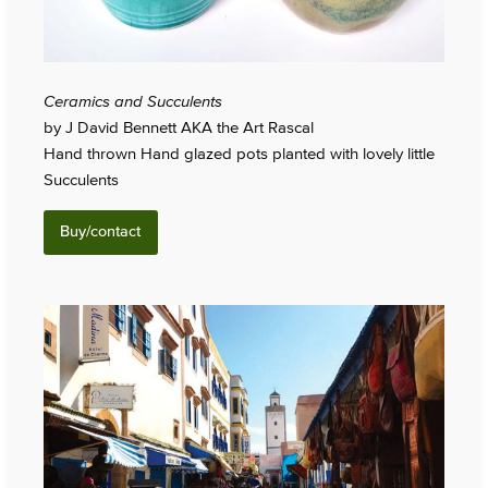
Ceramics and Succulents
by J David Bennett AKA the Art Rascal
Hand thrown Hand glazed pots planted with lovely little
Succulents
Buy/contact