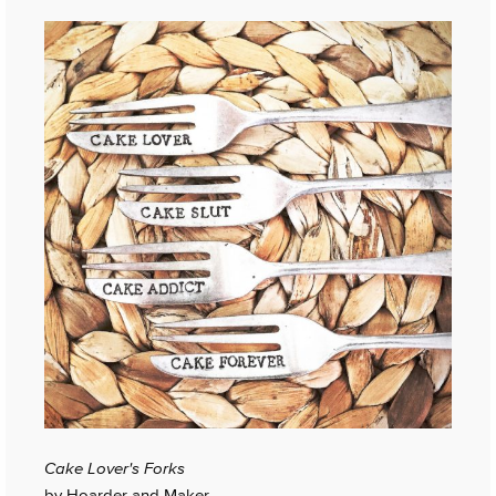
Cake Lover's Forks
by Hoarder and Maker