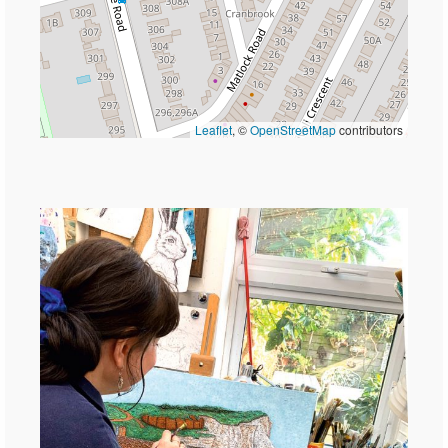
Leaflet
, ©
OpenStreetMap
contributors