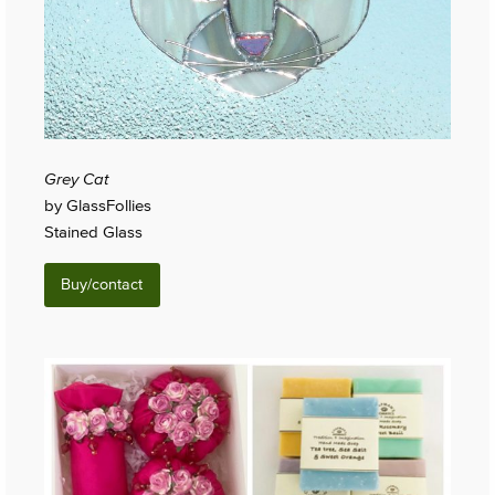
Grey Cat
by GlassFollies
Stained Glass
Buy/contact