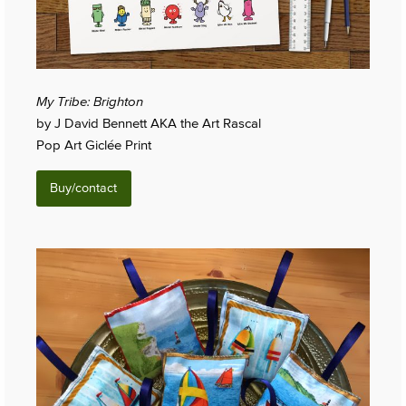
My Tribe: Brighton
by J David Bennett AKA the Art Rascal
Pop Art Giclée Print
Buy/contact