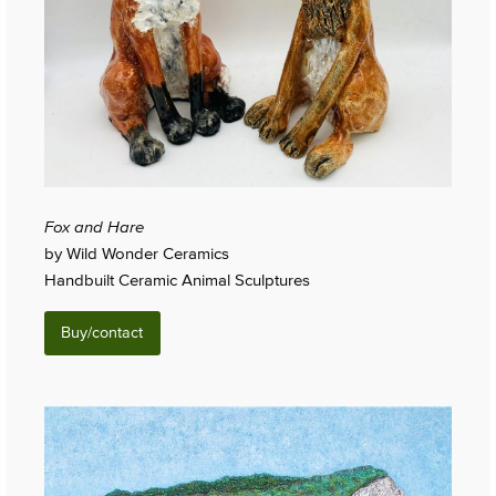
Fox and Hare
by Wild Wonder Ceramics
Handbuilt Ceramic Animal Sculptures
Buy/contact