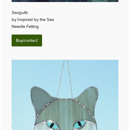
Seagulls
by Inspired by the Sea
Needle Felting
Buy/contact