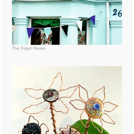
The Trojan House