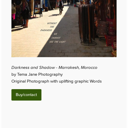
Darkness and Shadow - Marrakesh, Morocco
by Tema Jane Photography
Original Photograph with uplifting graphic Words
Buy/contact