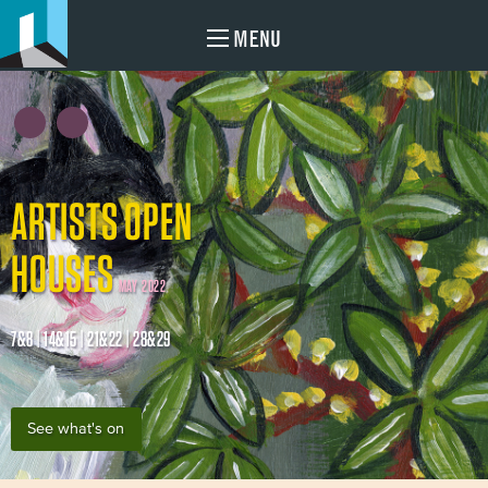
MENU
ARTISTS OPEN
HOUSES
MAY 2022
7&8 | 14&15 | 21&22 | 28&29
See what's on