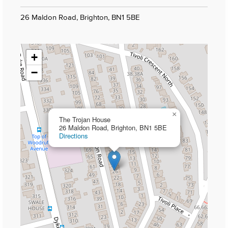
26 Maldon Road, Brighton, BN1 5BE
+
−
×
The Trojan House
26 Maldon Road, Brighton, BN1 5BE
Directions