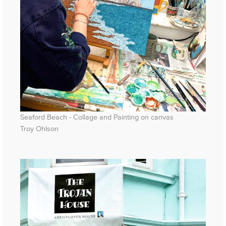
Seaford Beach - Collage and Painting on canvas
Troy Ohlson