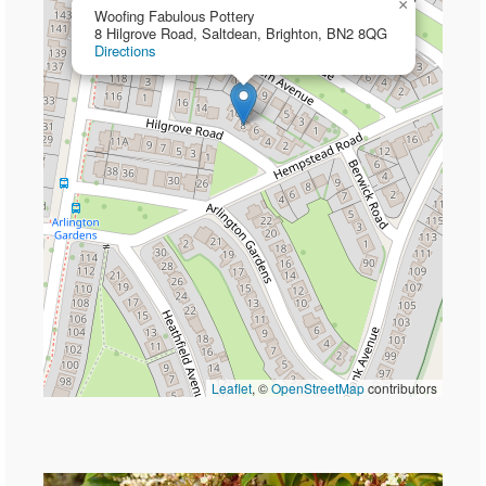
×
Woofing Fabulous Pottery
8 Hilgrove Road, Saltdean, Brighton, BN2 8QG
Directions
Leaflet
, ©
OpenStreetMap
contributors