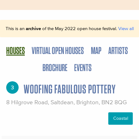
This is an
archive
of the May 2022 open house festival.
View all
HOUSES
VIRTUAL OPEN HOUSES
MAP
ARTISTS
BROCHURE
EVENTS
WOOFING FABULOUS POTTERY
3
8 Hilgrove Road, Saltdean, Brighton, BN2 8QG
Coastal