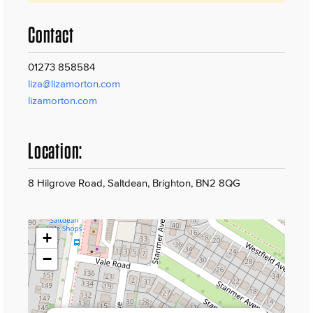
Contact
01273 858584
liza@lizamorton.com
lizamorton.com
Location:
8 Hilgrove Road, Saltdean, Brighton, BN2 8QG
+
−