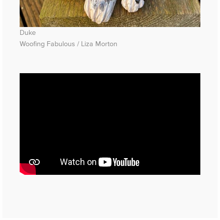
Duke
Woofing Fabulous / Liza Morton