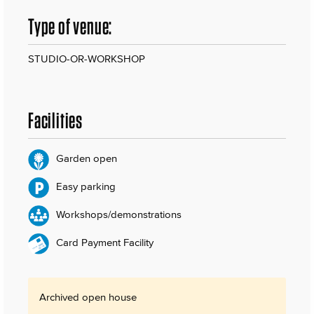
Type of venue:
STUDIO-OR-WORKSHOP
Facilities
Garden open
Easy parking
Workshops/demonstrations
Card Payment Facility
Archived open house