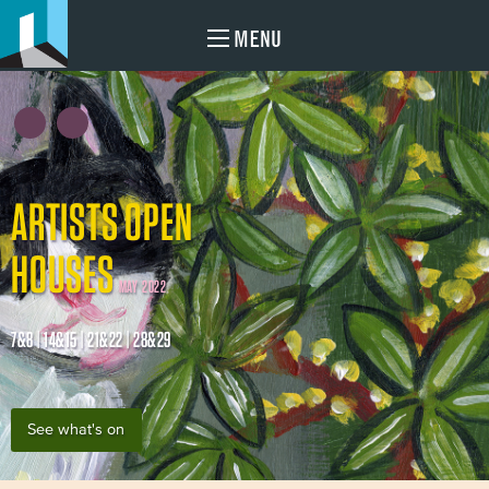
MENU
ARTISTS OPEN
HOUSES
MAY 2022
7&8 | 14&15 | 21&22 | 28&29
See what's on