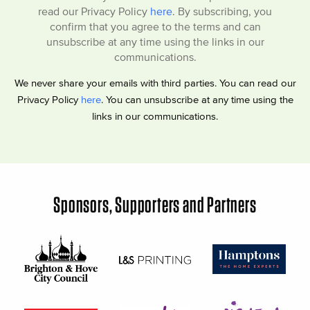
read our Privacy Policy
here
. By subscribing, you
confirm that you agree to the terms and can
unsubscribe at any time using the links in our
communications.
We never share your emails with third parties. You can read our
Privacy Policy
here
. You can unsubscribe at any time using the
links in our communications.
Sponsors, Supporters and Partners