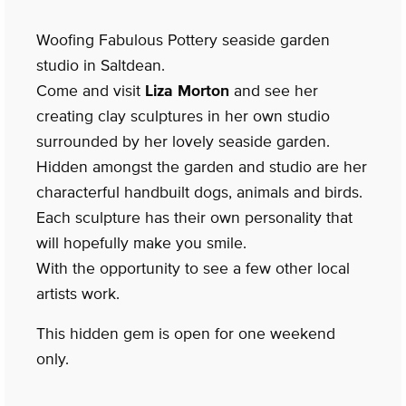
Woofing Fabulous Pottery seaside garden
studio in Saltdean.
Come and visit
Liza Morton
and see her
creating clay sculptures in her own studio
surrounded by her lovely seaside garden.
Hidden amongst the garden and studio are her
characterful handbuilt dogs, animals and birds.
Each sculpture has their own personality that
will hopefully make you smile.
With the opportunity to see a few other local
artists work.
This hidden gem is open for one weekend
only.