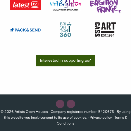
Interested in supporting us?
© 2026
Artists Open Houses
· Company registered number: 5420675 · By using
this website you imply consent to its use of cookies. ·
Privacy policy
|
Terms &
Conditions