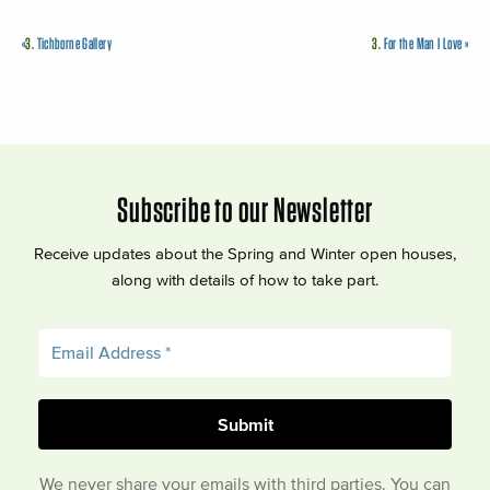
«
3.
Tichborne Gallery
3.
For the Man I Love
»
Subscribe to our Newsletter
Receive updates about the Spring and Winter open houses,
along with details of how to take part.
We never share your emails with third parties. You can