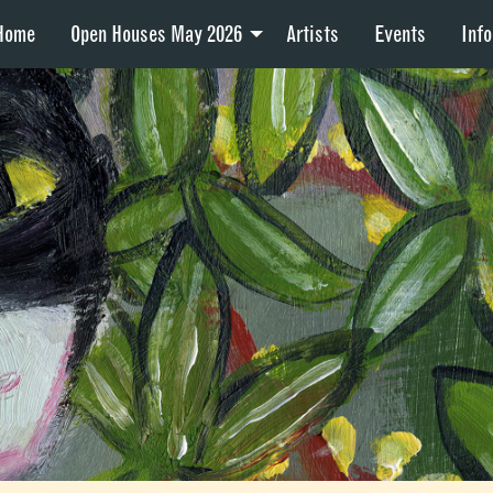
Home
Open Houses May 2026
Artists
Events
Info