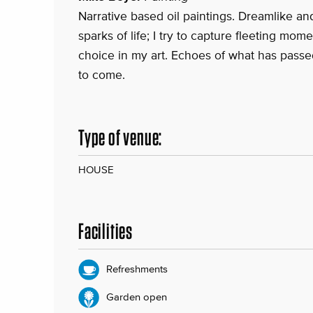
Narrative based oil paintings. Dreamlike and
sparks of life; I try to capture fleeting mome
choice in my art. Echoes of what has passe
to come.
Type of venue:
HOUSE
Facilities
Refreshments
Garden open