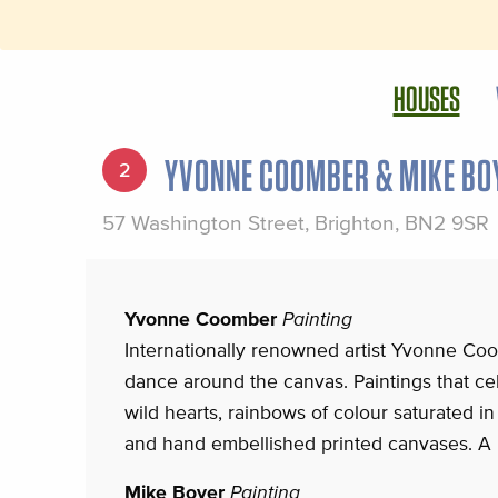
HOUSES
YVONNE COOMBER & MIKE BO
2
57 Washington Street, Brighton, BN2 9SR
Yvonne Coomber
Painting
Internationally renowned artist Yvonne Coo
dance around the canvas. Paintings that ce
wild hearts, rainbows of colour saturated in 
and hand embellished printed canvases. A 
Mike Boyer
Painting