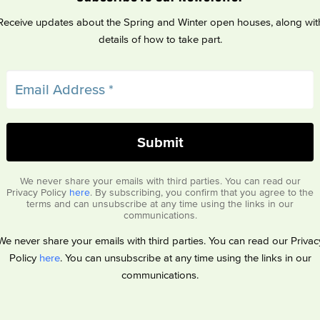
Receive updates about the Spring and Winter open houses, along wit
details of how to take part.
We never share your emails with third parties. You can read our
Privacy Policy
here
. By subscribing, you confirm that you agree to the
terms and can unsubscribe at any time using the links in our
communications.
We never share your emails with third parties. You can read our Privac
Policy
here
. You can unsubscribe at any time using the links in our
communications.