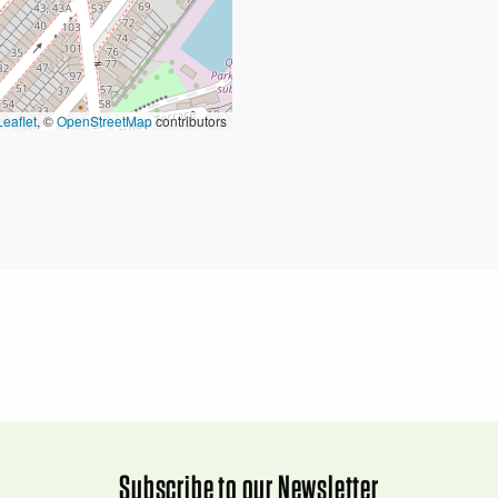
Leaflet
, ©
OpenStreetMap
contributors
Subscribe to our Newsletter