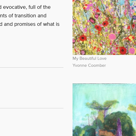
 evocative, full of the
nts of transition and
d and promises of what is
My Beautiful Love
Yvonne Coomber