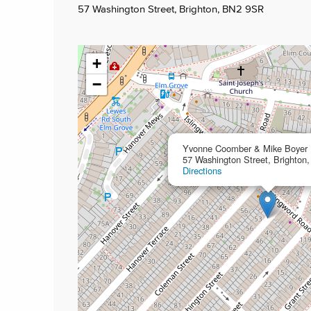
57 Washington Street, Brighton, BN2 9SR
+
−
Yvonne Coomber & Mike Boyer
57 Washington Street, Brighto
Directions