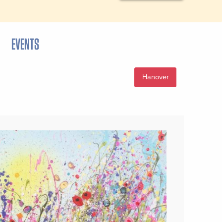
EVENTS
Hanover