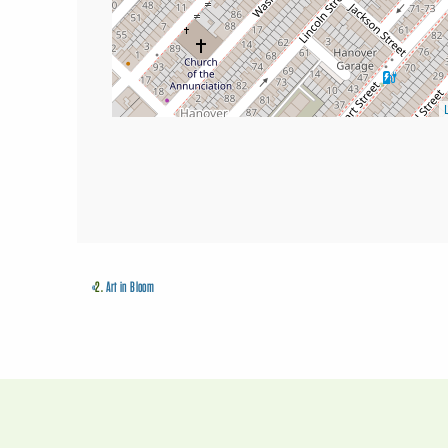
«
2.
Art in Bloom