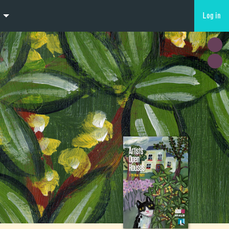
Log in