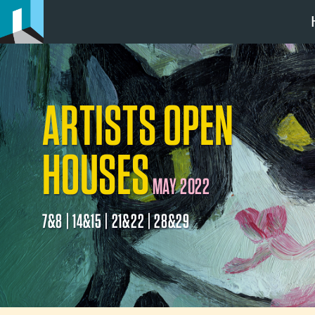
ARTISTS OPEN
HOUSES
MAY 2022
7&8 | 14&15 | 21&22 | 28&29