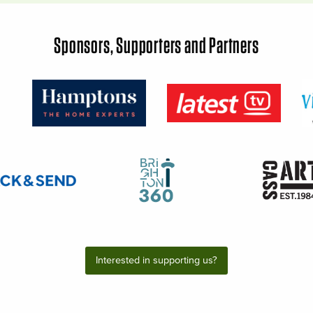
Sponsors, Supporters and Partners
Interested in supporting us?