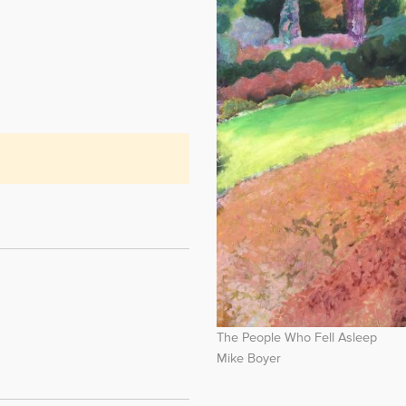
The People Who Fell Asleep
Mike Boyer