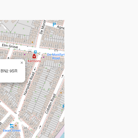
×
n, BN2 9SR