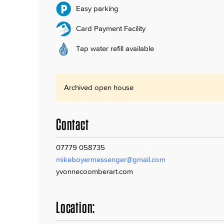
Easy parking
Card Payment Facility
Tap water refill available
Archived open house
Contact
07779 058735
mikeboyermessenger@gmail.com
yvonnecoomberart.com
Location: