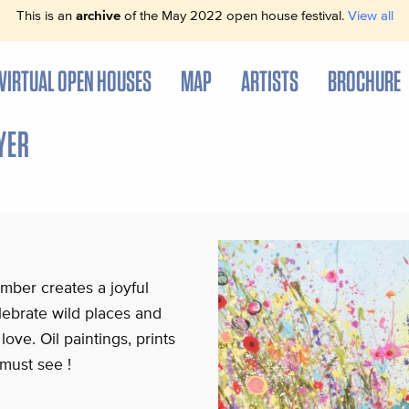
This is an
archive
of the May 2022 open house festival.
View all
VIRTUAL OPEN HOUSES
MAP
ARTISTS
BROCHURE
YER
mber creates a joyful
lebrate wild places and
love. Oil paintings, prints
must see !