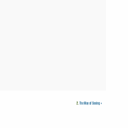
2.
The Way of Seeing
»