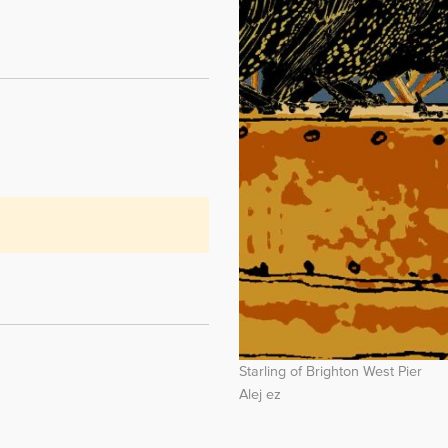
Starling of Brighton West Pier
Alej ez