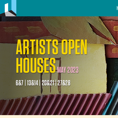
ARTISTS OPEN
HOUSES
MAY 2023
6&7 | 13&14 | 20&21 | 27&28