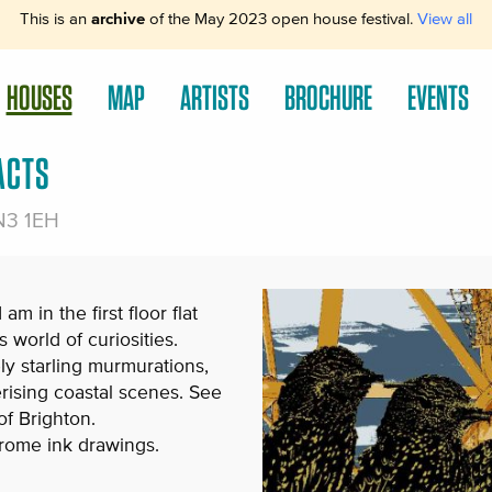
This is an
archive
of the May 2023 open house festival.
View all
HOUSES
MAP
ARTISTS
BROCHURE
EVENTS
ACTS
BN3 1EH
m in the first floor flat
s world of curiosities.
ly starling murmurations,
ising coastal scenes. See
of Brighton.
hrome ink drawings.