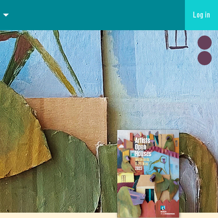
Log in