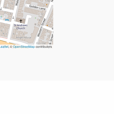
Leaflet
, ©
OpenStreetMap
contributors