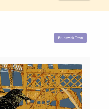
Brunswick Town