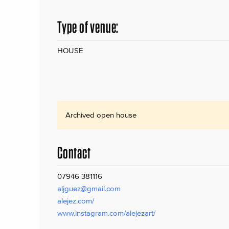
Type of venue:
HOUSE
Archived open house
Contact
07946 381116
aljguez@gmail.com
alejez.com/
www.instagram.com/alejezart/