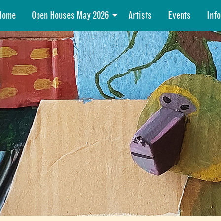
Home
Open Houses May 2026
Artists
Events
Info