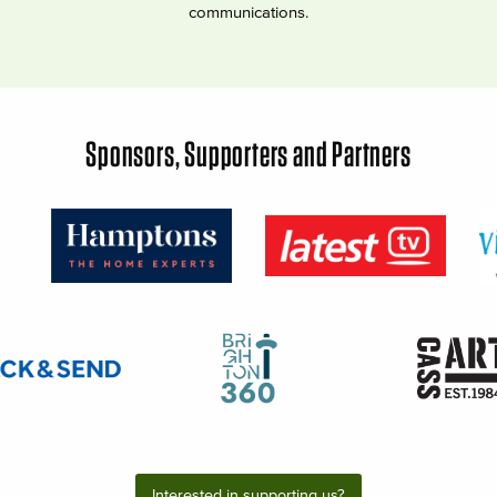
communications.
Sponsors, Supporters and Partners
Interested in supporting us?