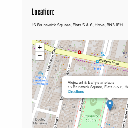
Location:
16 Brunswick Square, Flats 5 & 6, Hove, BN3 1EH
+
−
Alejez art & Barry’s artefacts
16 Brunswick Square, Flats 5 & 6, 
Directions