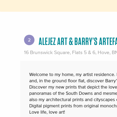
ALEJEZ ART & BARRY’S ARTEF
2
16 Brunswick Square, Flats 5 & 6, Hove, 
Welcome to my home, my artist residence. I a
and, in the ground floor flat, discover Barry’
Discover my new prints that depict the love
panoramas of the South Downs and mesmer
also my architectural prints and cityscapes 
Digital pigment prints from original monoc
Love life, love art!