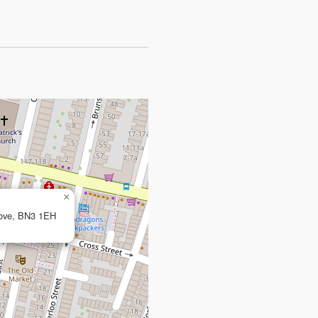
×
Hove, BN3 1EH