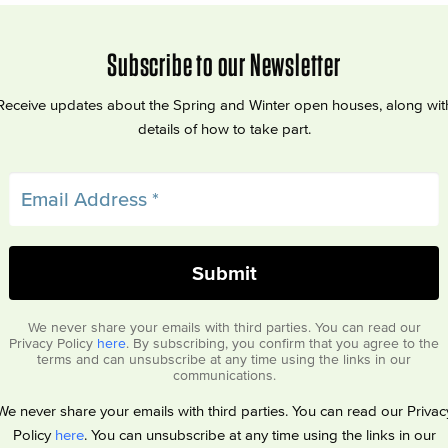
Subscribe to our Newsletter
Receive updates about the Spring and Winter open houses, along wit
details of how to take part.
We never share your emails with third parties. You can read our
Privacy Policy
here
. By subscribing, you confirm that you agree to the
terms and can unsubscribe at any time using the links in our
communications.
We never share your emails with third parties. You can read our Privac
Policy
here
. You can unsubscribe at any time using the links in our