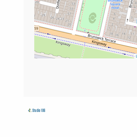
«
2.
Studio 106