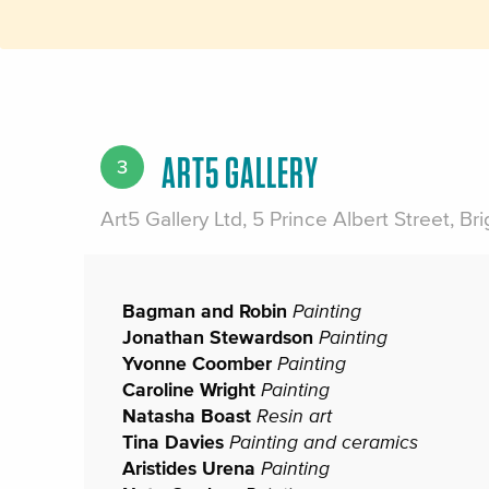
ART5 GALLERY
3
Art5 Gallery Ltd, 5 Prince Albert Street, B
Bagman and Robin
Painting
Jonathan Stewardson
Painting
Yvonne Coomber
Painting
Caroline Wright
Painting
Natasha Boast
Resin art
Tina Davies
Painting and ceramics
Aristides Urena
Painting