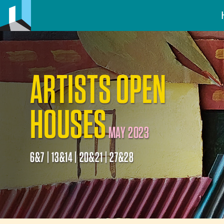
ARTISTS OPEN
HOUSES
MAY 2023
6&7 | 13&14 | 20&21 | 27&28