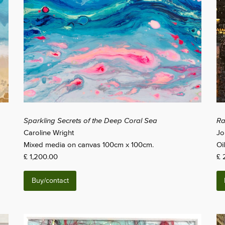
Sparkling Secrets of the Deep Coral Sea
Ra
Caroline Wright
Jo
Mixed media on canvas 100cm x 100cm.
Oi
£ 1,200.00
£ 
Buy/contact