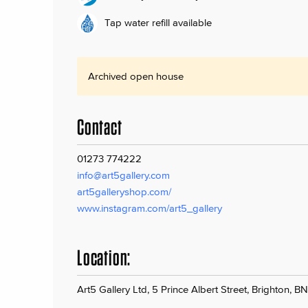
Tap water refill available
Archived open house
Contact
01273 774222
info@art5gallery.com
art5galleryshop.com/
www.instagram.com/art5_gallery
Location:
Art5 Gallery Ltd, 5 Prince Albert Street, Brighton, B