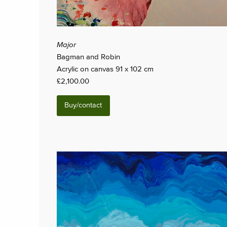
Major
Bagman and Robin
Acrylic on canvas 91 x 102 cm
£2,100.00
Buy/contact