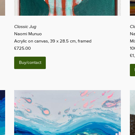
Classic Jug
Cl
Naomi Munuo
Na
Acrylic on canvas, 39 x 28.5 cm, framed
Mi
£725.00
10
£1
Buy/contact