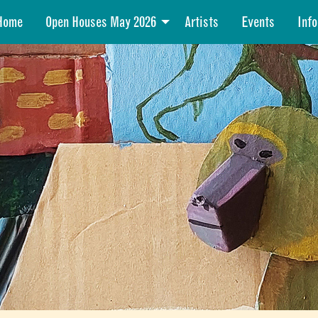
Home
Open Houses May 2026
Artists
Events
Info