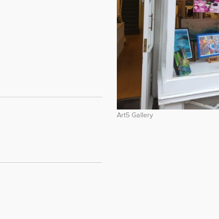
Art5 Gallery