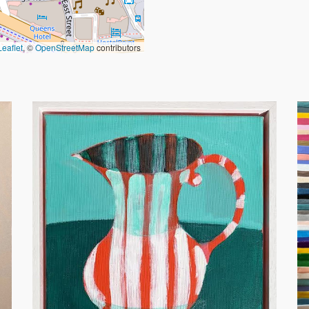
Leaflet
, ©
OpenStreetMap
contributors