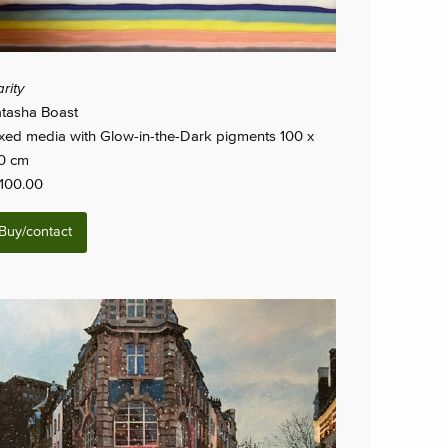
arity
tasha Boast
xed media with Glow-in-the-Dark pigments 100 x
0 cm
,100.00
Buy/contact