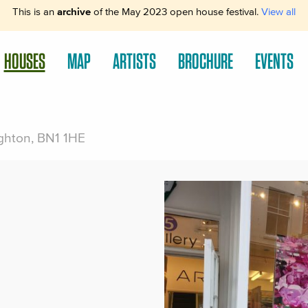
This is an
archive
of the May 2023 open house festival.
View all
HOUSES
MAP
ARTISTS
BROCHURE
EVENTS
righton, BN1 1HE