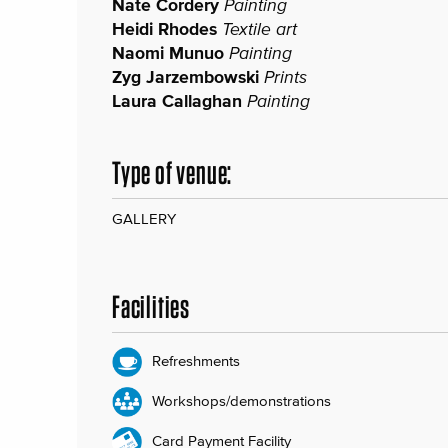
Nate Cordery
Painting
Heidi Rhodes
Textile art
Naomi Munuo
Painting
Zyg Jarzembowski
Prints
Laura Callaghan
Painting
Type of venue:
GALLERY
Facilities
Refreshments
Workshops/demonstrations
Card Payment Facility