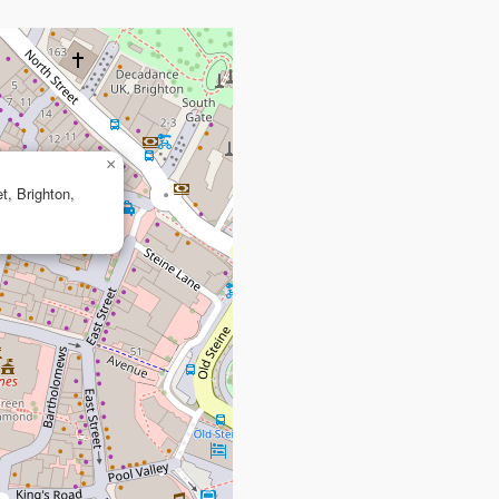
×
et, Brighton,