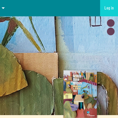
Log in