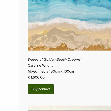
Waves of Golden Beach Dreams
Caroline Wright
Mixed media 150cm x 100cm
£ 1,600.00
Buy/contact