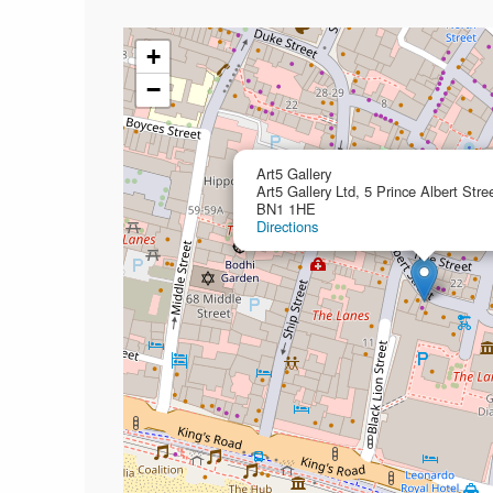
+
−
Art5 Gallery
Art5 Gallery Ltd, 5 Prince Albert Stre
BN1 1HE
Directions