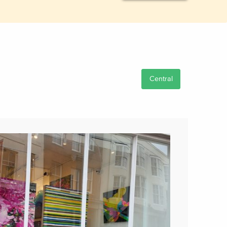
Central