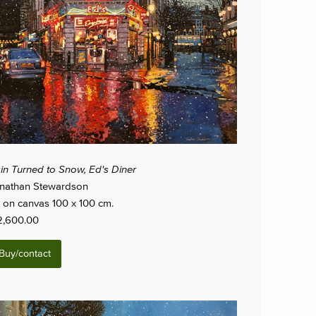
in Turned to Snow, Ed's Diner
nathan Stewardson
l on canvas 100 x 100 cm.
2,600.00
Buy/contact