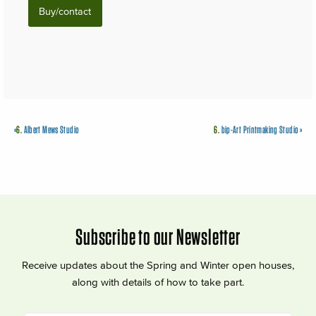
Buy/contact
«
6.
Albert Mews Studio
6.
bip-Art Printmaking Studio
»
Subscribe to our Newsletter
Receive updates about the Spring and Winter open houses,
along with details of how to take part.