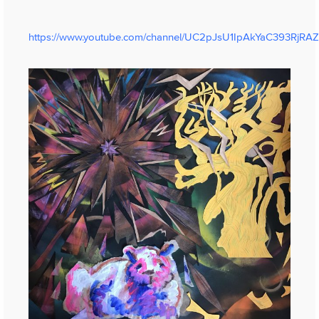
https://www.youtube.com/channel/UC2pJsU1IpAkYaC393RjRA