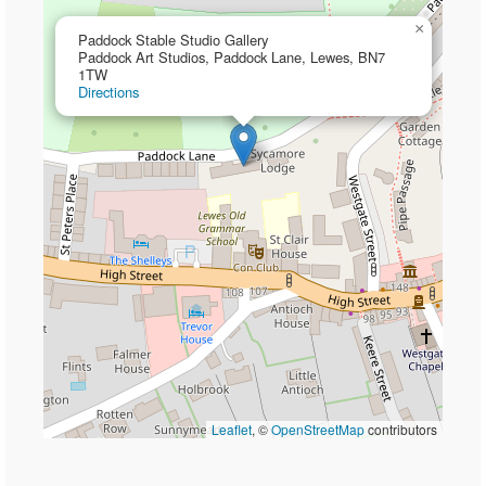
×
Paddock Stable Studio Gallery
Paddock Art Studios, Paddock Lane, Lewes, BN7
1TW
Directions
Leaflet
, ©
OpenStreetMap
contributors