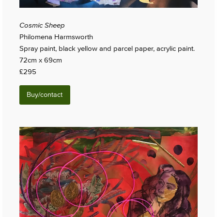
Cosmic Sheep
Philomena Harmsworth
Spray paint, black yellow and parcel paper, acrylic paint.
72cm x 69cm
£295
Buy/contact