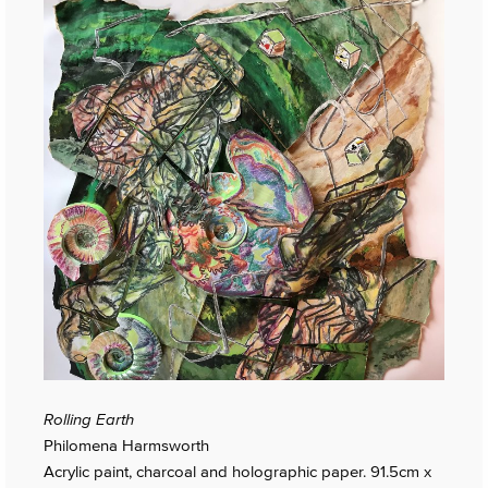
Rolling Earth
Philomena Harmsworth
Acrylic paint, charcoal and holographic paper. 91.5cm x