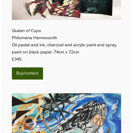
Queen of Cups
Philomena Harmsworth
Oil pastel and ink, charcoal and acrylic paint and spray
paint on black paper. 74cm x 72cm
£345
Buy/contact