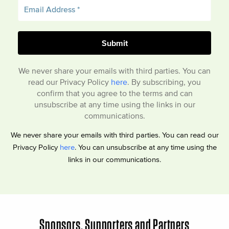
We never share your emails with third parties. You can
read our Privacy Policy
here
. By subscribing, you
confirm that you agree to the terms and can
unsubscribe at any time using the links in our
communications.
We never share your emails with third parties. You can read our
Privacy Policy
here
. You can unsubscribe at any time using the
links in our communications.
Sponsors, Supporters and Partners