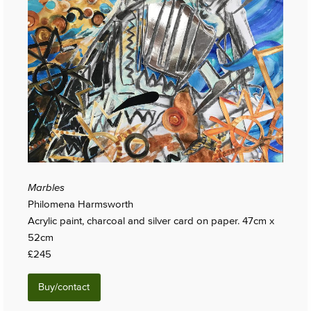
Marbles
Philomena Harmsworth
Acrylic paint, charcoal and silver card on paper. 47cm x
52cm
£245
Buy/contact