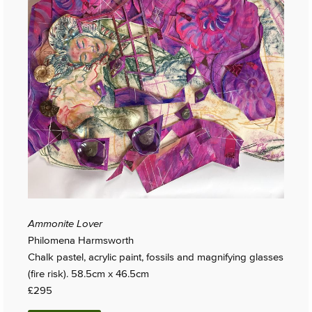
Ammonite Lover
Philomena Harmsworth
Chalk pastel, acrylic paint, fossils and magnifying glasses
(fire risk). 58.5cm x 46.5cm
£295