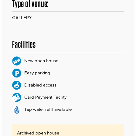
Type of venue:
GALLERY
Facilities
New open house
Easy parking
Disabled access
Card Payment Facility
Tap water refill available
Archived open house