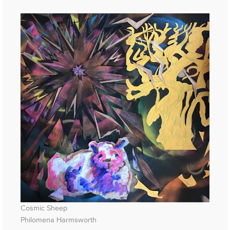
Cosmic Sheep
Philomena Harmsworth