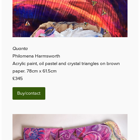
Quanta
Philomena Harmsworth
Acrylic paint, oil pastel and crystal triangles on brown
paper. 78cm x 61.5cm
£345
Buy/contact