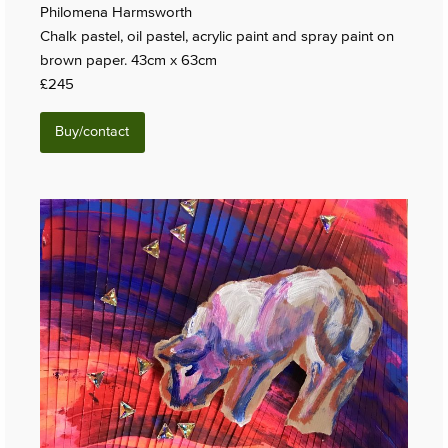
Philomena Harmsworth
Chalk pastel, oil pastel, acrylic paint and spray paint on
brown paper. 43cm x 63cm
£245
Buy/contact