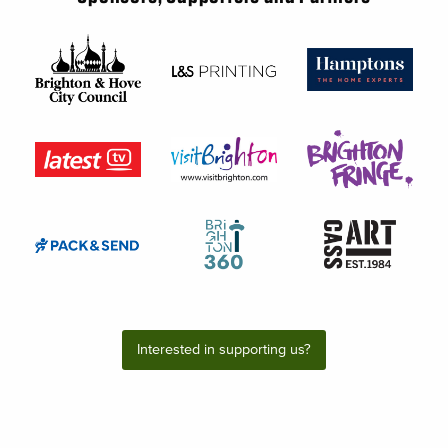
Interested in supporting us?