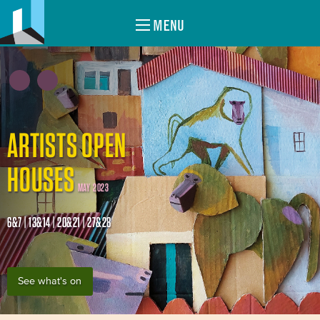
MENU
ARTISTS OPEN
HOUSES
MAY 2023
6&7 | 13&14 | 20&21 | 27&28
See what's on