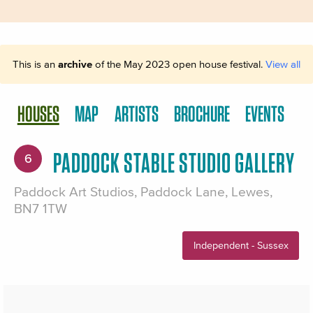
This is an
archive
of the May 2023 open house festival.
View all
HOUSES
MAP
ARTISTS
BROCHURE
EVENTS
PADDOCK STABLE STUDIO GALLERY
6
Paddock Art Studios, Paddock Lane, Lewes,
BN7 1TW
Independent - Sussex