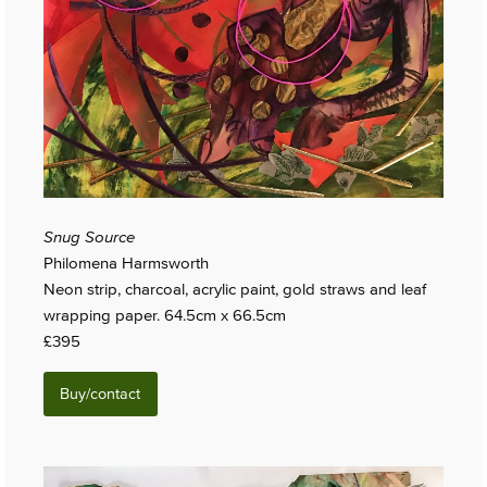
Snug Source
Philomena Harmsworth
Neon strip, charcoal, acrylic paint, gold straws and leaf
wrapping paper. 64.5cm x 66.5cm
£395
Buy/contact