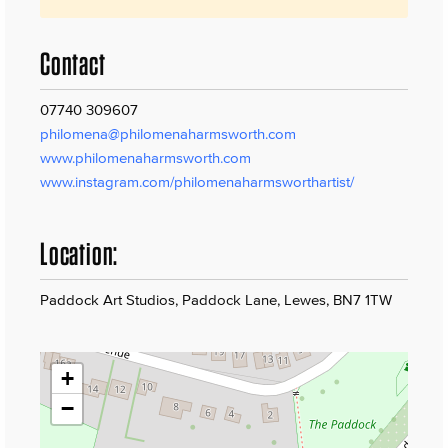
Contact
07740 309607
philomena@philomenaharmsworth.com
www.philomenaharmsworth.com
www.instagram.com/philomenaharmsworthartist/
Location:
Paddock Art Studios, Paddock Lane, Lewes, BN7 1TW
+
−