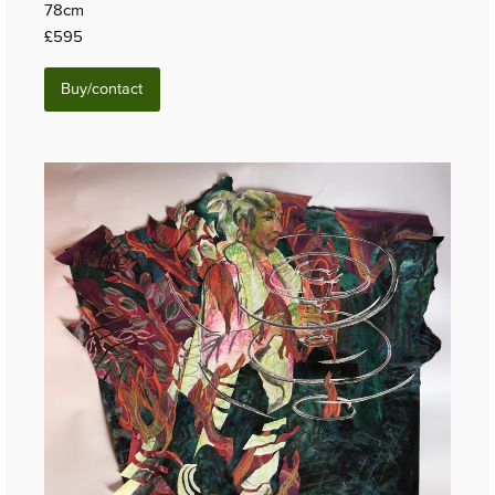
78cm
£595
Buy/contact