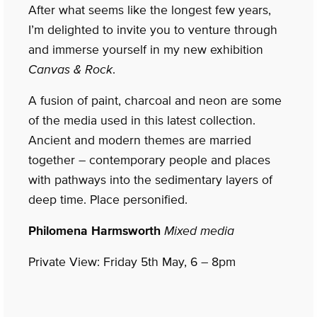
After what seems like the longest few years,
I’m delighted to invite you to venture through
and immerse yourself in my new exhibition
Canvas & Rock
.
A fusion of paint, charcoal and neon are some
of the media used in this latest collection.
Ancient and modern themes are married
together – contemporary people and places
with pathways into the sedimentary layers of
deep time. Place personified.
Philomena Harmsworth
Mixed media
Private View: Friday 5th May, 6 – 8pm