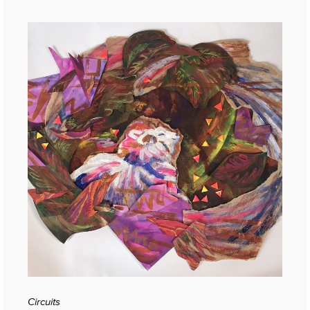
Circuits