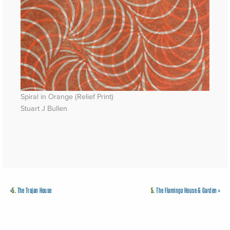
Spiral in Orange (Relief Print)
Stuart J Bullen
«
5.
The Trojan House
5.
The Flamingo House & Garden
»