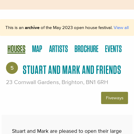
This is an
archive
of the May 2023 open house festival.
View all
HOUSES
MAP
ARTISTS
BROCHURE
EVENTS
STUART AND MARK AND FRIENDS
5
23 Cornwall Gardens, Brighton, BN1 6RH
Fiveways
Stuart and Mark are pleased to open their large