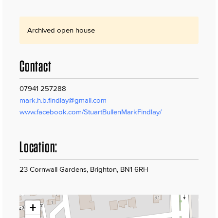
Archived open house
Contact
07941 257288
mark.h.b.findlay@gmail.com
www.facebook.com/StuartBullenMarkFindlay/
Location:
23 Cornwall Gardens, Brighton, BN1 6RH
+