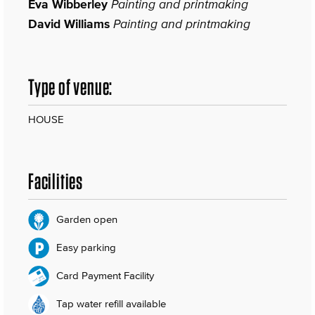
Eva Wibberley
Painting and printmaking
David Williams
Painting and printmaking
Type of venue:
HOUSE
Facilities
Garden open
Easy parking
Card Payment Facility
Tap water refill available