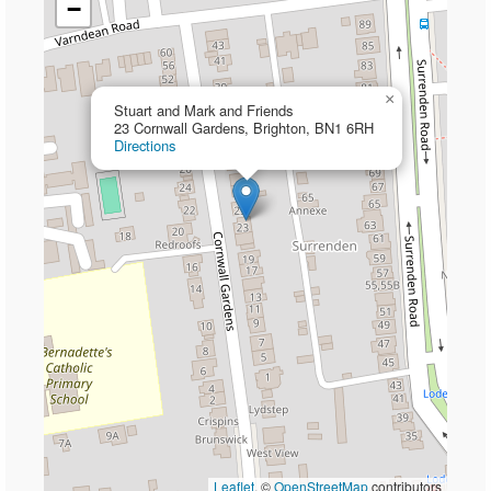
−
×
Stuart and Mark and Friends
23 Cornwall Gardens, Brighton, BN1 6RH
Directions
Leaflet
, ©
OpenStreetMap
contributors