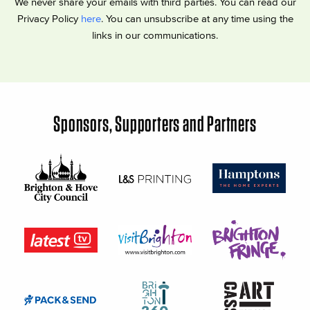
We never share your emails with third parties. You can read our
Privacy Policy
here
. You can unsubscribe at any time using the
links in our communications.
Sponsors, Supporters and Partners