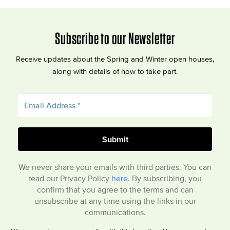
Subscribe to our Newsletter
Receive updates about the Spring and Winter open houses,
along with details of how to take part.
We never share your emails with third parties. You can
read our Privacy Policy
here
. By subscribing, you
confirm that you agree to the terms and can
unsubscribe at any time using the links in our
communications.