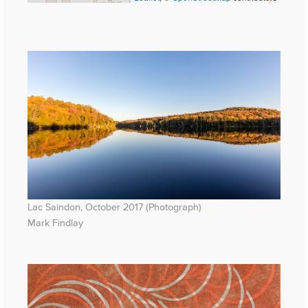
Lac Saindon, October 2017 (Photograph)
Mark Findlay