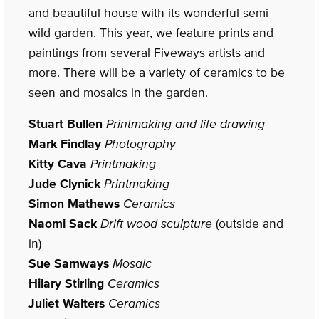
and beautiful house with its wonderful semi-
wild garden. This year, we feature prints and
paintings from several Fiveways artists and
more. There will be a variety of ceramics to be
seen and mosaics in the garden.
Stuart Bullen
Printmaking and life drawing
Mark Findlay
Photography
Kitty Cava
Printmaking
Jude Clynick
Printmaking
Simon Mathews
Ceramics
Naomi Sack
Drift wood sculpture
(outside and
in)
Sue Samways
Mosaic
Hilary Stirling
Ceramics
Juliet Walters
Ceramics