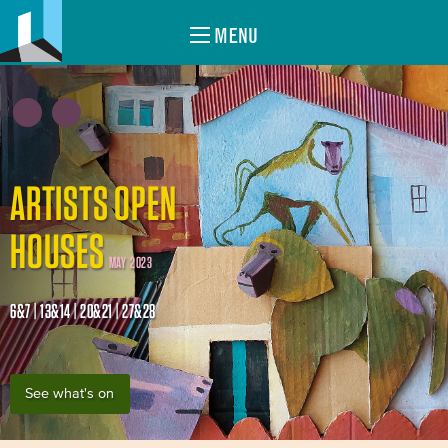
MENU
ARTISTS OPEN
HOUSES
MAY 2023
6&7 | 13&14 | 20&21 | 27&28
See what's on