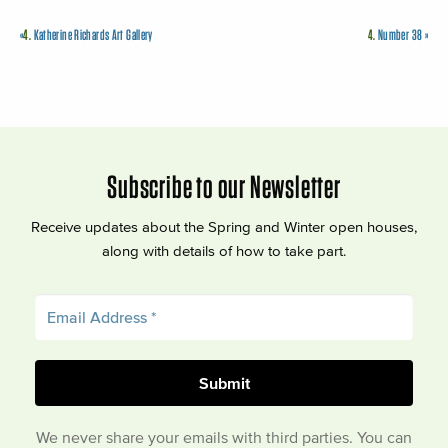
«
4.
Katherine Richards Art Gallery
4.
Number 38
»
Subscribe to our Newsletter
Receive updates about the Spring and Winter open houses,
along with details of how to take part.
We never share your emails with third parties. You can