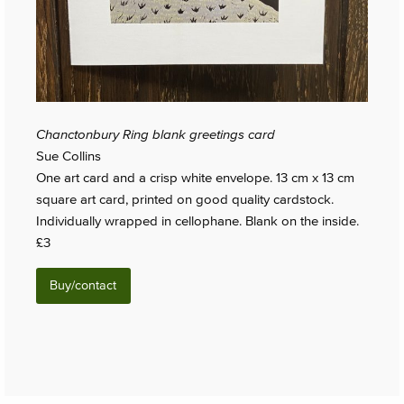
Chanctonbury Ring blank greetings card
Sue Collins
One art card and a crisp white envelope. 13 cm x 13 cm
square art card, printed on good quality cardstock.
Individually wrapped in cellophane. Blank on the inside.
£3
Buy/contact