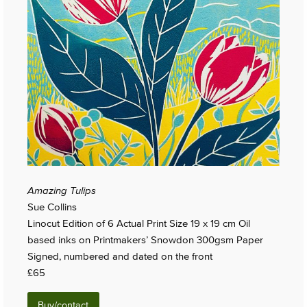
Amazing Tulips
Sue Collins
Linocut Edition of 6 Actual Print Size 19 x 19 cm Oil
based inks on Printmakers’ Snowdon 300gsm Paper
Signed, numbered and dated on the front
£65
Buy/contact