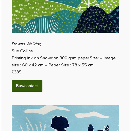
Downs Walking
Sue Collins
Printing ink on Snowdon 300 gsm paper.Size: – Image
size : 60 x 42 cm – Paper Size : 78 x 55 cm
£385
Buy/contact