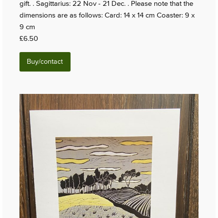
gift. . Sagittarius: 22 Nov - 21 Dec. . Please note that the
dimensions are as follows: Card: 14 x 14 cm Coaster: 9 x
9 cm
£6.50
Buy/contact