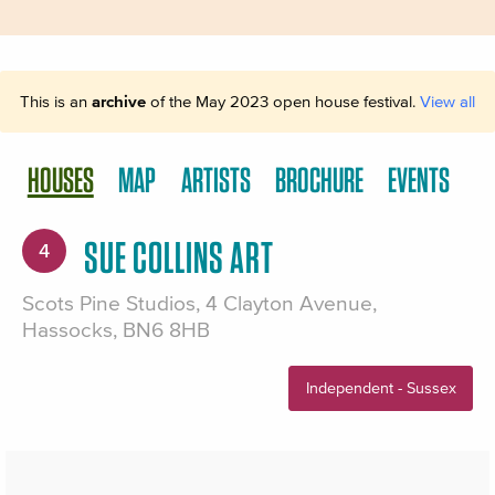
This is an
archive
of the May 2023 open house festival.
View all
HOUSES
MAP
ARTISTS
BROCHURE
EVENTS
SUE COLLINS ART
4
Scots Pine Studios, 4 Clayton Avenue,
Hassocks, BN6 8HB
Independent - Sussex