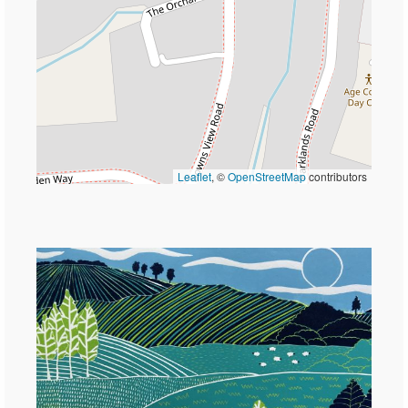
Leaflet
, ©
OpenStreetMap
contributors