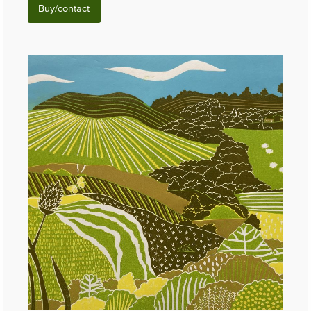
Buy/contact