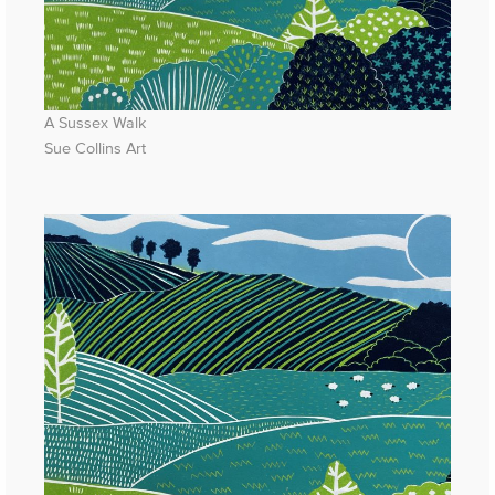
A Sussex Walk
Sue Collins Art