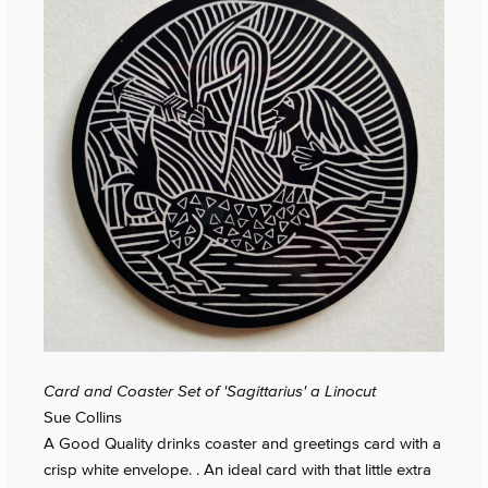
Card and Coaster Set of 'Sagittarius' a Linocut
Sue Collins
A Good Quality drinks coaster and greetings card with a
crisp white envelope. . An ideal card with that little extra