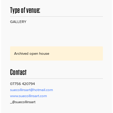
Type of venue:
GALLERY
Archived open house
Contact
07756 420794
suecollinsart@hotmail.com
www.suecollinsart.com
_@suecollinsart