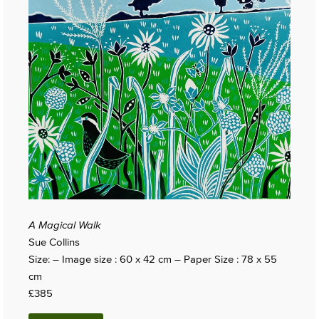
A Magical Walk
Sue Collins
Size: – Image size : 60 x 42 cm – Paper Size : 78 x 55
cm
£385