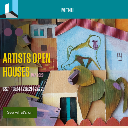
MENU
ARTISTS OPEN
HOUSES
MAY 2023
6&7 | 13&14 | 20&21 | 27&28
See what's on