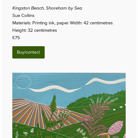
Kingston Beach, Shoreham by Sea
Sue Collins
Materials: Printing ink, paper Width: 42 centimetres
Height: 32 centimetres
£75
Buy/contact