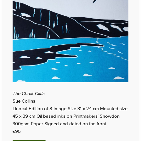
The Chalk Cliffs
Sue Collins
Linocut Edition of 8 Image Size 31 x 24 cm Mounted size
45 x 39 cm Oil based inks on Printmakers’ Snowdon
300gsm Paper Signed and dated on the front
£95