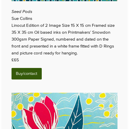
Seed Pods
Sue Collins
Linocut Edition of 2 Image Size 15 X 15 cm Framed size
35 X 35 cm Oil based inks on Printmakers’ Snowdon
300gsm Paper Signed, numbered and dated on the
front and presented in a white frame fitted with D Rings
and picture cord ready for hanging.
£65
Buy/contact