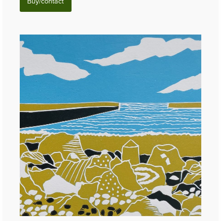
Buy/contact