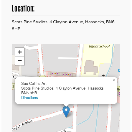
Location:
Scots Pine Studios, 4 Clayton Avenue, Hassocks, BN6
8HB
+
−
×
Sue Collins Art
Scots Pine Studios, 4 Clayton Avenue, Hassocks,
BN6 8HB
Directions