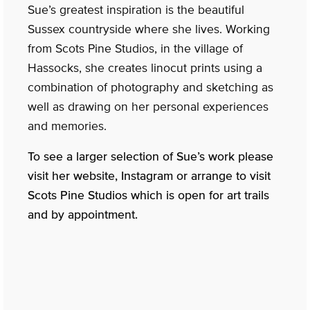
Sue’s greatest inspiration is the beautiful
Sussex countryside where she lives. Working
from Scots Pine Studios, in the village of
Hassocks, she creates linocut prints using a
combination of photography and sketching as
well as drawing on her personal experiences
and memories.
To see a larger selection of Sue’s work please
visit her website, Instagram or arrange to visit
Scots Pine Studios which is open for art trails
and by appointment.