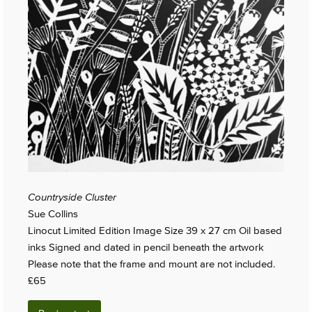
Countryside Cluster
Sue Collins
Linocut Limited Edition Image Size 39 x 27 cm Oil based
inks Signed and dated in pencil beneath the artwork
Please note that the frame and mount are not included.
£65