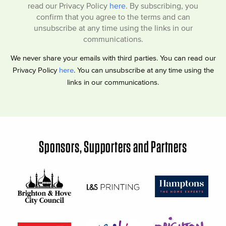
read our Privacy Policy
here
. By subscribing, you
confirm that you agree to the terms and can
unsubscribe at any time using the links in our
communications.
We never share your emails with third parties. You can read our
Privacy Policy
here
. You can unsubscribe at any time using the
links in our communications.
Sponsors, Supporters and Partners