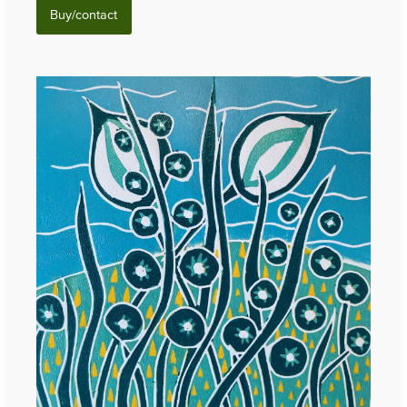
Buy/contact