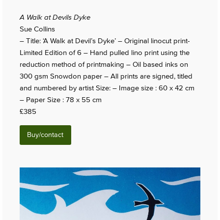
A Walk at Devils Dyke
Sue Collins
– Title: ‘A Walk at Devil’s Dyke’ – Original linocut print-
Limited Edition of 6 – Hand pulled lino print using the
reduction method of printmaking – Oil based inks on
300 gsm Snowdon paper – All prints are signed, titled
and numbered by artist Size: – Image size : 60 x 42 cm
– Paper Size : 78 x 55 cm
£385
Buy/contact