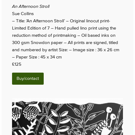
An Afternoon Stroll
Sue Collins
– Title: ‘An Afternoon Stroll’ – Original linocut print-
Limited Edition of 7 – Hand pulled lino print using the
reduction method of printmaking – Oil based inks on
300 gsm Snowdon paper – All prints are signed, titled
and numbered by artist Size: – Image size : 36 x 26 cm
– Paper Size : 45 x 34 cm
£125
Buy/contact