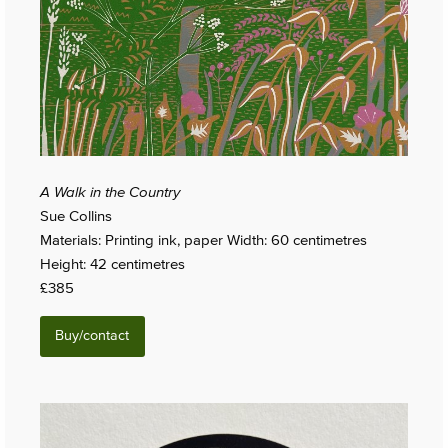
A Walk in the Country
Sue Collins
Materials: Printing ink, paper Width: 60 centimetres
Height: 42 centimetres
£385
Buy/contact