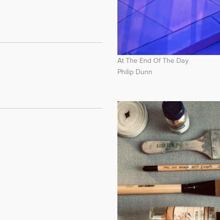
At The End Of The Day
Philip Dunn