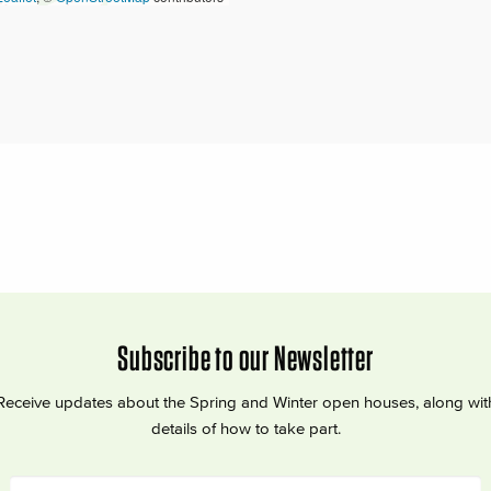
Subscribe to our Newsletter
Receive updates about the Spring and Winter open houses, along wit
details of how to take part.