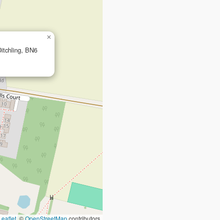
×
Ditchling, BN6
Leaflet
, ©
OpenStreetMap
contributors