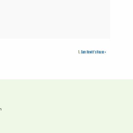
1.
Sam Hewitt’s House
»
h