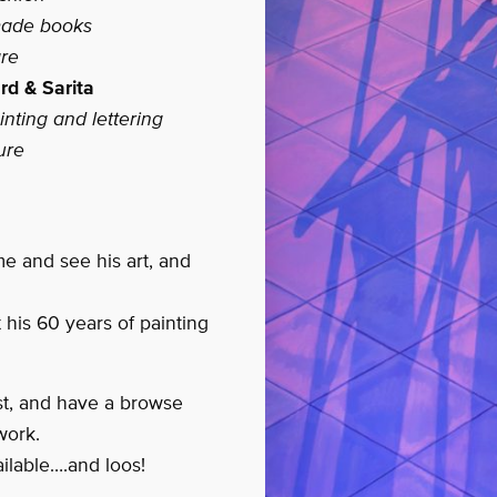
made books
re
rd & Sarita
nting and lettering
ure
me and see his art, and
 his 60 years of painting
ist, and have a browse
work.
ilable….and loos!