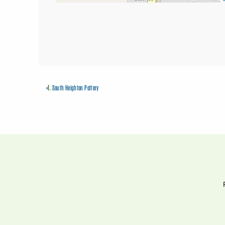
«
1.
South Heighton Pottery