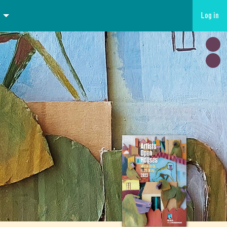
Log in