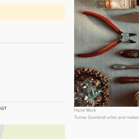
 8GT
Hand Work
Turner Dumbrell artist and make