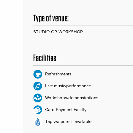
Type of venue:
STUDIO-OR-WORKSHOP
Facilities
Refreshments
Live music/performance
Workshops/demonstrations
Card Payment Facility
Tap water refill available