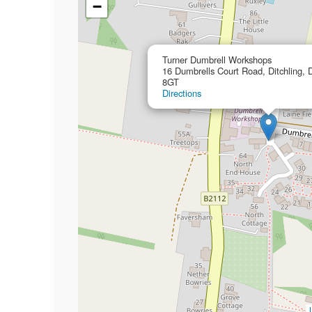
−
Turner Dumbrell Workshops
16 Dumbrells Court Road, Ditchling, 
8GT
Directions