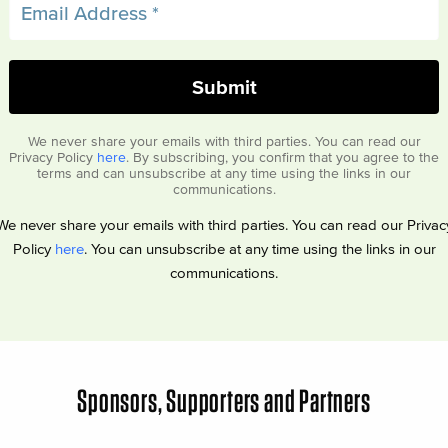
We never share your emails with third parties. You can read our
Privacy Policy
here
. By subscribing, you confirm that you agree to the
terms and can unsubscribe at any time using the links in our
communications.
We never share your emails with third parties. You can read our Privac
Policy
here
. You can unsubscribe at any time using the links in our
communications.
Sponsors, Supporters and Partners