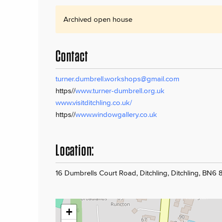
Archived open house
Contact
turner.dumbrell.workshops@gmail.com
https//
www.turner-dumbrell.org.uk
www.visitditchling.co.uk/
https//
www.windowgallery.co.uk
Location:
16 Dumbrells Court Road, Ditchling, Ditchling, BN6
+