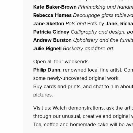
Kate Baker-Brown
Printmaking and hand
Rebecca Hames
Decoupage glass tablewa
Jane Skelton
Pots and
Pots by
Jane, Richa
Patricia Gidney
Calligraphy and design, pai
Andrew Burston
Upholstery and fine furnit
Julie Rignell
Basketry and fibre art
Open all four weekends:
Philip Dunn
, renowned local fine artist. Co
some newly-uncovered original work.
Buy cards and prints, and chat to him about
pictures.
Visit us: Watch demonstrations, ask the art
through our unusual, creative and original 
Tea, coffee and homemade cake will be ava