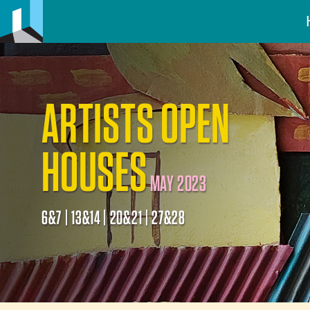
ARTISTS OPEN
HOUSES
MAY 2023
6&7 | 13&14 | 20&21 | 27&28