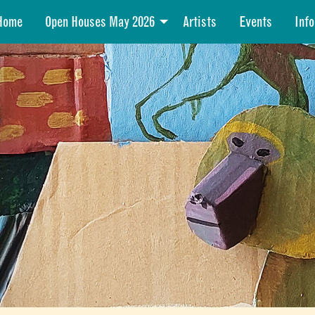
Home
Open Houses May 2026
Artists
Events
Info