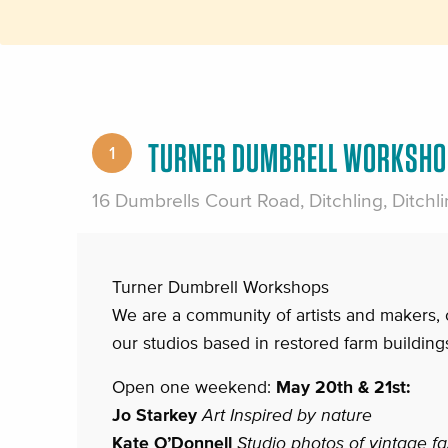
TURNER DUMBRELL WORKSHO
1
16 Dumbrells Court Road, Ditchling, Ditch
Turner Dumbrell Workshops
We are a community of artists and makers, 
our studios based in restored farm buildings
Open one weekend:
May 20th & 21st:
Jo Starkey
Art Inspired by nature
Kate O’Donnell
Studio photos of vintage f