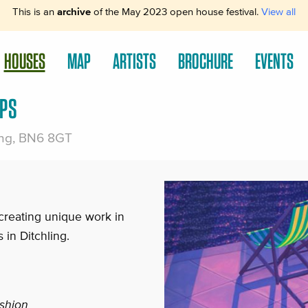
This is an
archive
of the May 2023 open house festival.
View all
HOUSES
MAP
ARTISTS
BROCHURE
EVENTS
PS
ling, BN6 8GT
creating unique work in
 in Ditchling.
ashion