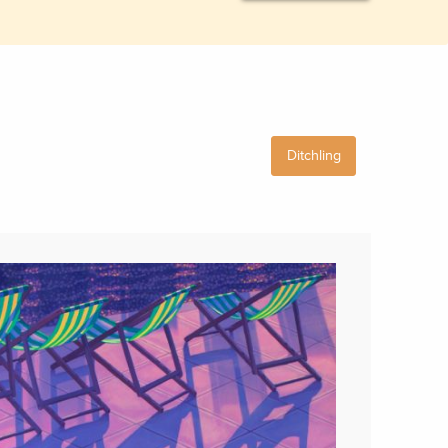
Ditchling