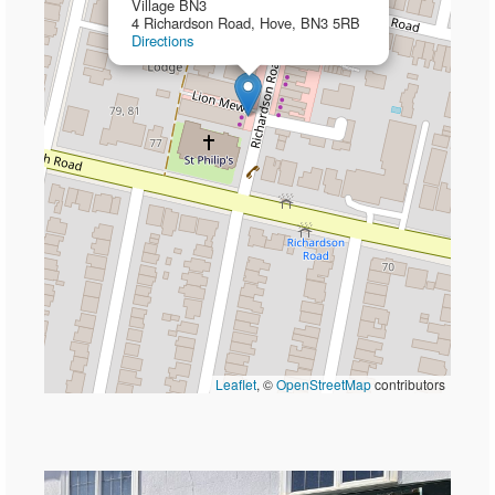
Village BN3
4 Richardson Road, Hove, BN3 5RB
Directions
Leaflet
, ©
OpenStreetMap
contributors