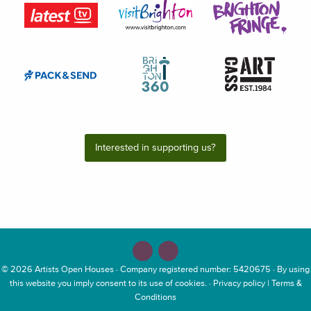
Interested in supporting us?
© 2026
Artists Open Houses
· Company registered number: 5420675 · By using
this website you imply consent to its use of cookies. ·
Privacy policy
|
Terms &
Conditions