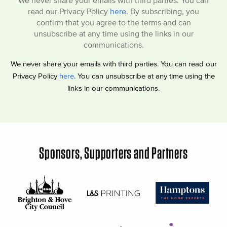
We never share your emails with third parties. You can
read our Privacy Policy
here
. By subscribing, you
confirm that you agree to the terms and can
unsubscribe at any time using the links in our
communications.
We never share your emails with third parties. You can read our
Privacy Policy
here
. You can unsubscribe at any time using the
links in our communications.
Sponsors, Supporters and Partners