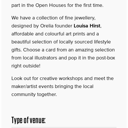
part in the Open Houses for the first time.
We have a collection of fine jewellery,
designed by Orelia founder
Louisa Hirst
,
affordable and colourful art prints and a
beautiful selection of locally sourced lifestyle
gifts. Choose a card from an amazing selection
from local illustrators and pop it in the post-box
right outside!
Look out for creative workshops and meet the
maker/artist events bringing the local
community together.
Type of venue: