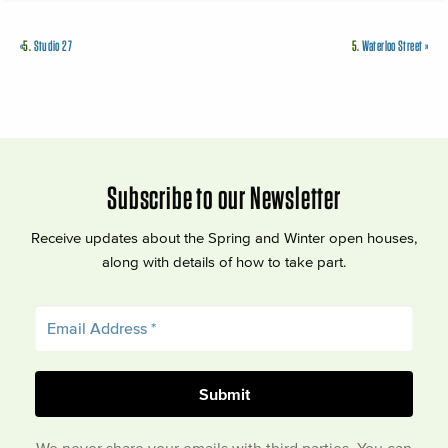
«
5.
Studio 27
5.
Waterloo Street
»
Subscribe to our Newsletter
Receive updates about the Spring and Winter open houses,
along with details of how to take part.