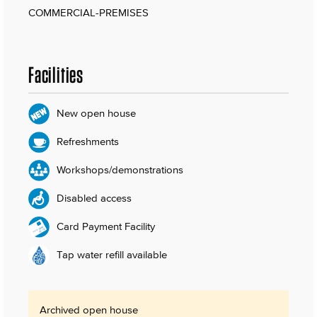
COMMERCIAL-PREMISES
Facilities
New open house
Refreshments
Workshops/demonstrations
Disabled access
Card Payment Facility
Tap water refill available
Archived open house