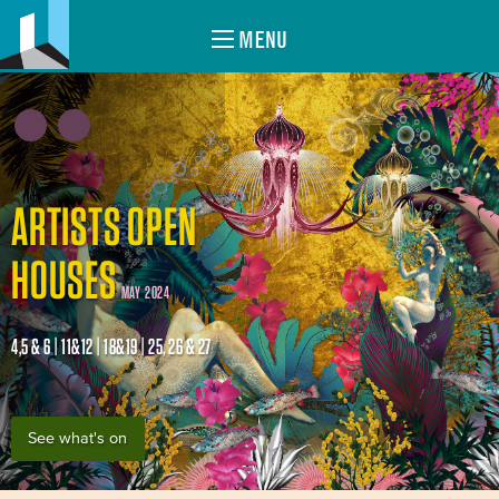
MENU
ARTISTS OPEN
HOUSES
MAY 2024
4,5 & 6 | 11&12 | 18&19 | 25, 26 & 27
See what's on