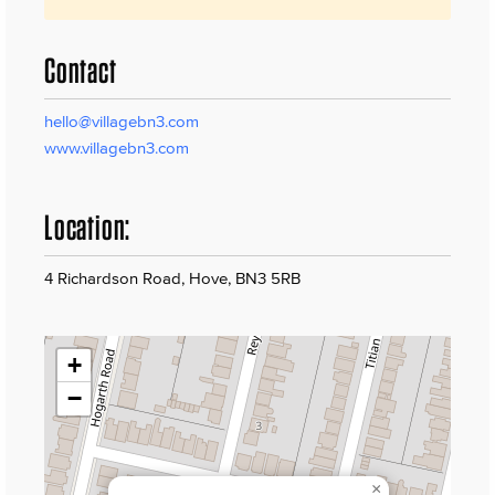
Contact
hello@villagebn3.com
www.villagebn3.com
Location:
4 Richardson Road, Hove, BN3 5RB
+
−
×