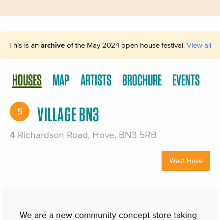
This is an
archive
of the May 2024 open house festival.
View all
HOUSES
MAP
ARTISTS
BROCHURE
EVENTS
VILLAGE BN3
5
4 Richardson Road, Hove, BN3 5RB
West Hove
We are a new community concept store taking