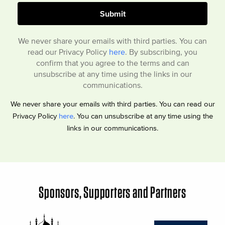
We never share your emails with third parties. You can
read our Privacy Policy
here
. By subscribing, you
confirm that you agree to the terms and can
unsubscribe at any time using the links in our
communications.
We never share your emails with third parties. You can read our
Privacy Policy
here
. You can unsubscribe at any time using the
links in our communications.
Sponsors, Supporters and Partners