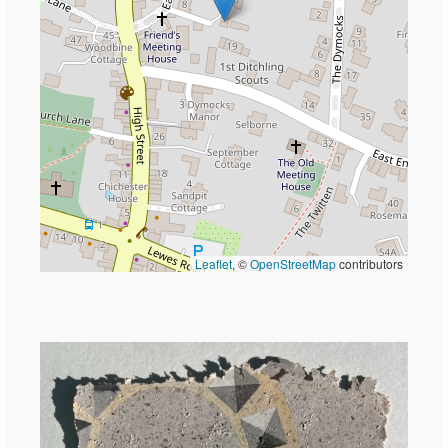
Leaflet
, ©
OpenStreetMap
contributors