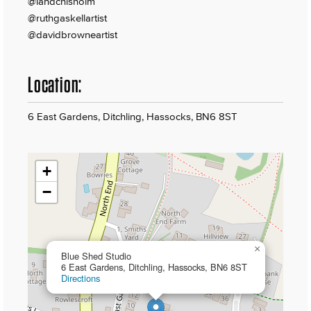
@iandchisholm
@ruthgaskellartist
@davidbrowneartist
Location:
6 East Gardens, Ditchling, Hassocks, BN6 8ST
+
−
×
Blue Shed Studio
6 East Gardens, Ditchling, Hassocks, BN6 8ST
Directions