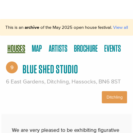
This is an
archive
of the May 2025 open house festival.
View all
HOUSES
MAP
ARTISTS
BROCHURE
EVENTS
BLUE SHED STUDIO
9
6 East Gardens, Ditchling, Hassocks, BN6 8ST
Ditchling
We are very pleased to be exhibiting figurative