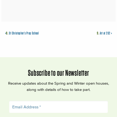
«
9.
St Christopher’s Prep School
9.
Art at 202
»
Subscribe to our Newsletter
Receive updates about the Spring and Winter open houses,
along with details of how to take part.