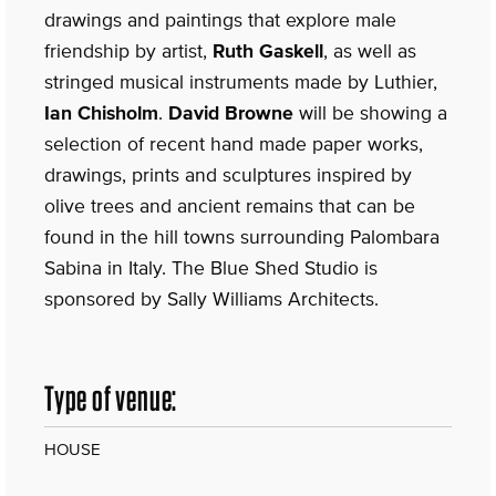
drawings and paintings that explore male
friendship by artist,
Ruth Gaskell
, as well as
stringed musical instruments made by Luthier,
Ian Chisholm
.
David Browne
will be showing a
selection of recent hand made paper works,
drawings, prints and sculptures inspired by
olive trees and ancient remains that can be
found in the hill towns surrounding Palombara
Sabina in Italy. The Blue Shed Studio is
sponsored by Sally Williams Architects.
Type of venue:
HOUSE