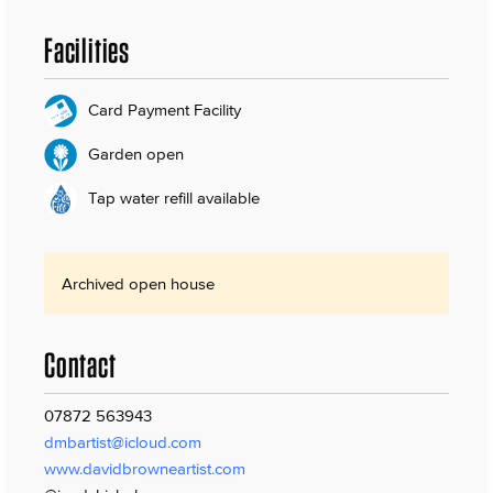
Facilities
Card Payment Facility
Garden open
Tap water refill available
Archived open house
Contact
07872 563943
dmbartist@icloud.com
www.davidbrowneartist.com