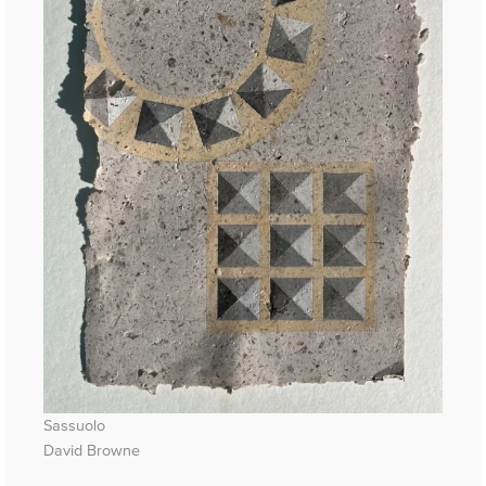
Sassuolo
David Browne