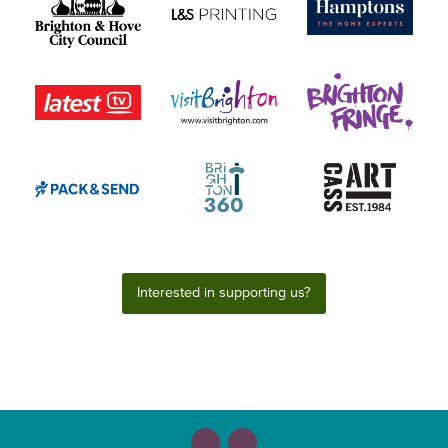
Interested in supporting us?