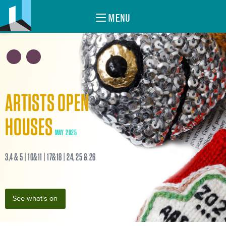
MENU
ARTISTS OPEN
HOUSES
MAY 2025
3,4 & 5 | 10&11 | 17&18 | 24, 25 & 26
See what's on