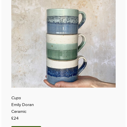
Cups
Emily Doran
Ceramic
£24