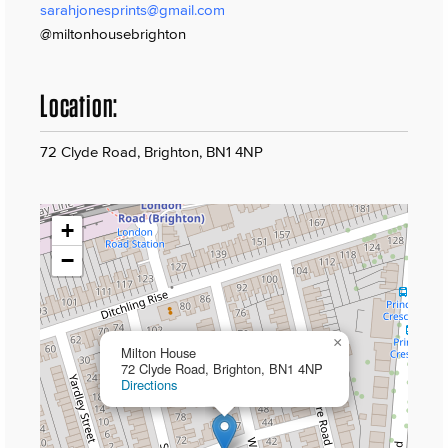
sarahjonesprints@gmail.com
@miltonhousebrighton
Location:
72 Clyde Road, Brighton, BN1 4NP
+
−
×
Milton House
72 Clyde Road, Brighton, BN1 4NP
Directions