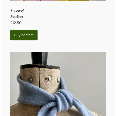
T Towel
Scofinn
£12.50
Buy/contact