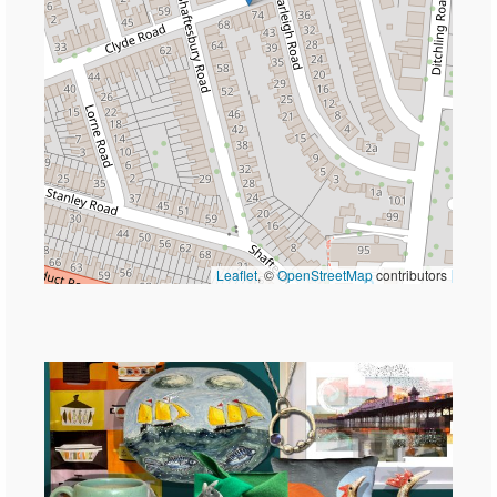
Leaflet
, ©
OpenStreetMap
contributors