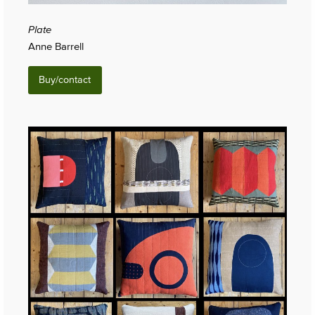
Plate
Anne Barrell
Buy/contact