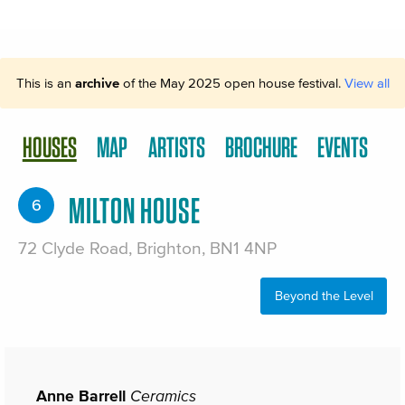
This is an
archive
of the May 2025 open house festival.
View all
HOUSES
MAP
ARTISTS
BROCHURE
EVENTS
MILTON HOUSE
6
72 Clyde Road, Brighton, BN1 4NP
Beyond the Level
Anne Barrell
Ceramics