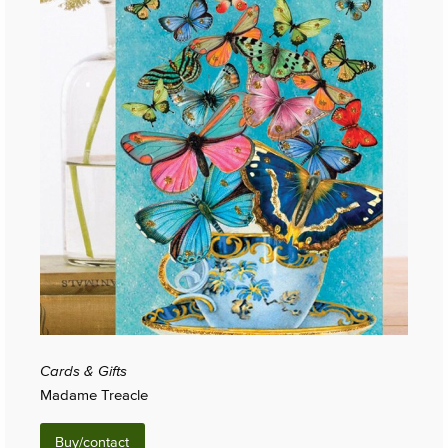
Cards & Gifts
Madame Treacle
Buy/contact