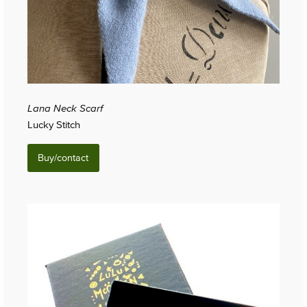
Lana Neck Scarf
Lucky Stitch
Buy/contact