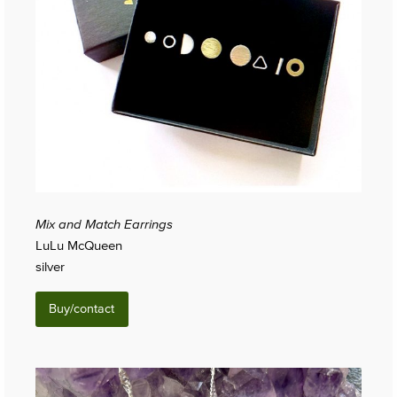
Mix and Match Earrings
LuLu McQueen
silver
Buy/contact