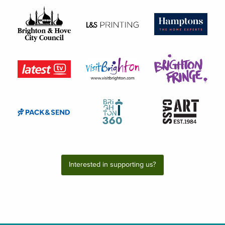
Interested in supporting us?