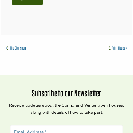
«
6.
The Claremont
6.
Print House
»
Subscribe to our Newsletter
Receive updates about the Spring and Winter open houses,
along with details of how to take part.