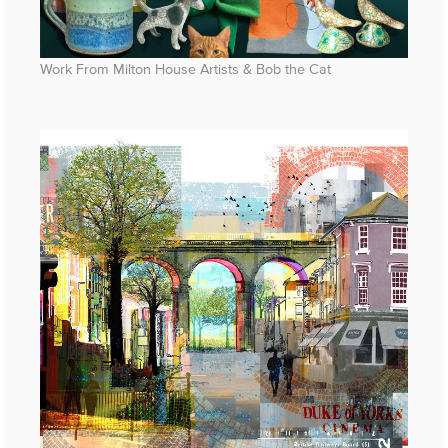
Work From Milton House Artists & Bob the Cat