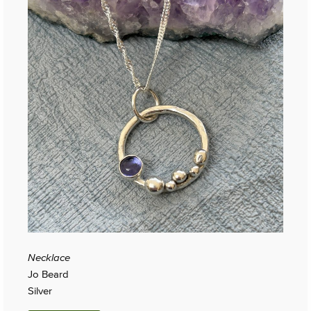
Necklace
Jo Beard
Silver