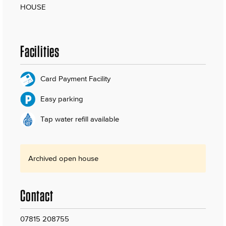
HOUSE
Facilities
Card Payment Facility
Easy parking
Tap water refill available
Archived open house
Contact
07815 208755