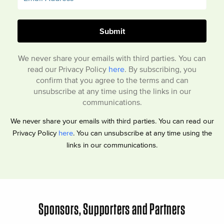
We never share your emails with third parties. You can
read our Privacy Policy
here
. By subscribing, you
confirm that you agree to the terms and can
unsubscribe at any time using the links in our
communications.
We never share your emails with third parties. You can read our
Privacy Policy
here
. You can unsubscribe at any time using the
links in our communications.
Sponsors, Supporters and Partners