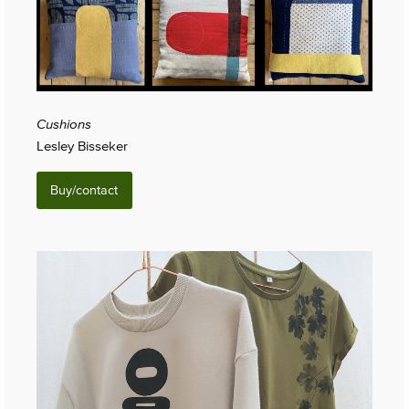
Cushions
Lesley Bisseker
Buy/contact