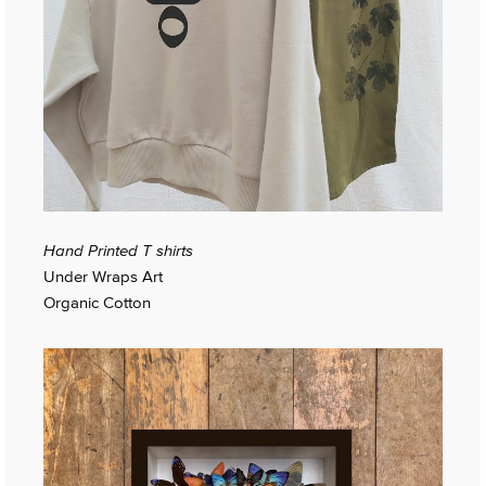
Hand Printed T shirts
Under Wraps Art
Organic Cotton