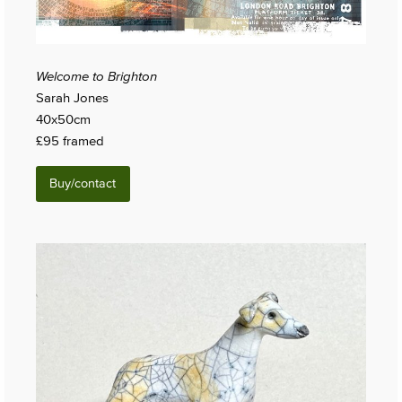
Welcome to Brighton
Sarah Jones
40x50cm
£95 framed
Buy/contact