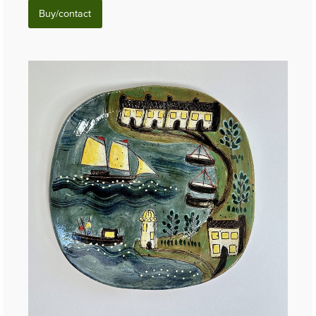
Buy/contact