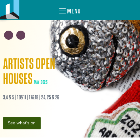
MENU
ARTISTS OPEN
HOUSES
MAY 2025
3,4 & 5 | 10&11 | 17&18 | 24, 25 & 26
See what's on