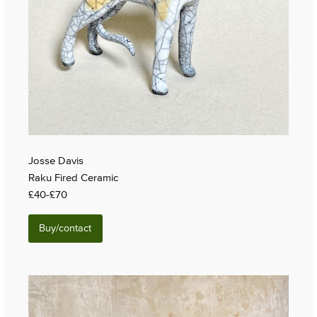
Josse Davis
Raku Fired Ceramic
£40-£70
Buy/contact