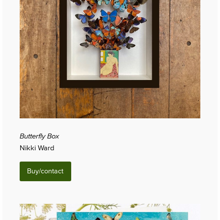
Butterfly Box
Nikki Ward
Buy/contact