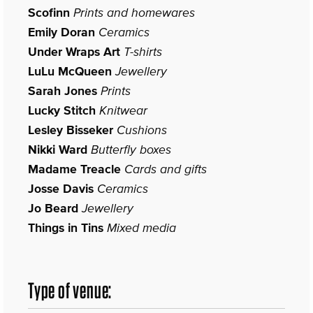
Scofinn
Prints and homewares
Emily Doran
Ceramics
Under Wraps Art
T-shirts
LuLu McQueen
Jewellery
Sarah Jones
Prints
Lucky Stitch
Knitwear
Lesley Bisseker
Cushions
Nikki Ward
Butterfly boxes
Madame Treacle
Cards and gifts
Josse Davis
Ceramics
Jo Beard
Jewellery
Things in Tins
Mixed media
Type of venue: