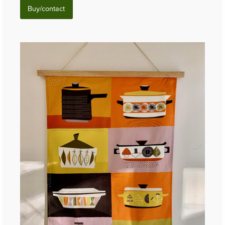
Buy/contact