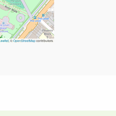
Leaflet
, ©
OpenStreetMap
contributors