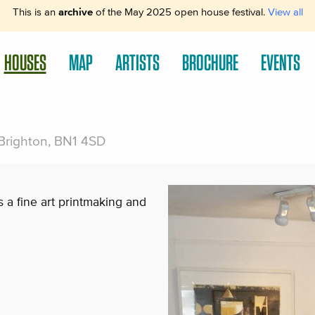
This is an
archive
of the May 2025 open house festival.
View all
HOUSES
MAP
ARTISTS
BROCHURE
EVENTS
 Brighton, BN1 4SD
s a fine art printmaking and