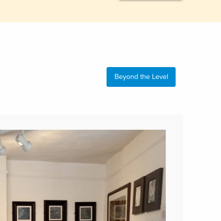
Beyond the Level