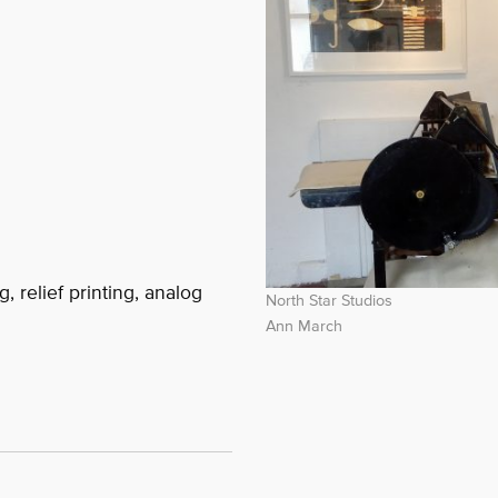
, relief printing, analog
North Star Studios
Ann March