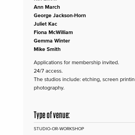
Ann March
George Jackson-Horn
Juliet Kac
Fiona McWilliam
Gemma Winter
Mike Smith
Applications for membership invited.
24/7 access.
The studios include: etching, screen printing
photography.
Type of venue:
STUDIO-OR-WORKSHOP