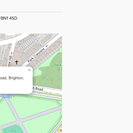
, BN1 4SD
×
Road, Brighton,