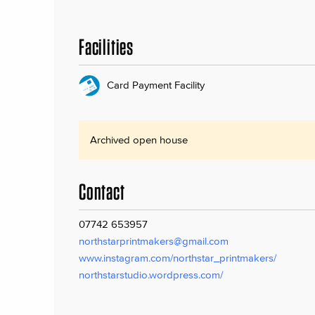
Facilities
Card Payment Facility
Archived open house
Contact
07742 653957
northstarprintmakers@gmail.com
www.instagram.com/northstar_printmakers/
northstarstudio.wordpress.com/