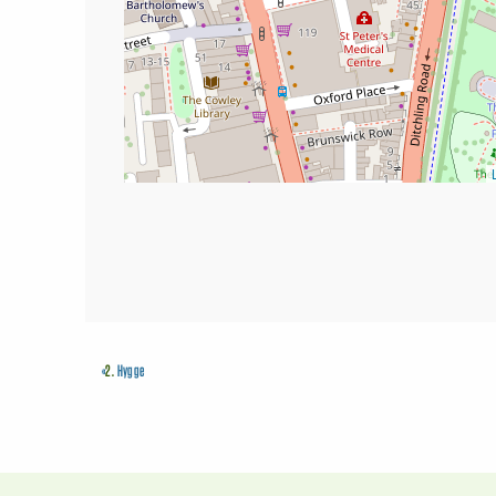
«
2.
Hygge