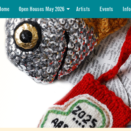
Home
Open Houses May 2026
Artists
Events
Info