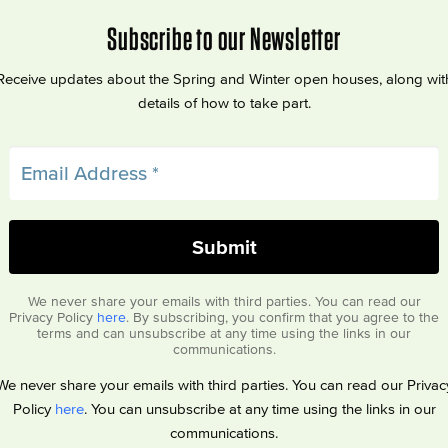
Subscribe to our Newsletter
Receive updates about the Spring and Winter open houses, along wit
details of how to take part.
We never share your emails with third parties. You can read our
Privacy Policy
here
. By subscribing, you confirm that you agree to the
terms and can unsubscribe at any time using the links in our
communications.
We never share your emails with third parties. You can read our Privac
Policy
here
. You can unsubscribe at any time using the links in our
communications.