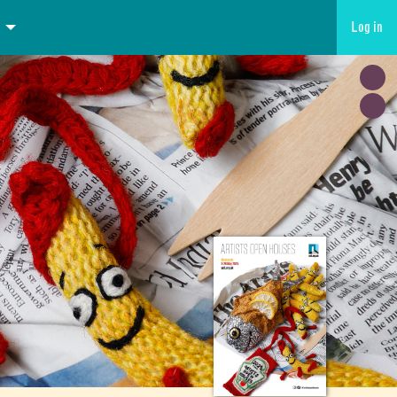
Log in