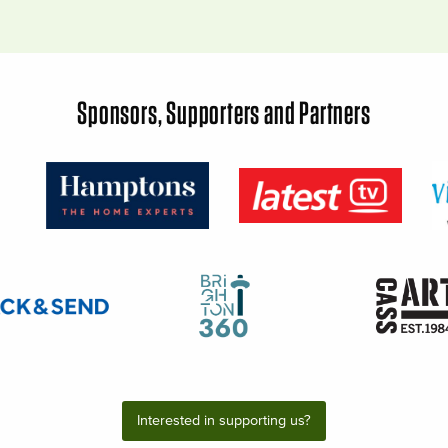
Sponsors, Supporters and Partners
Interested in supporting us?