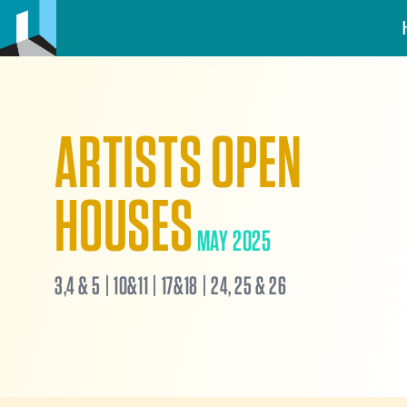
ARTISTS OPEN
HOUSES
MAY 2025
3,4 & 5 | 10&11 | 17&18 | 24, 25 & 26