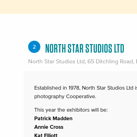
NORTH STAR STUDIOS LTD
2
North Star Studios Ltd, 65 Ditchling Road,
Established in 1978, North Star Studios Ltd i
photography Cooperative.
This year the exhibitors will be:
Patrick Madden
Annie Cross
Kat Elliott