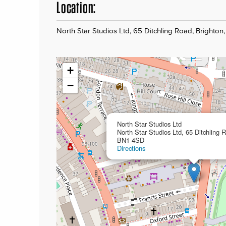
Location:
North Star Studios Ltd, 65 Ditchling Road, Brighton
+
−
North Star Studios Ltd
North Star Studios Ltd, 65 Ditchling 
BN1 4SD
Directions