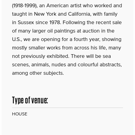
(1918-1999), an American artist who worked and
taught in New York and California, with family
in Sussex since 1978. Following the recent sale
of many larger oil paintings at auction in the
U.S., we are opening for a fourth year, showing
mostly smaller works from across his life, many
not previously exhibited. There will be sea
scenes, animals, nudes and colourful abstracts,
among other subjects.
Type of venue:
HOUSE