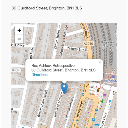
30 Guildford Street, Brighton, BN1 3LS
+
−
×
Rex Ashlock Retrospective
30 Guildford Street, Brighton, BN1 3LS
Directions