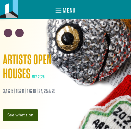
MENU
ARTISTS OPEN
HOUSES
MAY 2025
3,4 & 5 | 10&11 | 17&18 | 24, 25 & 26
See what's on