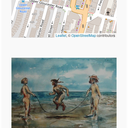
Leaflet
, ©
OpenStreetMap
contributors