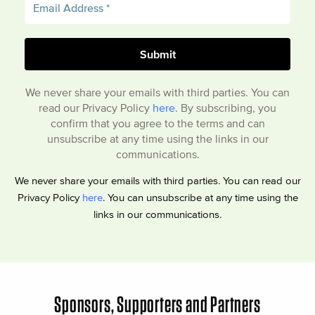
We never share your emails with third parties. You can
read our Privacy Policy
here
. By subscribing, you
confirm that you agree to the terms and can
unsubscribe at any time using the links in our
communications.
We never share your emails with third parties. You can read our
Privacy Policy
here
. You can unsubscribe at any time using the
links in our communications.
Sponsors, Supporters and Partners