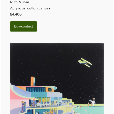
Ruth Mulvie
Acrylic on cotton canvas
£4,400
Buy/contact