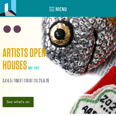
MENU
ARTISTS OPEN
HOUSES
MAY 2025
3,4 & 5 | 10&11 | 17&18 | 24, 25 & 26
See what's on