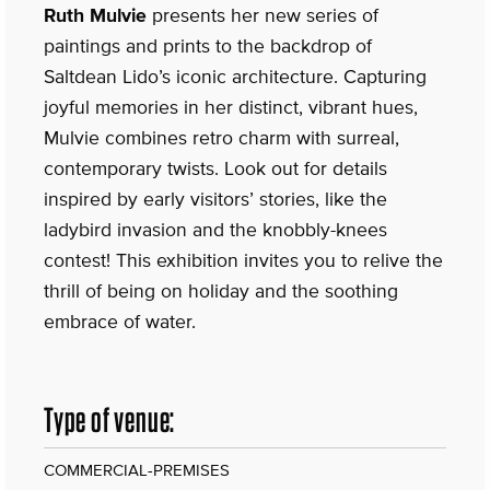
Ruth Mulvie
presents her new series of
paintings and prints to the backdrop of
Saltdean Lido’s iconic architecture. Capturing
joyful memories in her distinct, vibrant hues,
Mulvie combines retro charm with surreal,
contemporary twists. Look out for details
inspired by early visitors’ stories, like the
ladybird invasion and the knobbly-knees
contest! This exhibition invites you to relive the
thrill of being on holiday and the soothing
embrace of water.
Type of venue:
COMMERCIAL-PREMISES