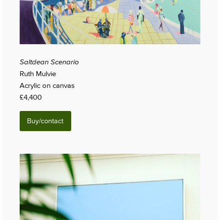
Saltdean Scenario
Ruth Mulvie
Acrylic on canvas
£4,400
Buy/contact