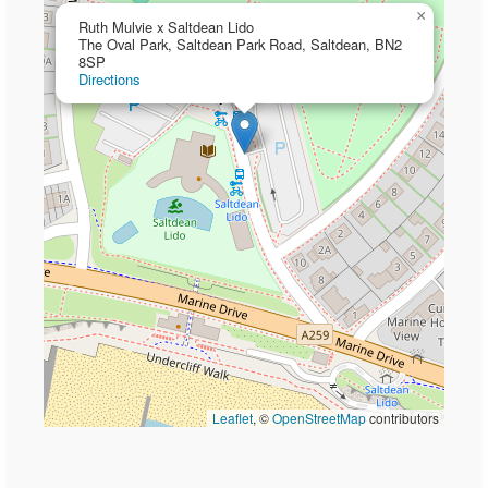
×
Ruth Mulvie x Saltdean Lido
The Oval Park, Saltdean Park Road, Saltdean, BN2
8SP
Directions
Leaflet
, ©
OpenStreetMap
contributors