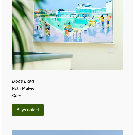
Dogs Days
Ruth Mulvie
Cary
Buy/contact