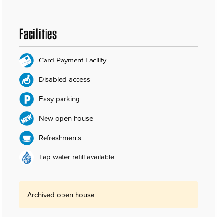
Facilities
Card Payment Facility
Disabled access
Easy parking
New open house
Refreshments
Tap water refill available
Archived open house