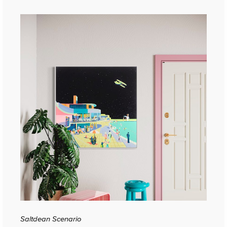
Saltdean Scenario