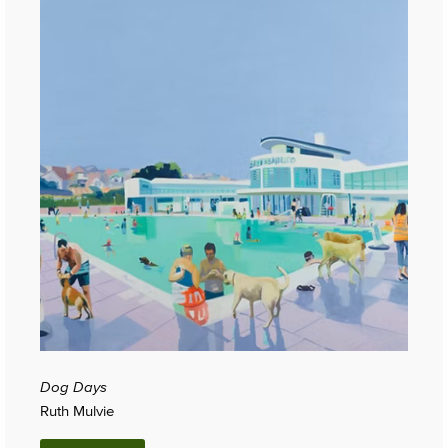
Dog Days
Ruth Mulvie