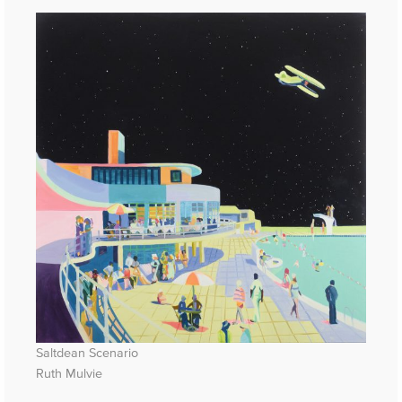
Saltdean Scenario
Ruth Mulvie