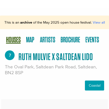
This is an
archive
of the May 2025 open house festival.
View all
HOUSES
MAP
ARTISTS
BROCHURE
EVENTS
RUTH MULVIE X SALTDEAN LIDO
7
The Oval Park, Saltdean Park Road, Saltdean,
BN2 8SP
Coastal