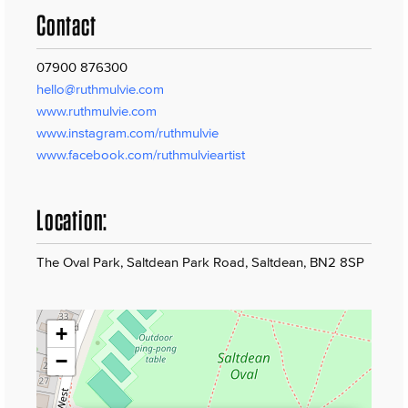
Contact
07900 876300
hello@ruthmulvie.com
www.ruthmulvie.com
www.instagram.com/ruthmulvie
www.facebook.com/ruthmulvieartist
Location:
The Oval Park, Saltdean Park Road, Saltdean, BN2 8SP
+
−