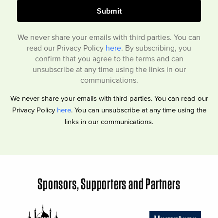
We never share your emails with third parties. You can
read our Privacy Policy
here
. By subscribing, you
confirm that you agree to the terms and can
unsubscribe at any time using the links in our
communications.
We never share your emails with third parties. You can read our
Privacy Policy
here
. You can unsubscribe at any time using the
links in our communications.
Sponsors, Supporters and Partners