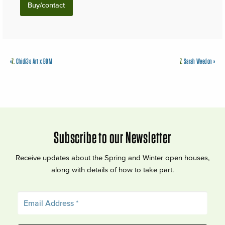
Buy/contact
«
7.
Chidi3s Art x BBM
7.
Sarah Weedon
»
Subscribe to our Newsletter
Receive updates about the Spring and Winter open houses,
along with details of how to take part.