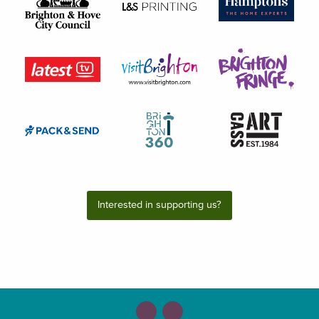
Interested in supporting us?