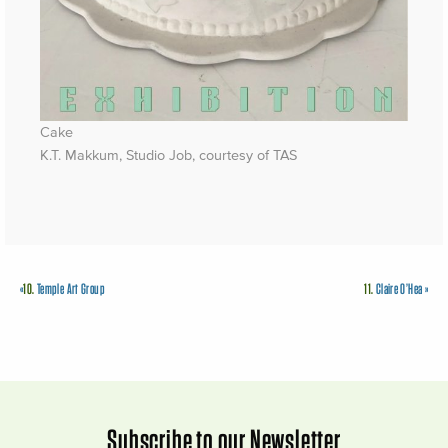
Cake
K.T. Makkum, Studio Job, courtesy of TAS
«
10.
Temple Art Group
11.
Claire O’Hea
»
Subscribe to our Newsletter