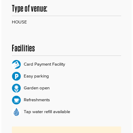
Type of venue:
HOUSE
Facilities
Card Payment Facility
Easy parking
Garden open
Refreshments
Tap water refill available