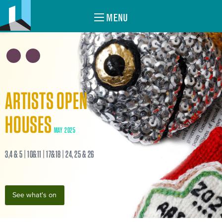
MENU
ARTISTS OPEN
HOUSES
MAY 2025
3,4 & 5 | 10&11 | 17&18 | 24, 25 & 26
See what's on