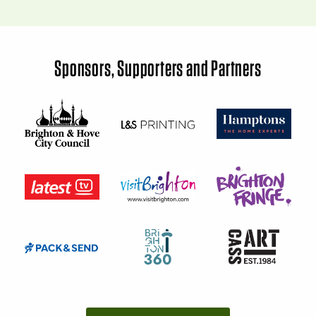
Sponsors, Supporters and Partners