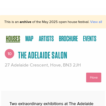
This is an
archive
of the May 2025 open house festival.
View all
HOUSES
MAP
ARTISTS
BROCHURE
EVENTS
THE ADELAIDE SALON
10
27 Adelaide Crescent, Hove, BN3 2JH
Hove
Two extraordinary exhibitions at The Adelaide