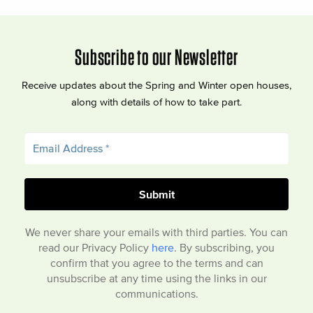
Subscribe to our Newsletter
Receive updates about the Spring and Winter open houses,
along with details of how to take part.
We never share your emails with third parties. You can
read our Privacy Policy
here
. By subscribing, you
confirm that you agree to the terms and can
unsubscribe at any time using the links in our
communications.