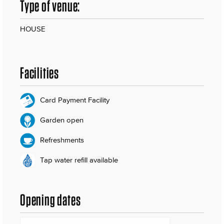
Type of venue:
HOUSE
Facilities
Card Payment Facility
Garden open
Refreshments
Tap water refill available
Opening dates