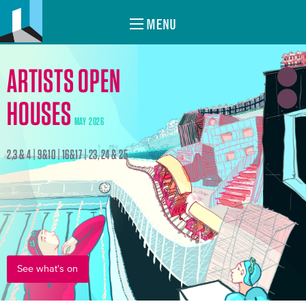
MENU
ARTISTS OPEN
HOUSES
MAY 2026
2,3 & 4 | 9&10 | 16&17 | 23, 24 & 25
See what's on