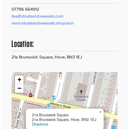
07796 664912
lisa@stoatsandweasels.com
www.stoatsandweasels.shop/aoh
Location:
21a Brunswick Square, Hove, BN3 1EJ
+
−
×
21a Brunswick Square
21a Brunswick Square, Hove, BN3 1EJ
Directions