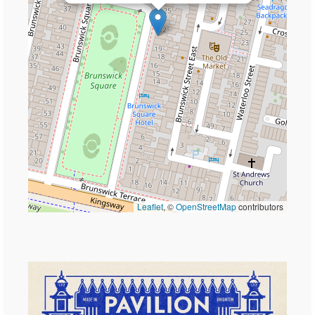
Leaflet
, ©
OpenStreetMap
contributors