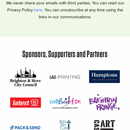
We never share your emails with third parties. You can read our
Privacy Policy
here
. You can unsubscribe at any time using the
links in our communications.
Sponsors, Supporters and Partners