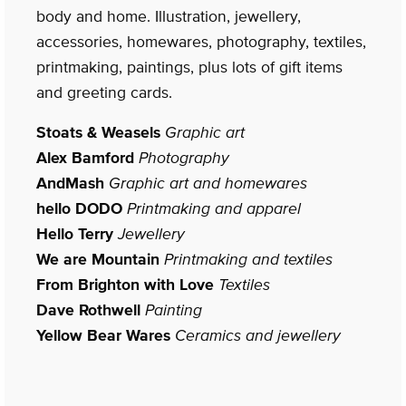
body and home. Illustration, jewellery,
accessories, homewares, photography, textiles,
printmaking, paintings, plus lots of gift items
and greeting cards.
Stoats & Weasels
Graphic art
Alex Bamford
Photography
AndMash
Graphic art and homewares
hello DODO
Printmaking and apparel
Hello Terry
Jewellery
We are Mountain
Printmaking and textiles
From Brighton with Love
Textiles
Dave Rothwell
Painting
Yellow Bear Wares
Ceramics and jewellery