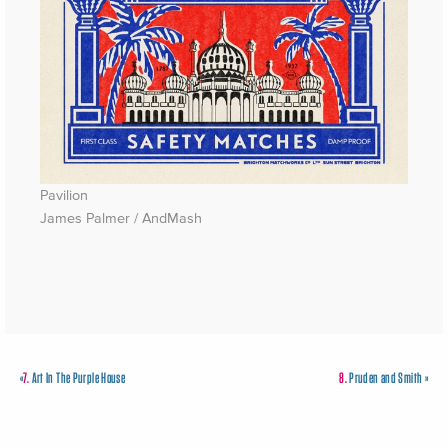
Pavilion
James Palmer / AndMash
«
7.
Art In The Purple House
8.
Pruden and Smith
»