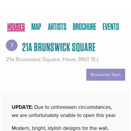
HOUSES
MAP
ARTISTS
BROCHURE
EVENTS
21A BRUNSWICK SQUARE
7
21a Brunswick Square, Hove, BN3 1EJ
Brunswick Town
UPDATE:
Due to unforeseen circumstances,
we are unfortunately unable to open this year.
Modern, bright, stylish designs for the wall,