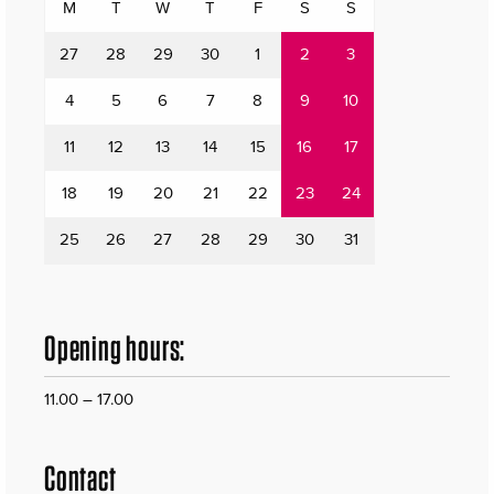
M
T
W
T
F
S
S
27
28
29
30
1
2
3
4
5
6
7
8
9
10
11
12
13
14
15
16
17
18
19
20
21
22
23
24
25
26
27
28
29
30
31
Opening hours:
11.00 – 17.00
Contact