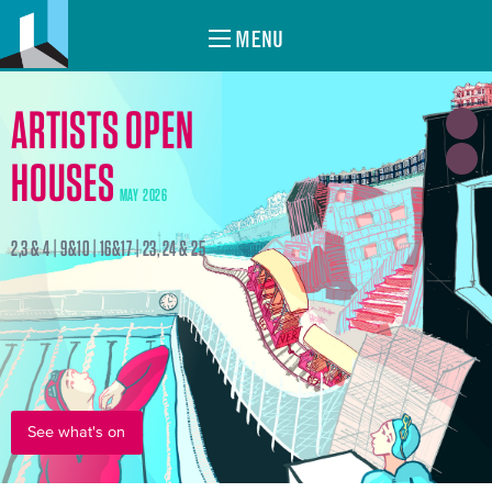
MENU
ARTISTS OPEN
HOUSES
MAY 2026
2,3 & 4 | 9&10 | 16&17 | 23, 24 & 25
See what's on