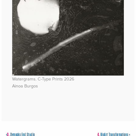
Watergrams. C-Type Prints 2026
Ainoa Burgos
«
3.
Dymocks End Studio
4.
BioArt Transformations
»