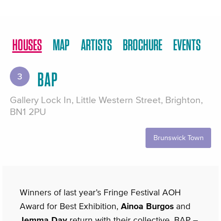
HOUSES
MAP
ARTISTS
BROCHURE
EVENTS
BAP
3
Gallery Lock In, Little Western Street, Brighton,
BN1 2PU
Brunswick Town
Winners of last year’s Fringe Festival AOH
Award for Best Exhibition,
Ainoa Burgos
and
Jemma Day
return with their collective, BAP –