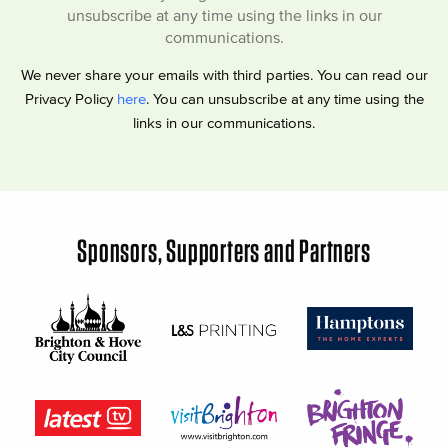
unsubscribe at any time using the links in our
communications.
We never share your emails with third parties. You can read our
Privacy Policy
here
. You can unsubscribe at any time using the
links in our communications.
Sponsors, Supporters and Partners