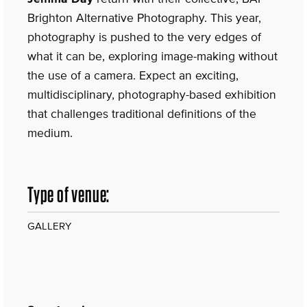
Brighton Alternative Photography. This year,
photography is pushed to the very edges of
what it can be, exploring image-making without
the use of a camera. Expect an exciting,
multidisciplinary, photography-based exhibition
that challenges traditional definitions of the
medium.
Type of venue:
GALLERY