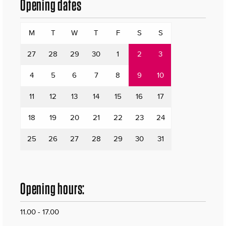
Opening dates
M
T
W
T
F
S
S
27
28
29
30
1
2
3
4
5
6
7
8
9
10
11
12
13
14
15
16
17
18
19
20
21
22
23
24
25
26
27
28
29
30
31
Opening hours:
11.00 - 17.00