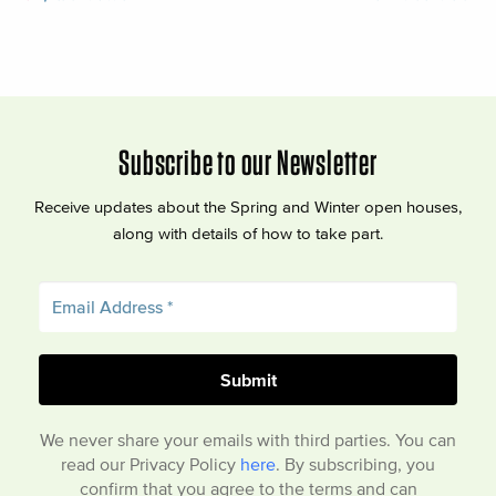
Subscribe to our Newsletter
Receive updates about the Spring and Winter open houses,
along with details of how to take part.
We never share your emails with third parties. You can
read our Privacy Policy
here
. By subscribing, you
confirm that you agree to the terms and can