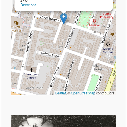
2PU
Directions
Leaflet
, ©
OpenStreetMap
contributors