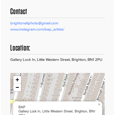
Contact
brightonaltphoto@gmail.com
www.instagram.com/bap_artists/
Location:
Gallery Lock In, Little Western Street, Brighton, BN1 2PU
+
−
×
BAP
Gallery Lock In, Little Western Street, Brighton, BN1