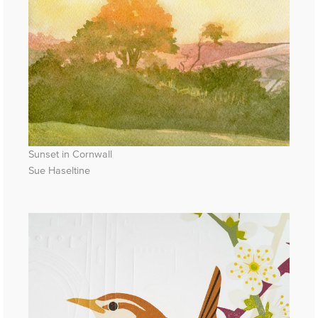
Sunset in Cornwall
Sue Haseltine