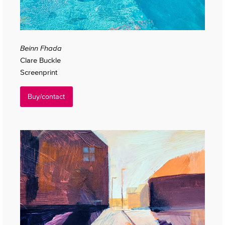
Beinn Fhada
Clare Buckle
Screenprint
Buy/contact