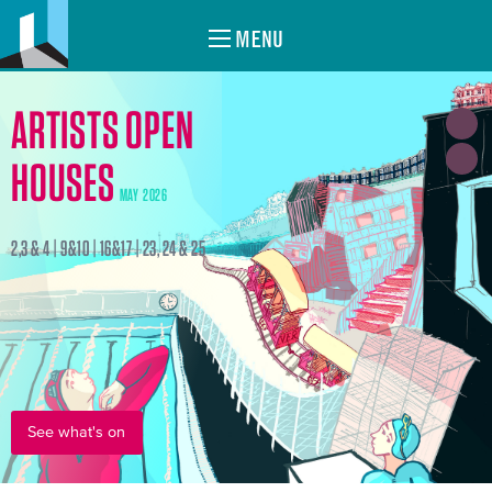
MENU
ARTISTS OPEN
HOUSES
MAY 2026
2,3 & 4 | 9&10 | 16&17 | 23, 24 & 25
See what's on