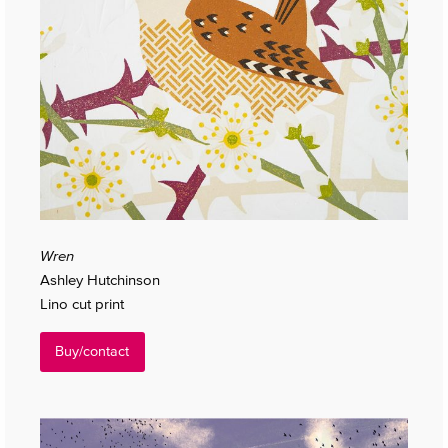
Wren
Ashley Hutchinson
Lino cut print
Buy/contact