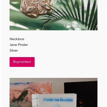
Necklace
Jane Pinder
Silver
Buy/contact