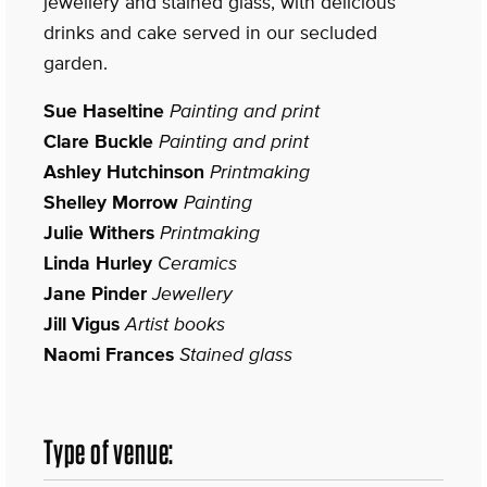
jewellery and stained glass, with delicious
drinks and cake served in our secluded
garden.
Sue Haseltine
Painting and print
Clare Buckle
Painting and print
Ashley Hutchinson
Printmaking
Shelley Morrow
Painting
Julie Withers
Printmaking
Linda Hurley
Ceramics
Jane Pinder
Jewellery
Jill Vigus
Artist books
Naomi Frances
Stained glass
Type of venue: