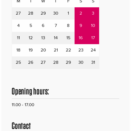
M
T
W
T
F
S
S
27
28
29
30
1
2
3
4
5
6
7
8
9
10
11
12
13
14
15
16
17
18
19
20
21
22
23
24
25
26
27
28
29
30
31
Opening hours:
11.00 - 17.00
Contact