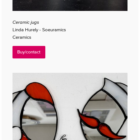
Ceramic jugs
Linda Hurely - Soeuramics
Ceramics
Buy/contact