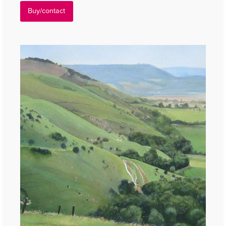
Buy/contact