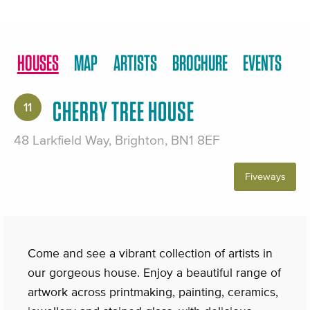
HOUSES
MAP
ARTISTS
BROCHURE
EVENTS
CHERRY TREE HOUSE
11
48 Larkfield Way, Brighton, BN1 8EF
Fiveways
Come and see a vibrant collection of artists in
our gorgeous house. Enjoy a beautiful range of
artwork across printmaking, painting, ceramics,