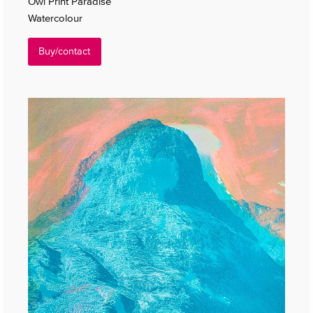
Owl Print Paradise
Watercolour
Buy/contact