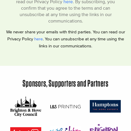
read our Privacy Policy
here
. By subscribing, you
confirm that you agree to the terms and can
unsubscribe at any time using the links in our
communications.
We never share your emails with third parties. You can read our
Privacy Policy
here
. You can unsubscribe at any time using the
links in our communications.
Sponsors, Supporters and Partners