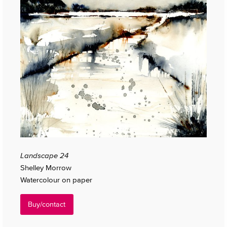
Landscape 24
Shelley Morrow
Watercolour on paper
Buy/contact