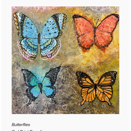
Butterflies