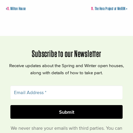
«
11.
Milton House
11.
The Hera Project at WellBN
»
Subscribe to our Newsletter
Receive updates about the Spring and Winter open houses,
along with details of how to take part.
We never share your emails with third parties. You can