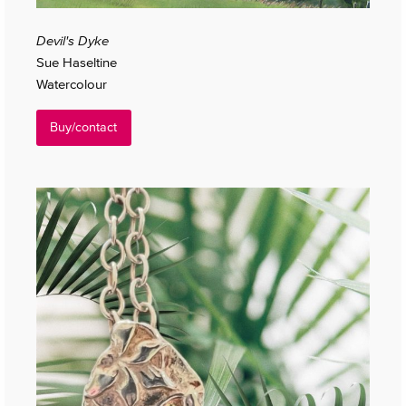
Devil's Dyke
Sue Haseltine
Watercolour
Buy/contact