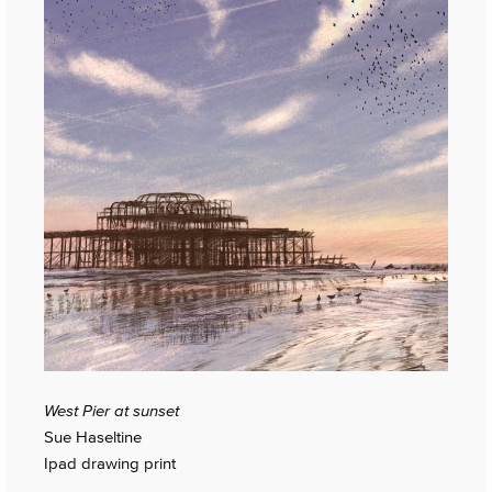
West Pier at sunset
Sue Haseltine
Ipad drawing print