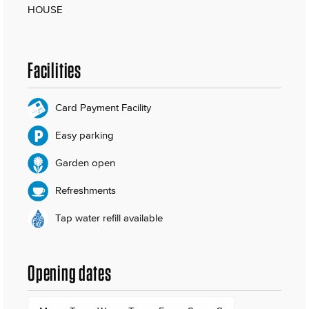
HOUSE
Facilities
Card Payment Facility
Easy parking
Garden open
Refreshments
Tap water refill available
Opening dates