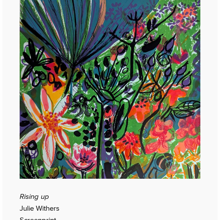
Rising up
Julie Withers
Screenprint