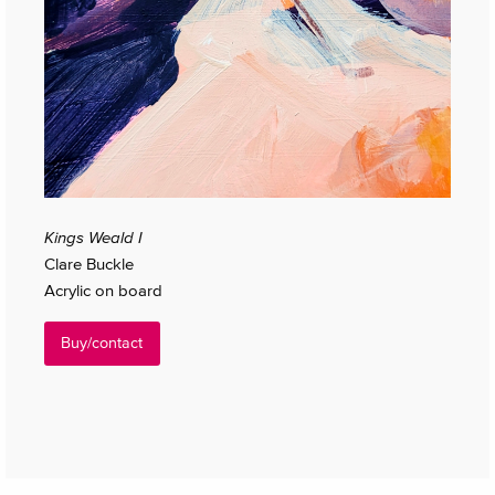
Kings Weald I
Clare Buckle
Acrylic on board
Buy/contact