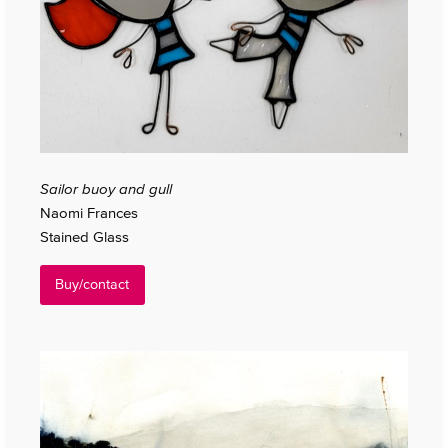
Sailor buoy and gull
Naomi Frances
Stained Glass
Buy/contact