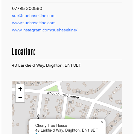
07795 200580
sue@suehaseltine.com
www.suehaseltine.com
www.instagram.com/suehaseltine/
Location:
48 Larkfield Way, Brighton, BN1 8EF
+
−
×
Cherry Tree House
48 Larkfield Way, Brighton, BN1 8EF