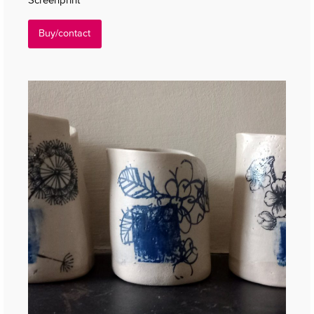
Buy/contact