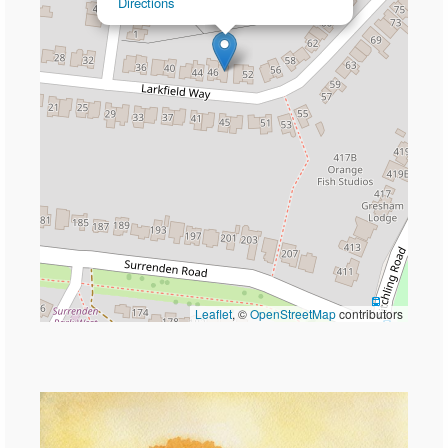
Directions
Leaflet
, ©
OpenStreetMap
contributors