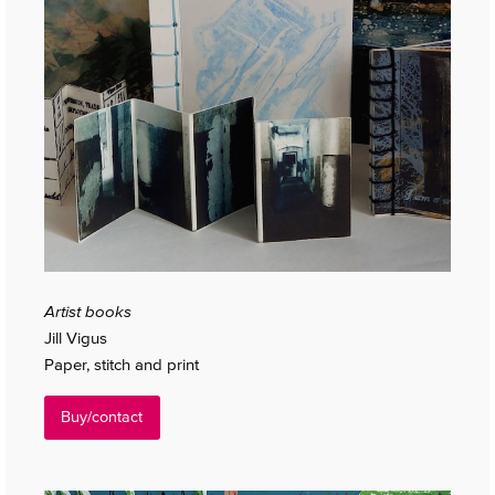
Artist books
Jill Vigus
Paper, stitch and print
Buy/contact