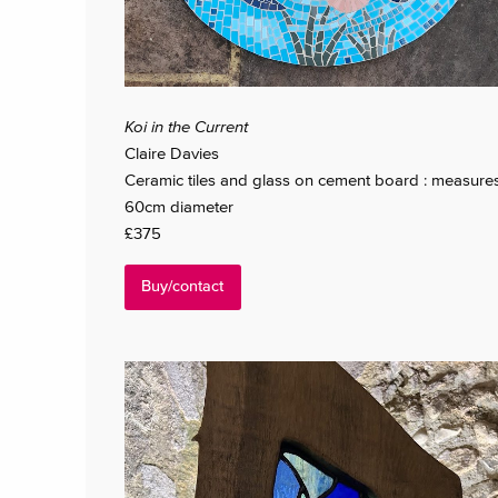
Koi in the Current
Claire Davies
Ceramic tiles and glass on cement board : measure
60cm diameter
£375
Buy/contact