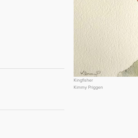
Kingfisher
Kimmy Priggen