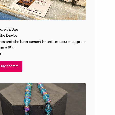
ore's Edge
aire Davies
ass and shells on cement board : measures approx
cm x 15cm
0
Buy/contact