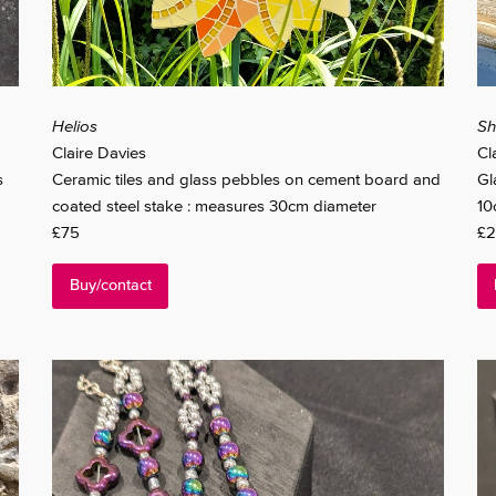
Helios
Sh
Claire Davies
Cl
s
Ceramic tiles and glass pebbles on cement board and
Gl
coated steel stake : measures 30cm diameter
10
£75
£2
Buy/contact