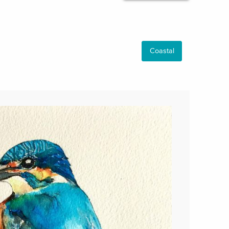
Coastal