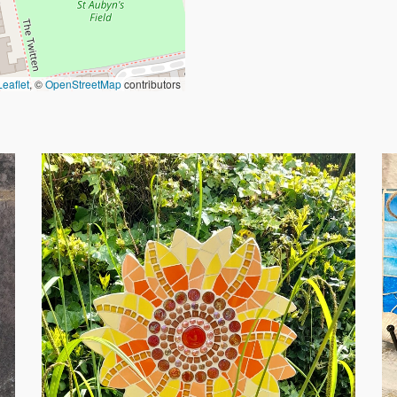
Leaflet
, ©
OpenStreetMap
contributors