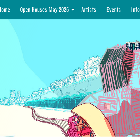
Home
Open Houses May 2026
Artists
Events
Info