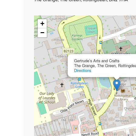
+
−
Gertrude’s Arts and Crafts
The Grange, The Green, Rottingd
Directions