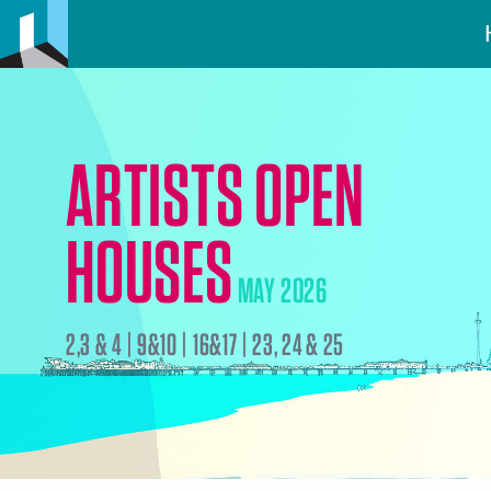
ARTISTS OPEN
HOUSES
MAY 2026
2,3 & 4 | 9&10 | 16&17 | 23, 24 & 25