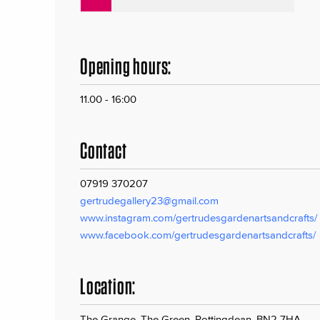
Opening hours:
11.00 - 16:00
Contact
07919 370207
gertrudegallery23@gmail.com
www.instagram.com/gertrudesgardenartsandcrafts/
www.facebook.com/gertrudesgardenartsandcrafts/
Location:
The Grange, The Green, Rottingdean, BN2 7HA