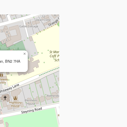
×
ean, BN2 7HA