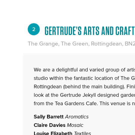
GERTRUDE’S ARTS AND CRAF
2
The Grange, The Green, Rottingdean, BN
We are a delightful and varied group of artis
studio within the fantastic location of The
Rottingdean (behind the main building). Finis
look at the Gertrude Jekyll designed gard
from the Tea Gardens Cafe. This venue is n
Sally Barrett
Aromatics
Claire Davies
Mosaic
Louise Elizabeth
Textiles