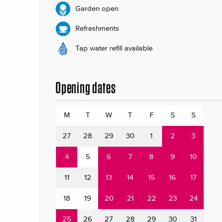
Garden open
Refreshments
Tap water refill available
Opening dates
M
T
W
T
F
S
S
27
28
29
30
1
2
3
4
5
6
7
8
9
10
11
12
13
14
15
16
17
18
19
20
21
22
23
24
25
26
27
28
29
30
31