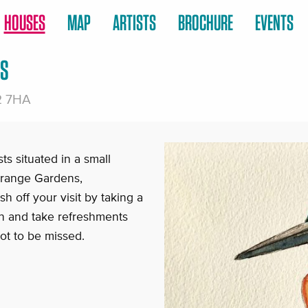
HOUSES
MAP
ARTISTS
BROCHURE
EVENTS
TS
2 7HA
ts situated in a small
 Grange Gardens,
h off your visit by taking a
en and take refreshments
ot to be missed.