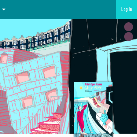
Log in