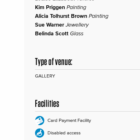
Kim Priggen
Painting
Alicia Tolhurst Brown
Painting
Sue Warner
Jewellery
Belinda Scott
Glass
Type of venue:
GALLERY
Facilities
Card Payment Facility
Disabled access