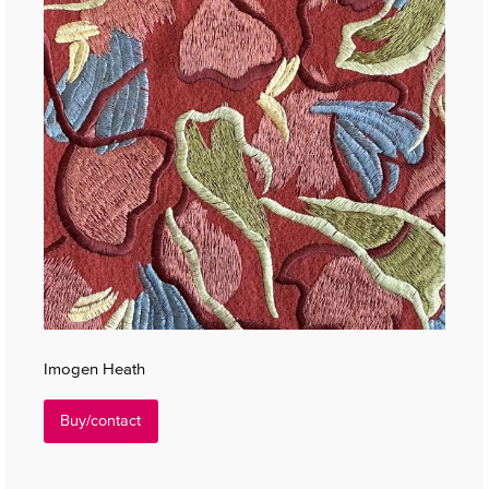
Imogen Heath
Buy/contact