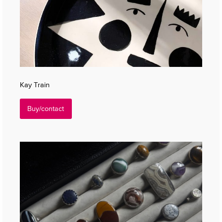
Kay Train
Buy/contact