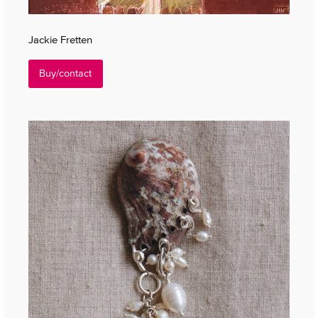
Jackie Fretten
Buy/contact