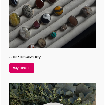
Alice Eden Jewellery
Buy/contact