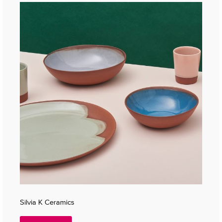
Silvia K Ceramics