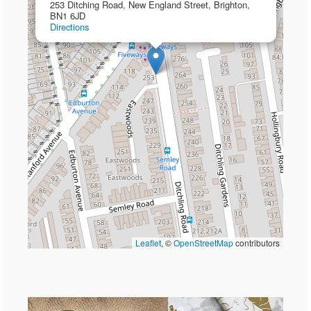
253 Ditching Road, New England Street, Brighton,
BN1 6JD
Directions
Leaflet
, ©
OpenStreetMap
contributors