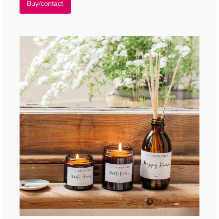
Buy/contact