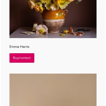
Emma Harris
Buy/contact