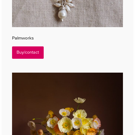
Palmworks
Buy/contact