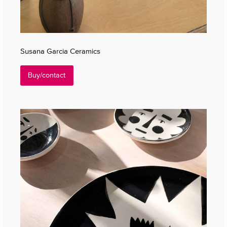
Susana Garcia Ceramics
Buy/contact