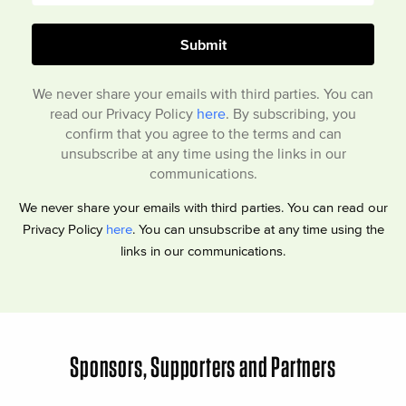
We never share your emails with third parties. You can
read our Privacy Policy
here
. By subscribing, you
confirm that you agree to the terms and can
unsubscribe at any time using the links in our
communications.
We never share your emails with third parties. You can read our
Privacy Policy
here
. You can unsubscribe at any time using the
links in our communications.
Sponsors, Supporters and Partners