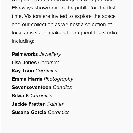
Fiveways showroom to the public for the first
time. Visitors are invited to explore the space
and our collection as we host a selection of
local artists and makers throughout the studio,
including:
Palmworks
Jewellery
Lisa Jones
Ceramics
Kay Train
Ceramics
Emma Harris
Photography
Sevenseventeen
Candles
Silvia K
Ceramics
Jackie Fretten
Painter
Susana Garcia
Ceramics