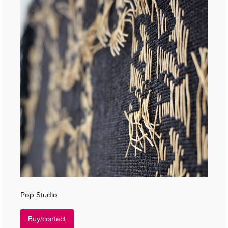
Pop Studio
Buy/contact