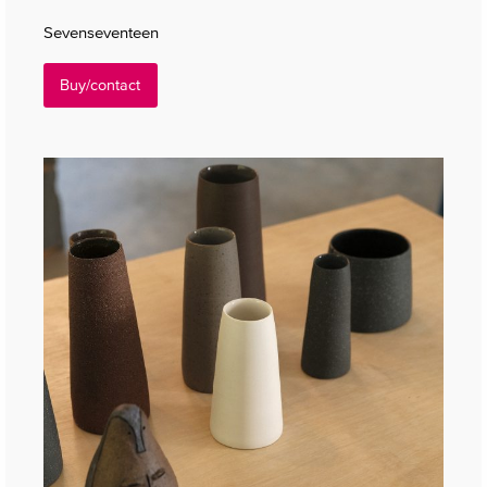
Sevenseventeen
Buy/contact