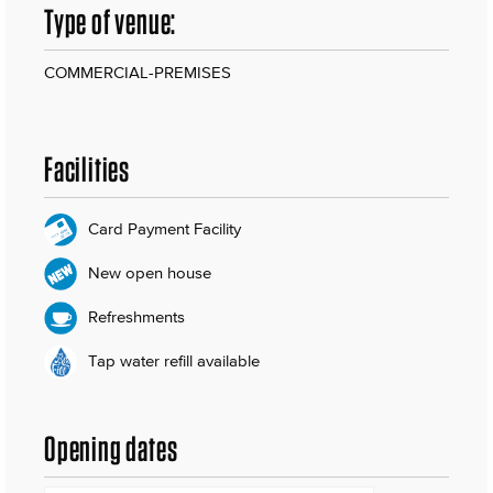
Type of venue:
COMMERCIAL-PREMISES
Facilities
Card Payment Facility
New open house
Refreshments
Tap water refill available
Opening dates