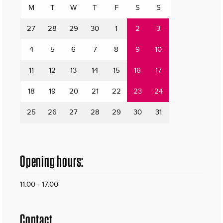
M
T
W
T
F
S
S
27
28
29
30
1
2
3
4
5
6
7
8
9
10
11
12
13
14
15
16
17
18
19
20
21
22
23
24
25
26
27
28
29
30
31
Opening hours:
11.00 - 17.00
Contact