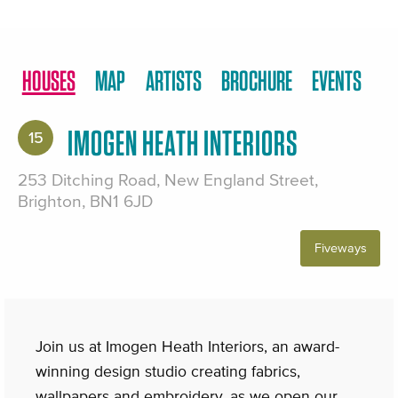
HOUSES
MAP
ARTISTS
BROCHURE
EVENTS
IMOGEN HEATH INTERIORS
15
253 Ditching Road, New England Street,
Brighton, BN1 6JD
Fiveways
Join us at Imogen Heath Interiors, an award-
winning design studio creating fabrics,
wallpapers and embroidery, as we open our