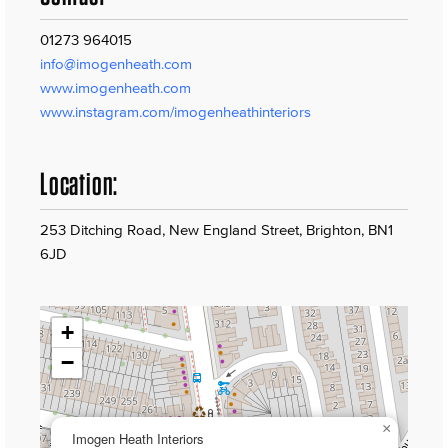
01273 964015
info@imogenheath.com
www.imogenheath.com
www.instagram.com/imogenheathinteriors
Location:
253 Ditching Road, New England Street, Brighton, BN1
6JD
+
−
×
Imogen Heath Interiors