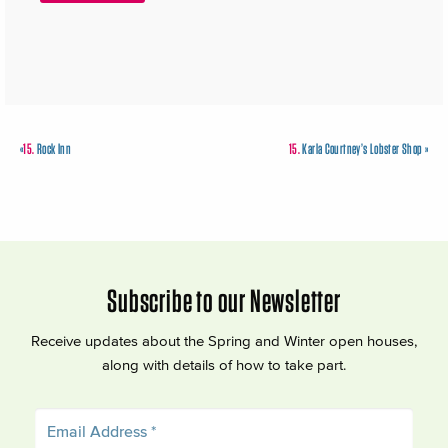
«
15.
Rock Inn
15.
Karla Courtney’s Lobster Shop
»
Subscribe to our Newsletter
Receive updates about the Spring and Winter open houses,
along with details of how to take part.