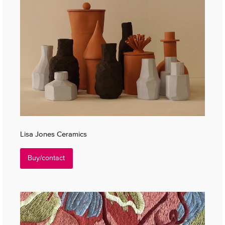
Lisa Jones Ceramics
Buy/contact