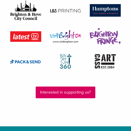
Interested in supporting us?