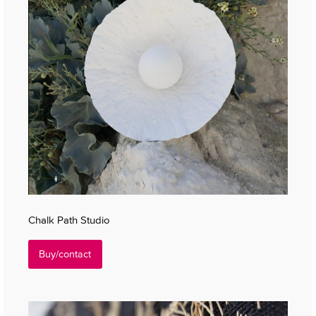
Chalk Path Studio
Buy/contact