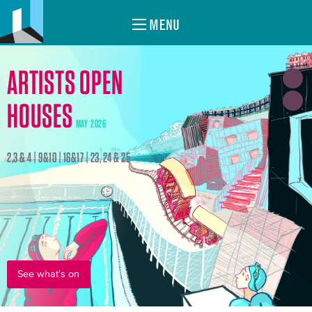
MENU
ARTISTS OPEN
HOUSES
MAY 2026
2,3 & 4 | 9&10 | 16&17 | 23, 24 & 25
See what's on