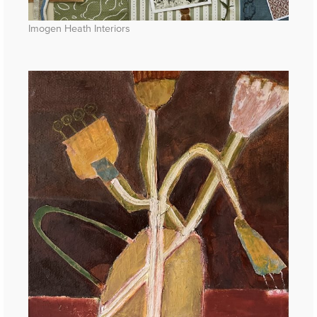
Imogen Heath Interiors