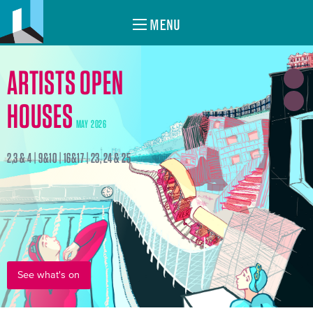
MENU
ARTISTS OPEN
HOUSES
MAY 2026
2,3 & 4 | 9&10 | 16&17 | 23, 24 & 25
See what's on