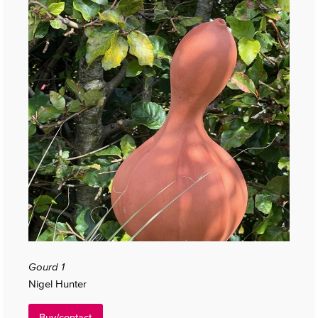
Gourd 1
Nigel Hunter
Buy/contact