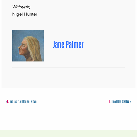
Whirlygig
Nigel Hunter
Jane Palmer
«
1.
Industrial House, Hove
1.
The DOG SHOW
»