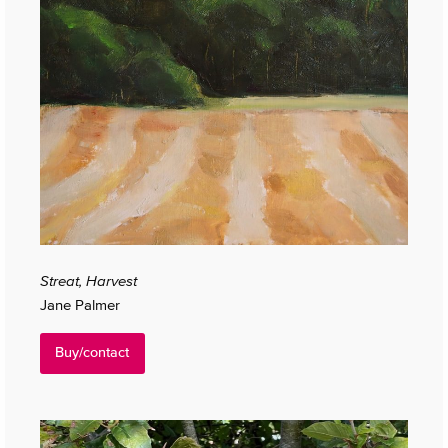
Streat, Harvest
Jane Palmer
Buy/contact