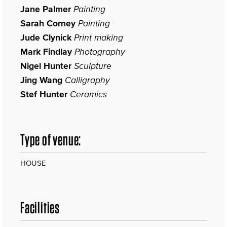
Jane Palmer
Painting
Sarah Corney
Painting
Jude Clynick
Print making
Mark Findlay
Photography
Nigel Hunter
Sculpture
Jing Wang
Calligraphy
Stef Hunter
Ceramics
Type of venue:
HOUSE
Facilities