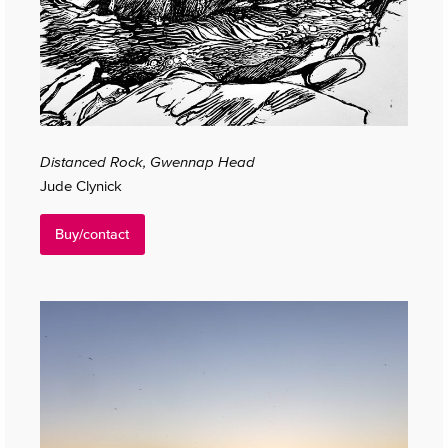
Distanced Rock, Gwennap Head
Jude Clynick
Buy/contact