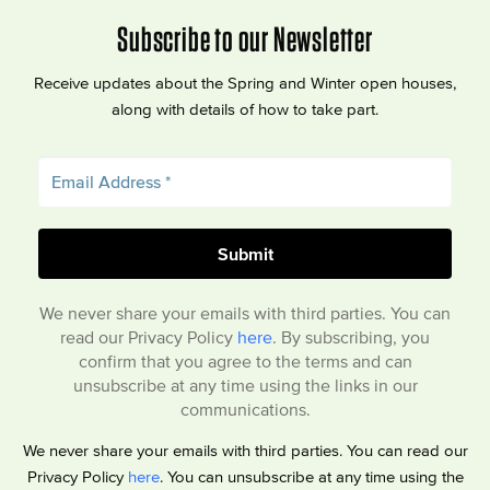
Subscribe to our Newsletter
Receive updates about the Spring and Winter open houses,
along with details of how to take part.
We never share your emails with third parties. You can
read our Privacy Policy
here
. By subscribing, you
confirm that you agree to the terms and can
unsubscribe at any time using the links in our
communications.
We never share your emails with third parties. You can read our
Privacy Policy
here
. You can unsubscribe at any time using the