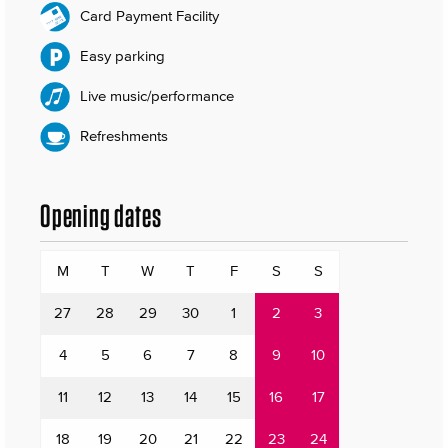
Card Payment Facility
Easy parking
Live music/performance
Refreshments
Opening dates
M
T
W
T
F
S
S
27
28
29
30
1
2
3
4
5
6
7
8
9
10
11
12
13
14
15
16
17
18
19
20
21
22
23
24