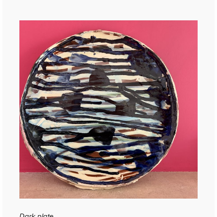
Dark plate