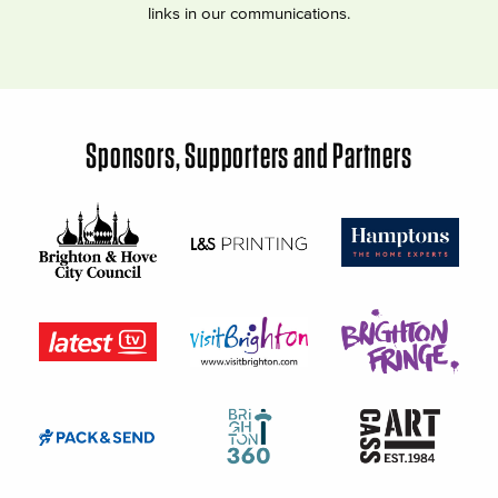
links in our communications.
Sponsors, Supporters and Partners