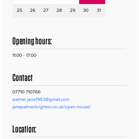
25
26
27
28
29
30
31
Opening hours:
11.00 - 17.00
Contact
07710 710766
palmer.jane1963@gmail.com
janepalmerbrighton.co.uk/open-house/
Location: