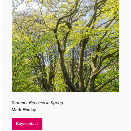
Stanmer Beeches in Spring
Mark Findlay
Buy/contact