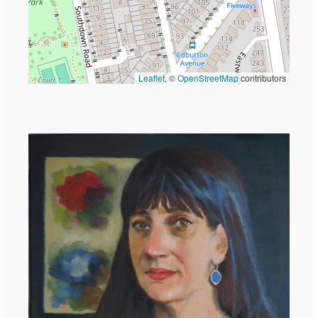
Leaflet
, ©
OpenStreetMap
contributors