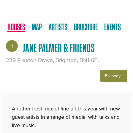
HOUSES
MAP
ARTISTS
BROCHURE
EVENTS
JANE PALMER & FRIENDS
1
239 Preston Drove, Brighton, BN1 6FL
Fiveways
Another fresh mix of fine art this year with new
guest artists in a range of media, with talks and
live music.