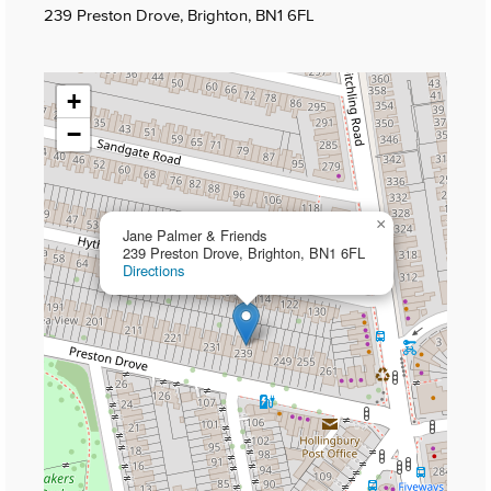
239 Preston Drove, Brighton, BN1 6FL
+
−
×
Jane Palmer & Friends
239 Preston Drove, Brighton, BN1 6FL
Directions