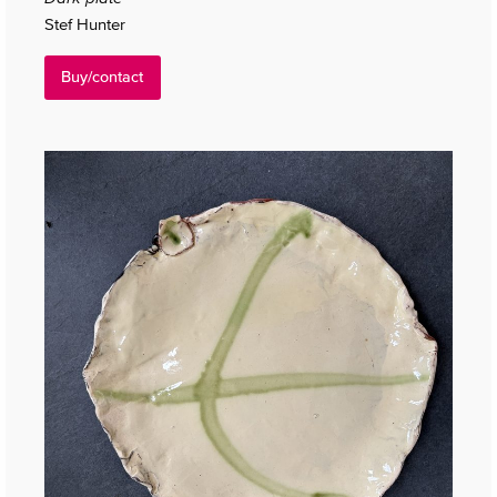
Stef Hunter
Buy/contact