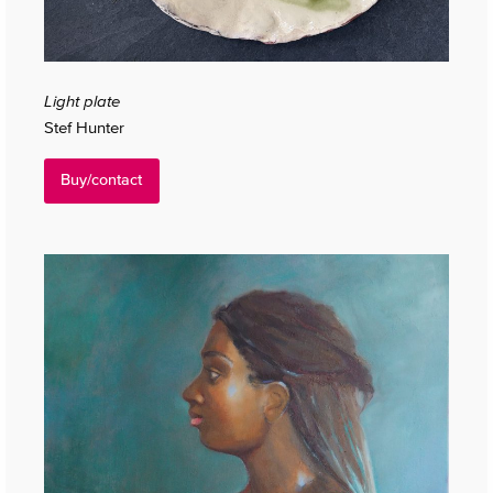
Light plate
Stef Hunter
Buy/contact