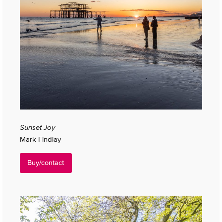
Sunset Joy
Mark Findlay
Buy/contact