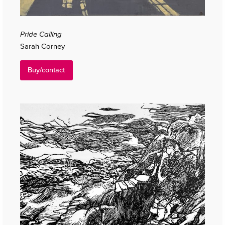
Pride Calling
Sarah Corney
Buy/contact