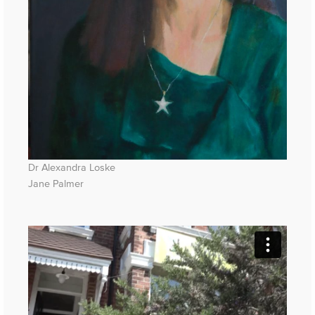
Dr Alexandra Loske
Jane Palmer