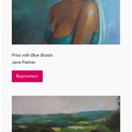
Priss with Blue Braids
Jane Palmer
Buy/contact