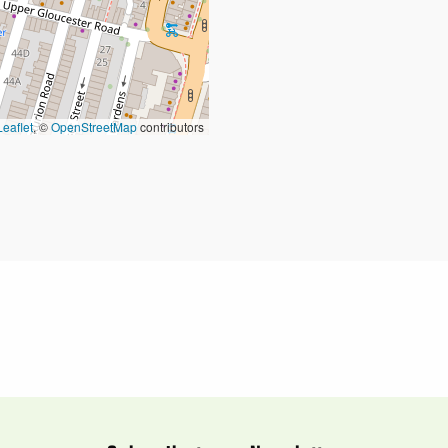
Leaflet
, ©
OpenStreetMap
contributors