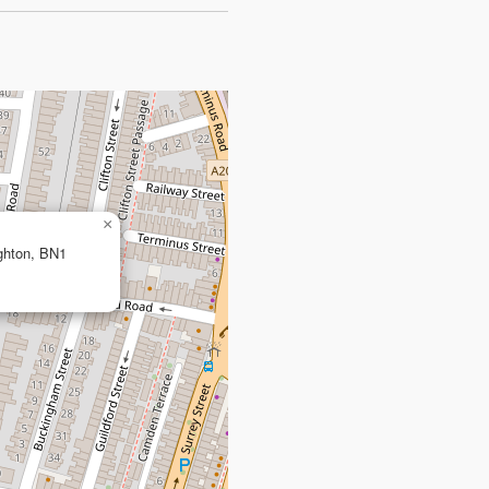
×
ighton, BN1