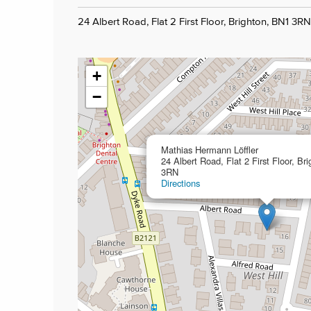
24 Albert Road, Flat 2 First Floor, Brighton, BN1 3RN
+
−
Mathias Hermann Löffler
24 Albert Road, Flat 2 First Floor, Br
3RN
Directions