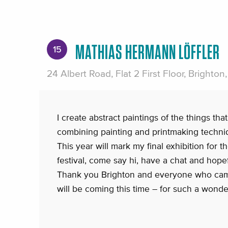
MATHIAS HERMANN LÖFFLER
15
24 Albert Road, Flat 2 First Floor, Brighto
I create abstract paintings of the things that
combining painting and printmaking techni
This year will mark my final exhibition for 
festival, come say hi, have a chat and hopef
Thank you Brighton and everyone who cam
will be coming this time – for such a wonde