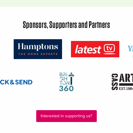
Sponsors, Supporters and Partners
Interested in supporting us?