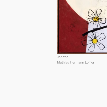
Janette
Mathias Hermann Löffler