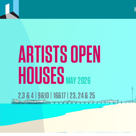
ARTISTS OPEN
HOUSES
MAY 2026
2,3 & 4 | 9&10 | 16&17 | 23, 24 & 25