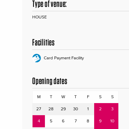
Type of venue:
HOUSE
Facilities
Card Payment Facility
Opening dates
M
T
W
T
F
S
S
27
28
29
30
1
2
3
4
5
6
7
8
9
10