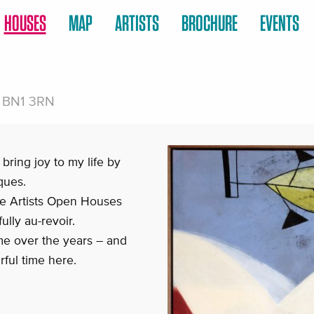
HOUSES
MAP
ARTISTS
BROCHURE
EVENTS
n, BN1 3RN
 bring joy to my life by
ques.
the Artists Open Houses
ully au-revoir.
e over the years – and
rful time here.