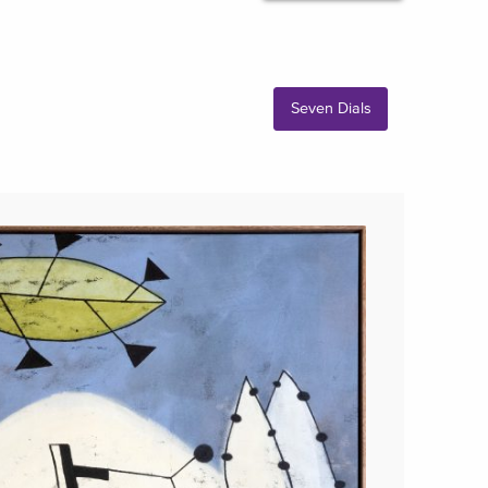
Seven Dials