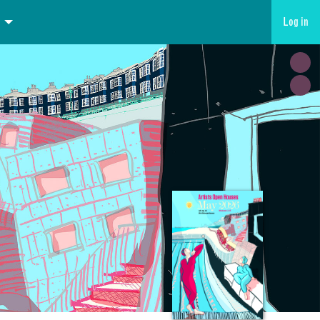
Log in