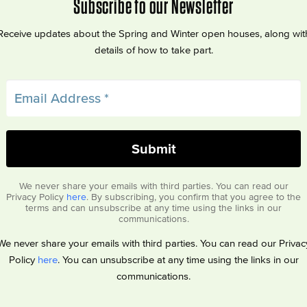
Subscribe to our Newsletter
Receive updates about the Spring and Winter open houses, along wit
details of how to take part.
We never share your emails with third parties. You can read our
Privacy Policy
here
. By subscribing, you confirm that you agree to the
terms and can unsubscribe at any time using the links in our
communications.
We never share your emails with third parties. You can read our Privac
Policy
here
. You can unsubscribe at any time using the links in our
communications.