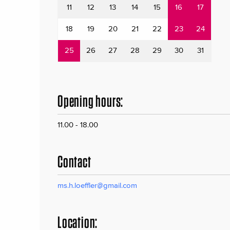
11
12
13
14
15
16
17
18
19
20
21
22
23
24
25
26
27
28
29
30
31
Opening hours:
11.00 - 18.00
Contact
ms.h.loeffler@gmail.com
Location: