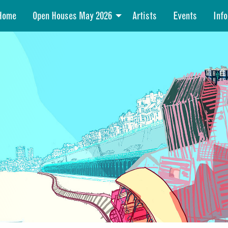
Home
Open Houses May 2026
Artists
Events
Info