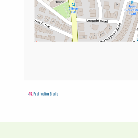
«
15.
Paul Houlton Studio