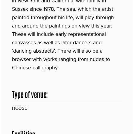
in New York and California, with family in
Sussex since 1978. The sea, which the artist
painted throughout his life, will play through
and around the paintings on view this year.
These will include early representational
canvasses as well as later dancers and
‘dancing abstracts’. There will also be a
browser with works ranging from nudes to
Chinese calligraphy.
Type of venue:
HOUSE