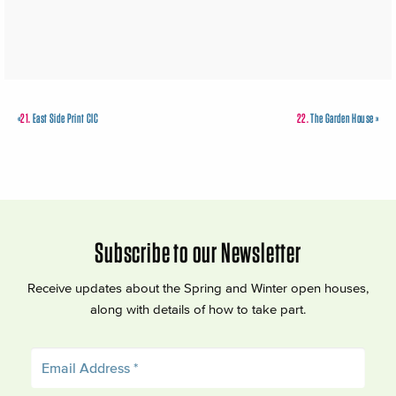
«
21.
East Side Print CIC
22.
The Garden House
»
Subscribe to our Newsletter
Receive updates about the Spring and Winter open houses,
along with details of how to take part.