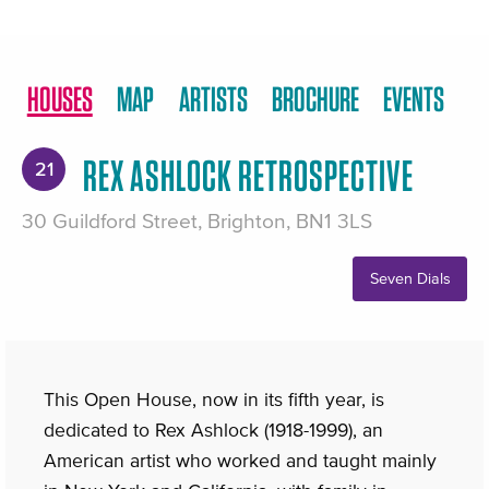
HOUSES
MAP
ARTISTS
BROCHURE
EVENTS
REX ASHLOCK RETROSPECTIVE
21
30 Guildford Street, Brighton, BN1 3LS
Seven Dials
This Open House, now in its fifth year, is
dedicated to Rex Ashlock (1918-1999), an
American artist who worked and taught mainly