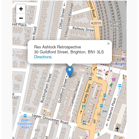
+
−
×
Rex Ashlock Retrospective
30 Guildford Street, Brighton, BN1 3LS
Directions