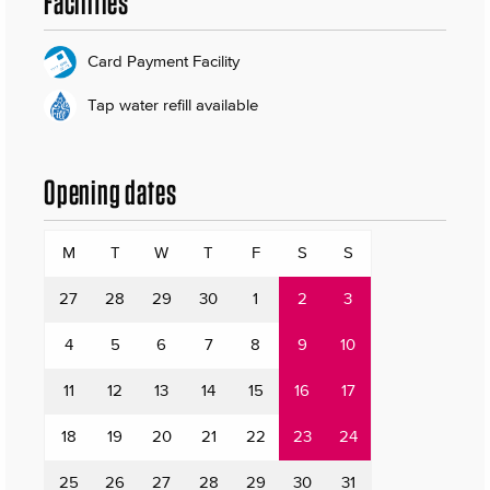
Facilities
Card Payment Facility
Tap water refill available
Opening dates
M
T
W
T
F
S
S
27
28
29
30
1
2
3
4
5
6
7
8
9
10
11
12
13
14
15
16
17
18
19
20
21
22
23
24
25
26
27
28
29
30
31