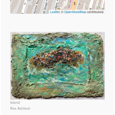
Leaflet
, ©
OpenStreetMap
contributors
Island
Rex Ashlock