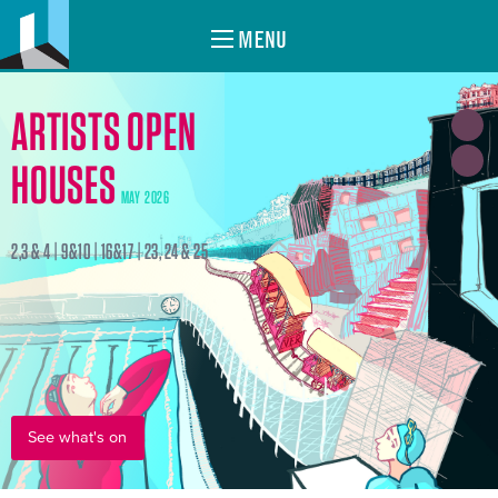
MENU
ARTISTS OPEN
HOUSES
MAY 2026
2,3 & 4 | 9&10 | 16&17 | 23, 24 & 25
See what's on