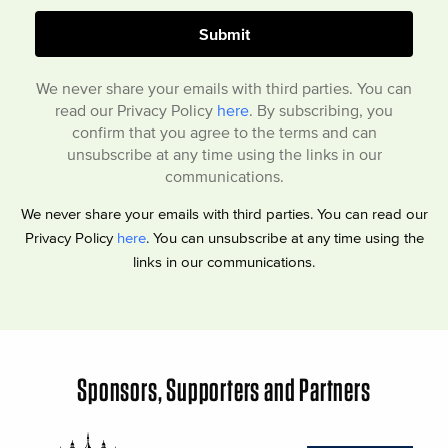
We never share your emails with third parties. You can
read our Privacy Policy
here
. By subscribing, you
confirm that you agree to the terms and can
unsubscribe at any time using the links in our
communications.
We never share your emails with third parties. You can read our
Privacy Policy
here
. You can unsubscribe at any time using the
links in our communications.
Sponsors, Supporters and Partners