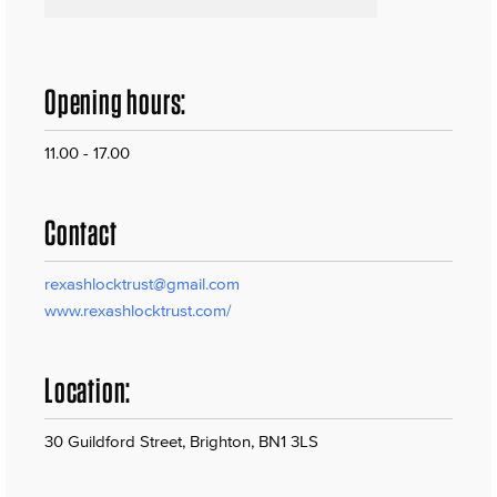
Opening hours:
11.00 - 17.00
Contact
rexashlocktrust@gmail.com
www.rexashlocktrust.com/
Location:
30 Guildford Street, Brighton, BN1 3LS