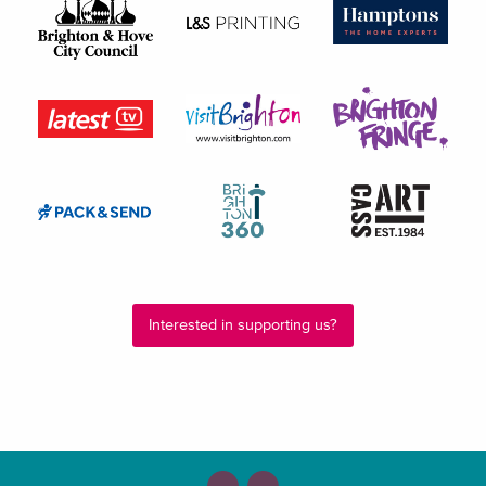
Interested in supporting us?