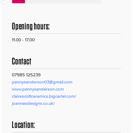
Opening hours:
11.00 - 17.00
Contact
07985 125239
pennysanderson03@gmail.com
www.pennysanderson.com
clairescottceramics.bigcartel.com/
joannasdesigns.co.uk/
Location: