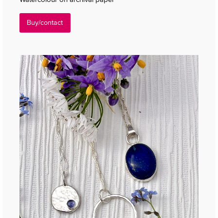
Buy/contact