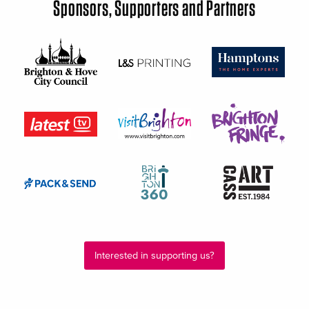
Sponsors, Supporters and Partners
Interested in supporting us?