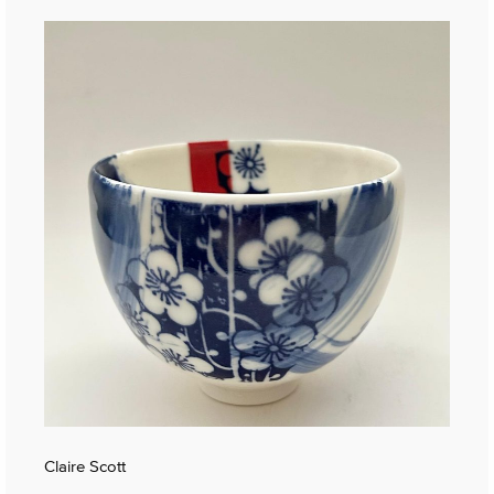
Claire Scott