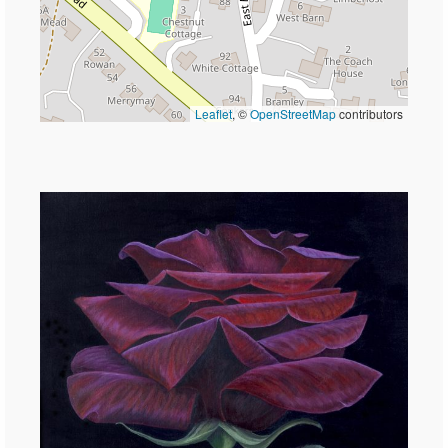
Leaflet
, ©
OpenStreetMap
contributors