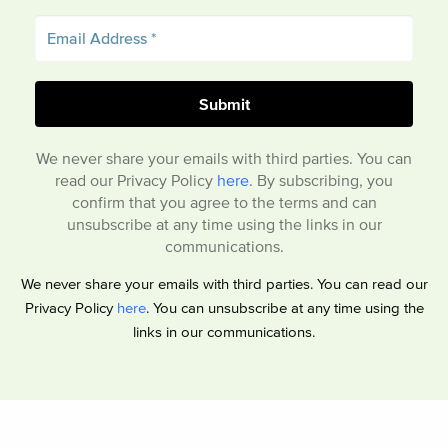
We never share your emails with third parties. You can
read our Privacy Policy
here
. By subscribing, you
confirm that you agree to the terms and can
unsubscribe at any time using the links in our
communications.
We never share your emails with third parties. You can read our
Privacy Policy
here
. You can unsubscribe at any time using the
links in our communications.