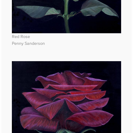
Red Rose
Penny Sanderson