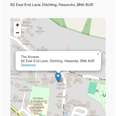
82 East End Lane, Ditchling, Hassocks, BN6 8UR
+
−
×
The Annexe
82 East End Lane, Ditchling, Hassocks, BN6 8UR
Directions