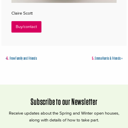
Claire Scott
Buy/contact
«
5.
Frew Family and Friends
5.
Emma Harris & Friends
»
Subscribe to our Newsletter
Receive updates about the Spring and Winter open houses,
along with details of how to take part.