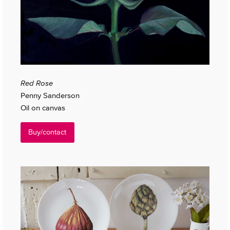
Red Rose
Penny Sanderson
Oil on canvas
Buy/contact