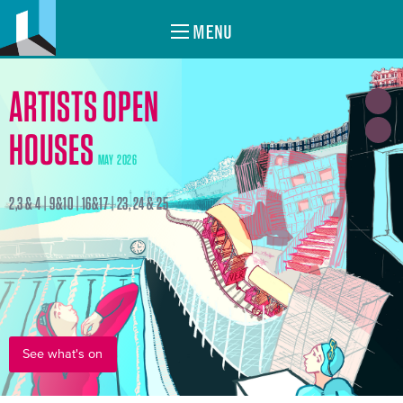
MENU
ARTISTS OPEN
HOUSES
MAY 2026
2,3 & 4 | 9&10 | 16&17 | 23, 24 & 25
See what's on