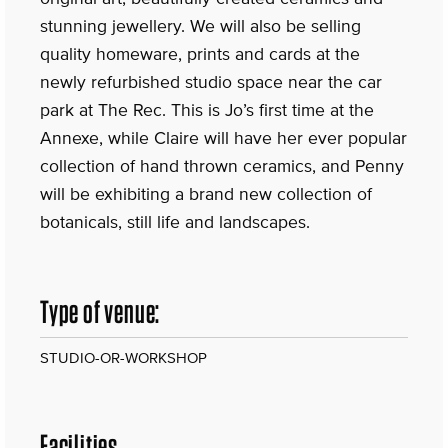
stunning jewellery. We will also be selling
quality homeware, prints and cards at the
newly refurbished studio space near the car
park at The Rec. This is Jo’s first time at the
Annexe, while Claire will have her ever popular
collection of hand thrown ceramics, and Penny
will be exhibiting a brand new collection of
botanicals, still life and landscapes.
Type of venue:
STUDIO-OR-WORKSHOP
Facilities