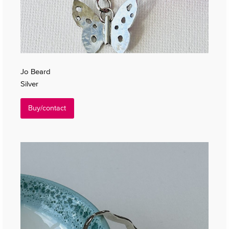
Jo Beard
Silver
Buy/contact