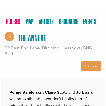
HOUSES
MAP
ARTISTS
BROCHURE
EVENTS
THE ANNEXE
5
82 East End Lane, Ditchling, Hassocks, BN6
8UR
Ditchling
Penny Sanderson, Claire Scott
and
Jo Beard
will be exhibiting a wonderful collection of
original art, beautifully created ceramics and