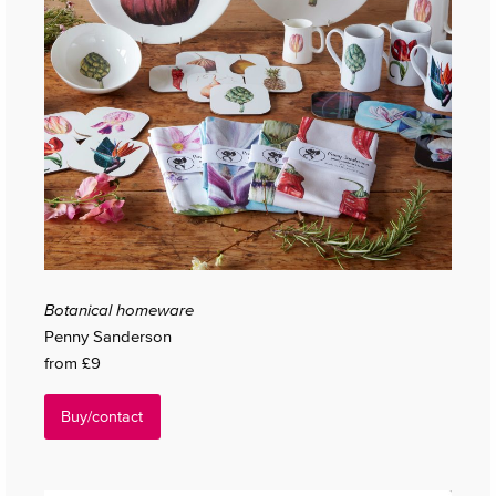
Botanical homeware
Penny Sanderson
from £9
Buy/contact