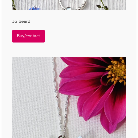
Jo Beard
Buy/contact