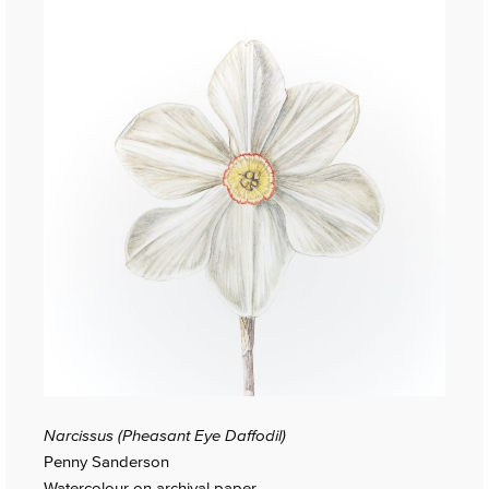
Narcissus (Pheasant Eye Daffodil)
Penny Sanderson
Watercolour on archival paper