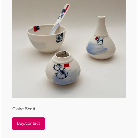
Claire Scott
Buy/contact