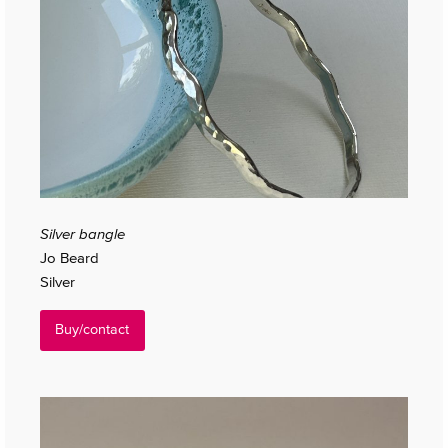
Silver bangle
Jo Beard
Silver
Buy/contact