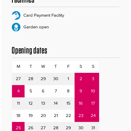
Card Payment Facility
Garden open
Opening dates
M
T
W
T
F
S
S
27
28
29
30
1
2
3
4
5
6
7
8
9
10
11
12
13
14
15
16
17
18
19
20
21
22
23
24
25
26
27
28
29
30
31