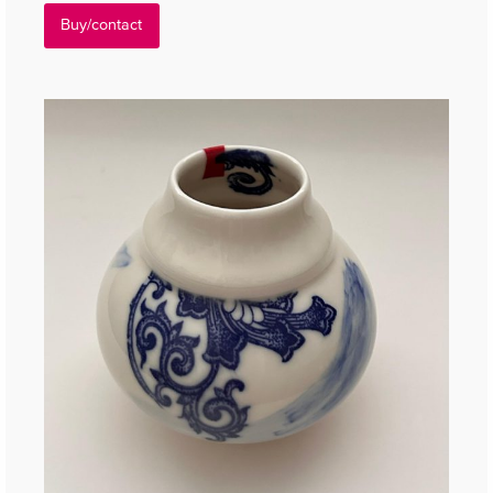
Buy/contact