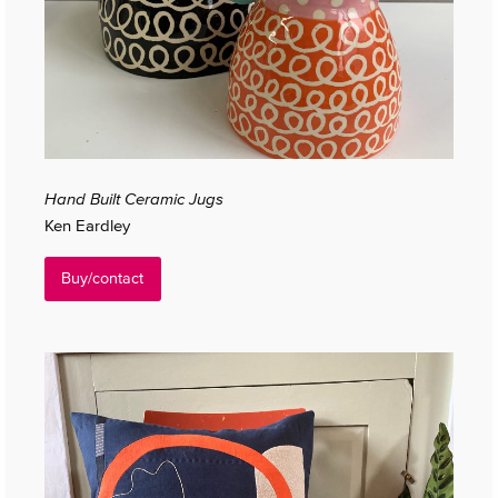
Hand Built Ceramic Jugs
Ken Eardley
Buy/contact