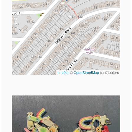
Leaflet
, ©
OpenStreetMap
contributors