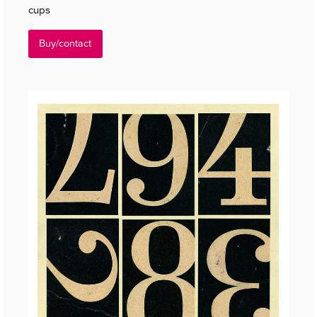
cups
Buy/contact