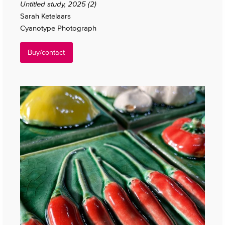
Untitled study, 2025 (2)
Sarah Ketelaars
Cyanotype Photograph
Buy/contact