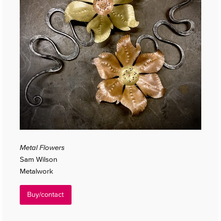
Metal Flowers
Sam Wilson
Metalwork
Buy/contact