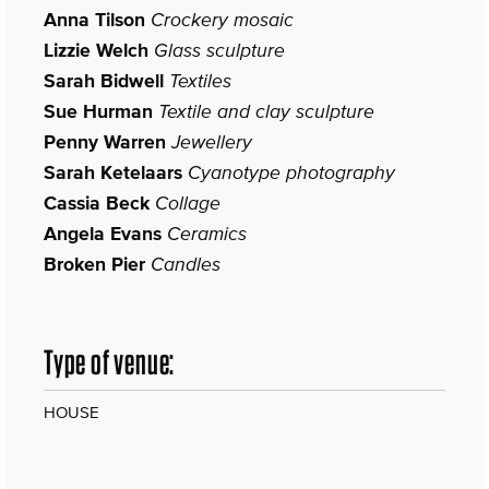
Anna Tilson
Crockery mosaic
Lizzie Welch
Glass sculpture
Sarah Bidwell
Textiles
Sue Hurman
Textile and clay sculpture
Penny Warren
Jewellery
Sarah Ketelaars
Cyanotype photography
Cassia Beck
Collage
Angela Evans
Ceramics
Broken Pier
Candles
Type of venue:
HOUSE