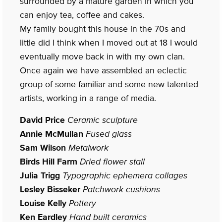
surrounded by a mature garden in which you
can enjoy tea, coffee and cakes.
My family bought this house in the 70s and
little did I think when I moved out at 18 I would
eventually move back in with my own clan.
Once again we have assembled an eclectic
group of some familiar and some new talented
artists, working in a range of media.
David Price
Ceramic sculpture
Annie McMullan
Fused glass
Sam Wilson
Metalwork
Birds Hill Farm
Dried flower stall
Julia Trigg
Typographic ephemera collages
Lesley Bisseker
Patchwork cushions
Louise Kelly
Pottery
Ken Eardley
Hand built ceramics