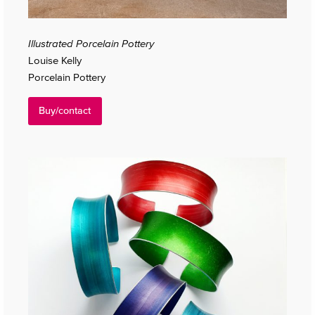
Illustrated Porcelain Pottery
Louise Kelly
Porcelain Pottery
Buy/contact