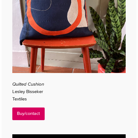
Quilted Cushion
Lesley Bisseker
Textiles
Buy/contact