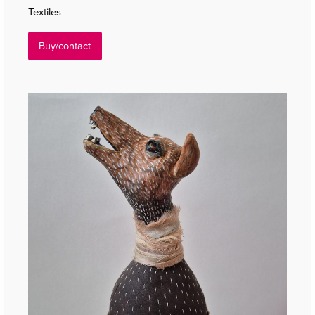
Textiles
Buy/contact