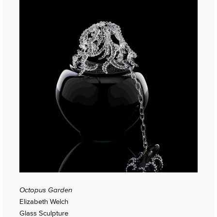
Octopus Garden
Elizabeth Welch
Glass Sculpture