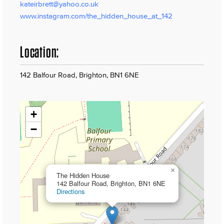
kateirbrett@yahoo.co.uk
www.instagram.com/the_hidden_house_at_142
Location:
142 Balfour Road, Brighton, BN1 6NE
+
−
×
The Hidden House
142 Balfour Road, Brighton, BN1 6NE
Directions