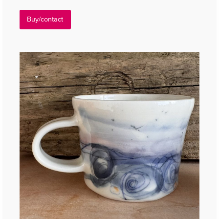
Buy/contact