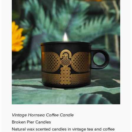
Vintage Hornsea Coffee Candle
Broken Pier Candles
Natural wax scented candles in vintage tea and coffee