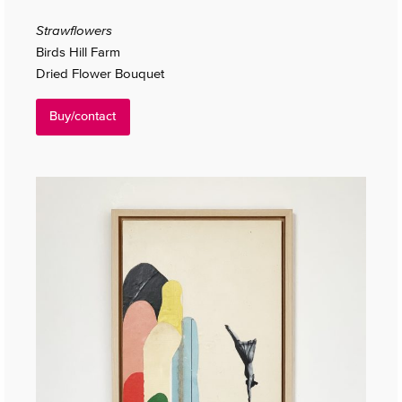
Strawflowers
Birds Hill Farm
Dried Flower Bouquet
Buy/contact