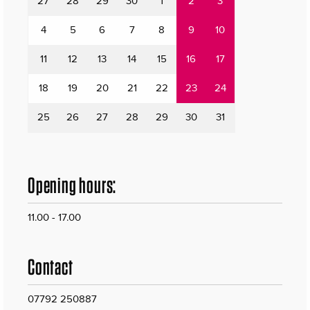
27
28
29
30
1
2
3
4
5
6
7
8
9
10
11
12
13
14
15
16
17
18
19
20
21
22
23
24
25
26
27
28
29
30
31
Opening hours:
11.00 - 17.00
Contact
07792 250887