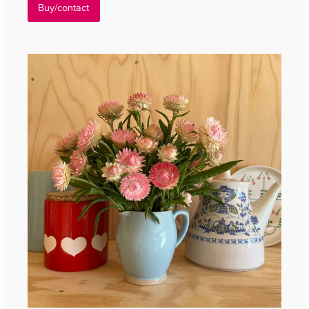
Buy/contact