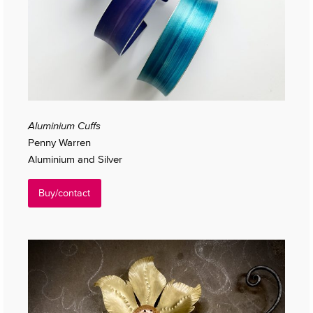
Aluminium Cuffs
Penny Warren
Aluminium and Silver
Buy/contact