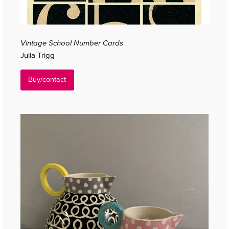
Vintage School Number Cards
Julia Trigg
Buy/contact