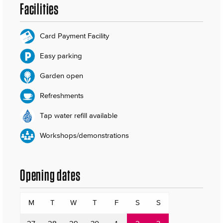
Facilities
Card Payment Facility
Easy parking
Garden open
Refreshments
Tap water refill available
Workshops/demonstrations
Opening dates
M
T
W
T
F
S
S