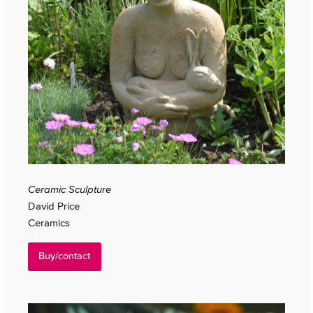
Ceramic Sculpture
David Price
Ceramics
Buy/contact