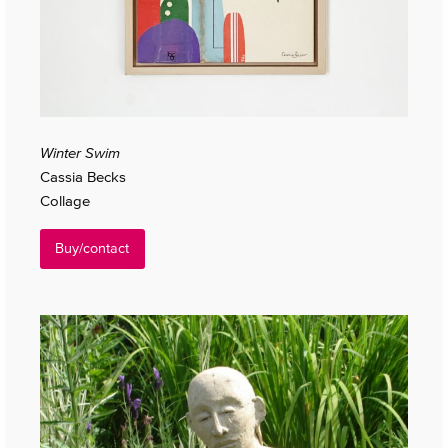
Winter Swim
Cassia Becks
Collage
Buy/contact