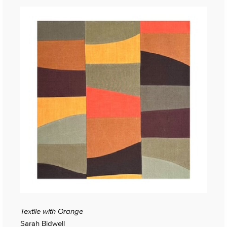
Textile with Orange
Sarah Bidwell