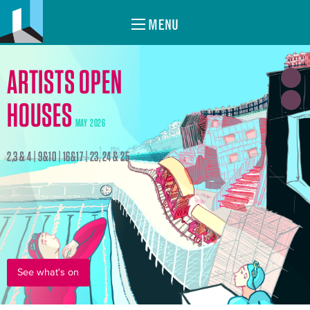
MENU
ARTISTS OPEN
HOUSES
MAY 2026
2,3 & 4 | 9&10 | 16&17 | 23, 24 & 25
See what's on