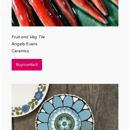
Fruit and Veg Tile
Angela Evans
Ceramics
Buy/contact