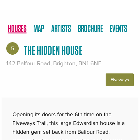
HOUSES
MAP
ARTISTS
BROCHURE
EVENTS
THE HIDDEN HOUSE
5
142 Balfour Road, Brighton, BN1 6NE
Fiveways
Opening its doors for the 6th time on the
Fiveways Trail, this large Edwardian house is a
hidden gem set back from Balfour Road,