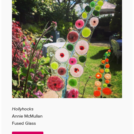
Hollyhocks
Annie McMullan
Fused Glass