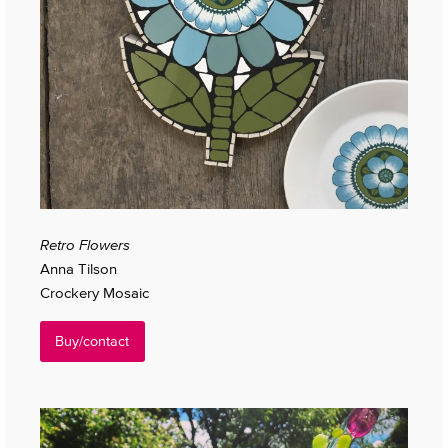
Retro Flowers
Anna Tilson
Crockery Mosaic
Buy/contact