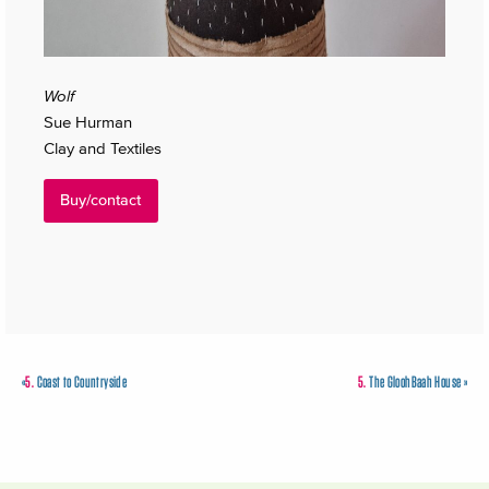
Wolf
Sue Hurman
Clay and Textiles
Buy/contact
«
5.
Coast to Countryside
5.
The GloohBaah House
»