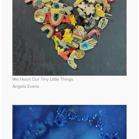
We Heart Our Tiny Little Things
Angela Evans