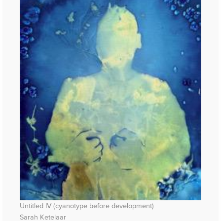
Untitled IV (cyanotype before development)
Sarah Ketelaar