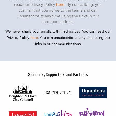
read our Privacy Policy
here
. By subscribing, you
confirm that you agree to the terms and can
unsubscribe at any time using the links in our
communications.
We never share your emails with third parties. You can read our
Privacy Policy
here
. You can unsubscribe at any time using the
links in our communications.
Sponsors, Supporters and Partners