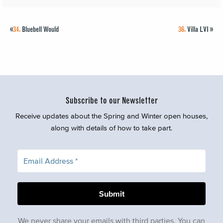
«
34.
Bluebell Would
36.
Villa LVI
»
Subscribe to our Newsletter
Receive updates about the Spring and Winter open houses,
along with details of how to take part.
We never share your emails with third parties. You can