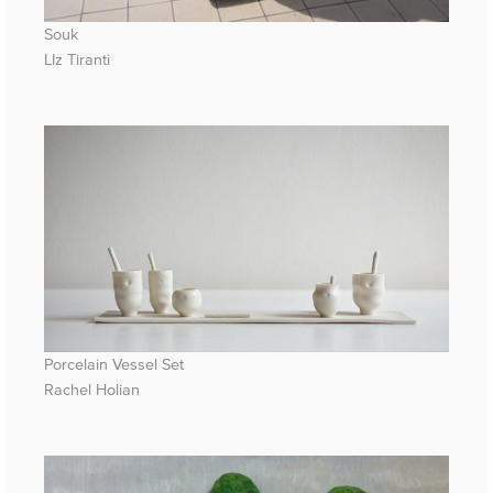
Souk
LIz Tiranti
Porcelain Vessel Set
Rachel Holian