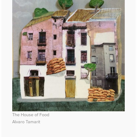
The House of Food
Alvaro Tamarit