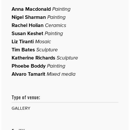
Anna Macdonald
Painting
Nigel Sharman
Painting
Rachel Holian
Ceramics
Susan Keshet
Painting
Liz Tiranti
Mosaic
Tim Bates
Sculpture
Katherine Richards
Sculpture
Phoebe Boddy
Painting
Alvaro Tamarit
Mixed media
Type of venue:
GALLERY