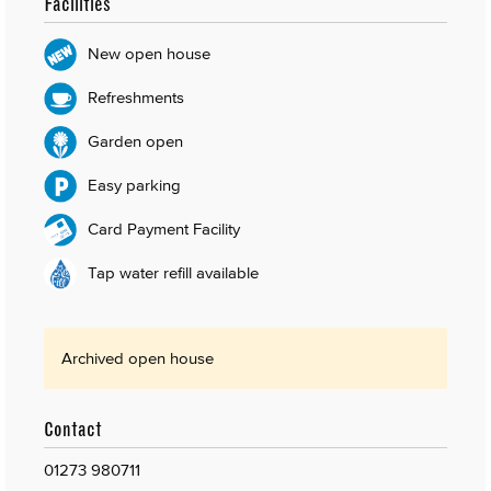
Facilities
New open house
Refreshments
Garden open
Easy parking
Card Payment Facility
Tap water refill available
Archived open house
Contact
01273 980711