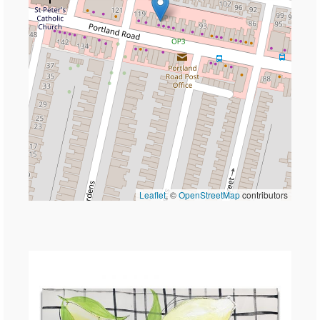
Leaflet
, ©
OpenStreetMap
contributors