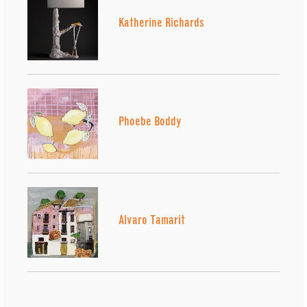
Katherine Richards
Phoebe Boddy
Alvaro Tamarit