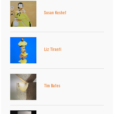
Susan Keshet
Liz Tiranti
Tim Bates