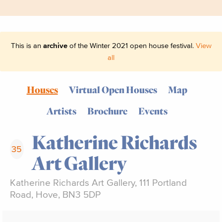
This is an
archive
of the Winter 2021 open house festival.
View
all
Houses
Virtual Open Houses
Map
Artists
Brochure
Events
Katherine Richards
35
Art Gallery
Katherine Richards Art Gallery, 111 Portland
Road, Hove, BN3 5DP