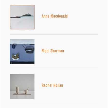
Anna Macdonald
Nigel Sharman
Rachel Holian