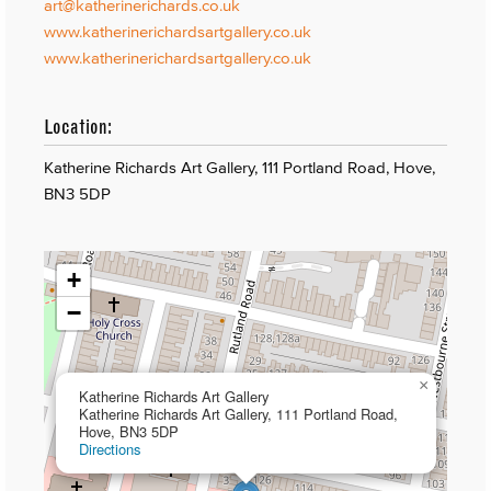
art@katherinerichards.co.uk
www.katherinerichardsartgallery.co.uk
www.katherinerichardsartgallery.co.uk
Location:
Katherine Richards Art Gallery, 111 Portland Road, Hove,
BN3 5DP
+
−
×
Katherine Richards Art Gallery
Katherine Richards Art Gallery, 111 Portland Road,
Hove, BN3 5DP
Directions