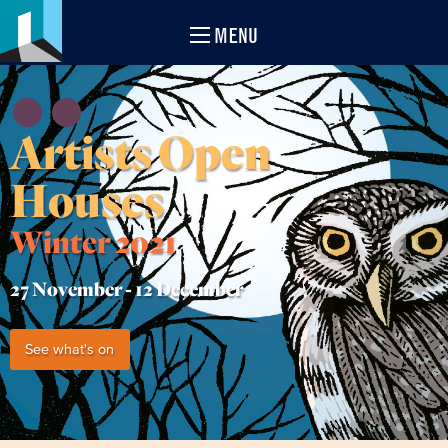
MENU
Artists Open
Houses
Winter 2021
27 November -
12 December
See what's on