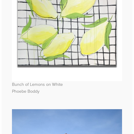
Bunch of Lemons on White
Phoebe Boddy