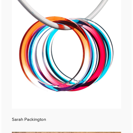
Sarah Packington