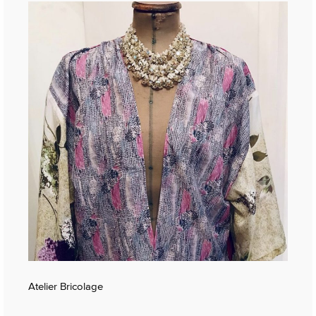
Atelier Bricolage