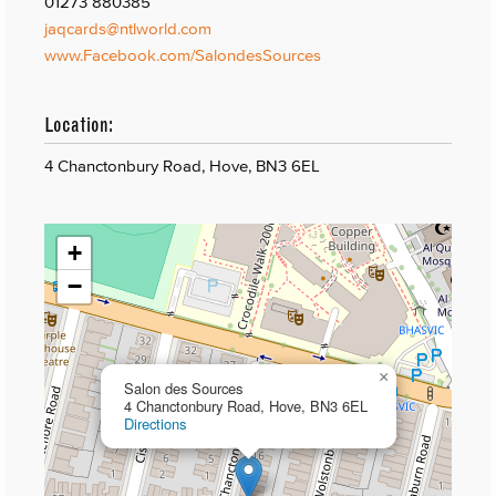
01273 880385
jaqcards@ntlworld.com
www.Facebook.com/SalondesSources
Location:
4 Chanctonbury Road, Hove, BN3 6EL
+
−
×
Salon des Sources
4 Chanctonbury Road, Hove, BN3 6EL
Directions