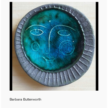
Barbara Butterworth