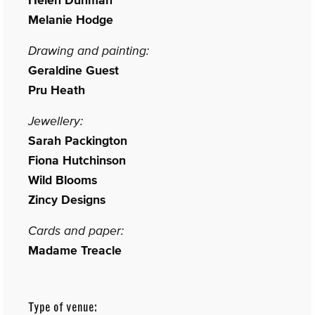
Melanie Hodge
Drawing and painting:
Geraldine Guest
Pru Heath
Jewellery:
Sarah Packington
Fiona Hutchinson
Wild Blooms
Zincy Designs
Cards and paper:
Madame Treacle
Type of venue: