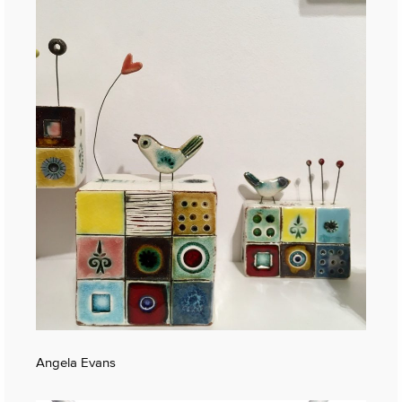
Angela Evans