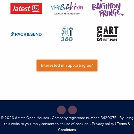
Interested in supporting us?
© 2026
Artists Open Houses
· Company registered number: 5420675 · By using
this website you imply consent to its use of cookies. ·
Privacy policy
|
Terms &
Conditions