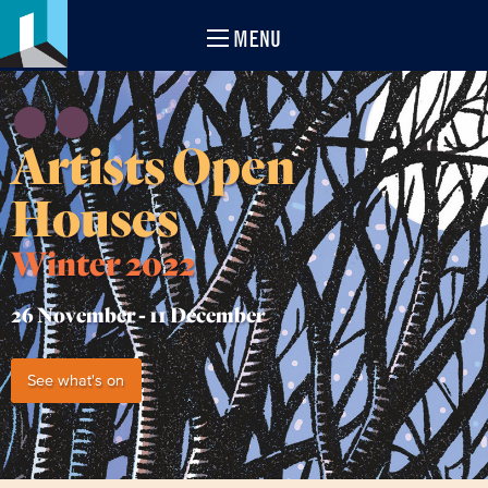
MENU
Artists Open
Houses
Winter 2022
26 November -
11 December
See what's on