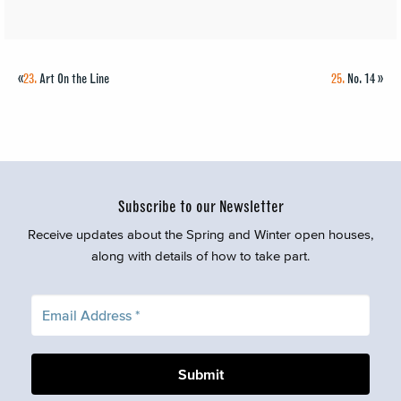
«
23.
Art On the Line
25.
No. 14
»
Subscribe to our Newsletter
Receive updates about the Spring and Winter open houses,
along with details of how to take part.