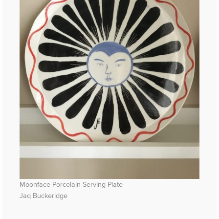
Moonface Porcelain Serving Plate
Jaq Buckeridge