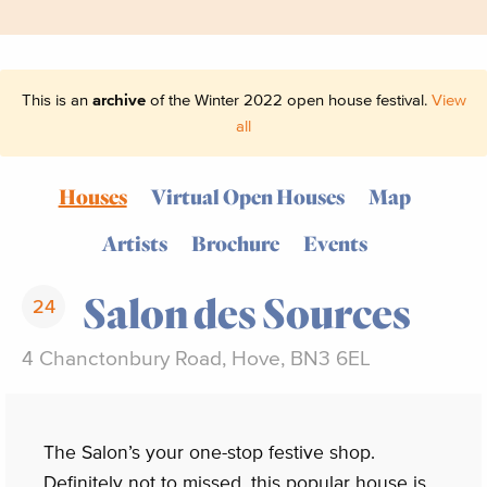
This is an
archive
of the Winter 2022 open house festival.
View
all
Houses
Virtual Open Houses
Map
Artists
Brochure
Events
Salon des Sources
24
4 Chanctonbury Road, Hove, BN3 6EL
The Salon’s your one-stop festive shop.
Definitely not to missed, this popular house is