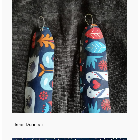
Helen Dunman