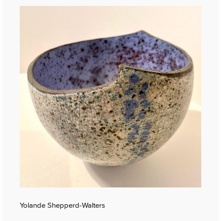
Yolande Shepperd-Walters