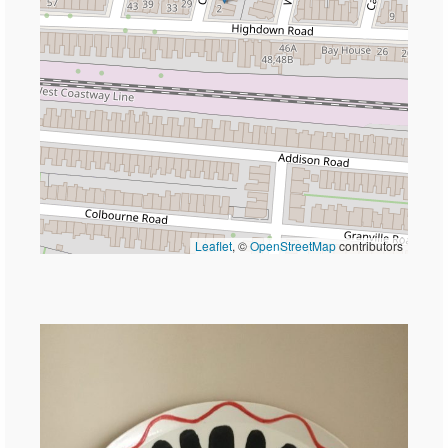
Leaflet
, ©
OpenStreetMap
contributors