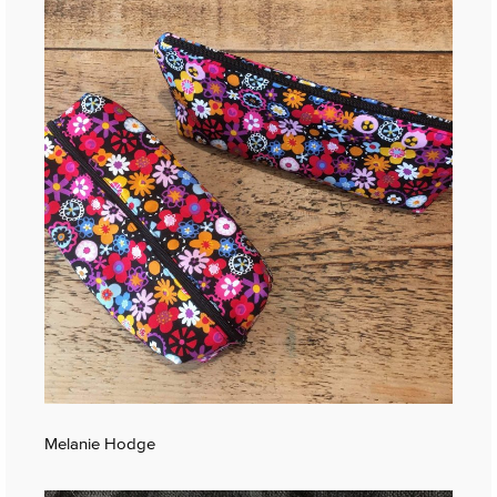
Melanie Hodge