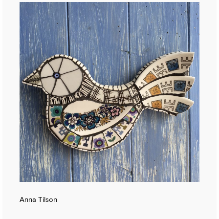
Anna Tilson