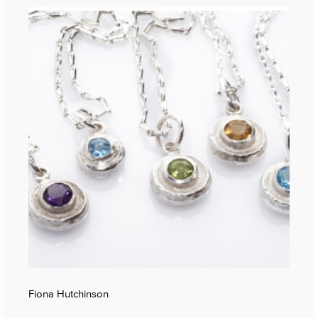
Fiona Hutchinson