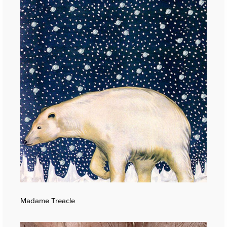
Madame Treacle