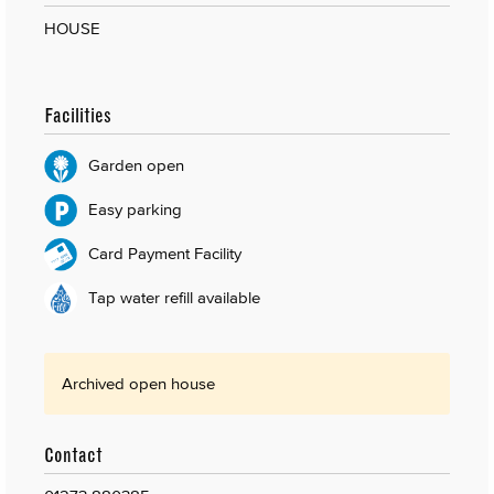
HOUSE
Facilities
Garden open
Easy parking
Card Payment Facility
Tap water refill available
Archived open house
Contact