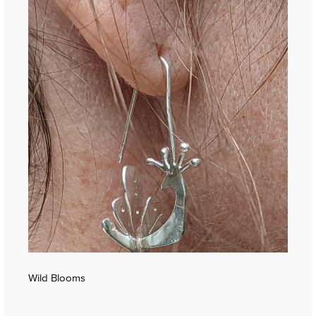
Wild Blooms