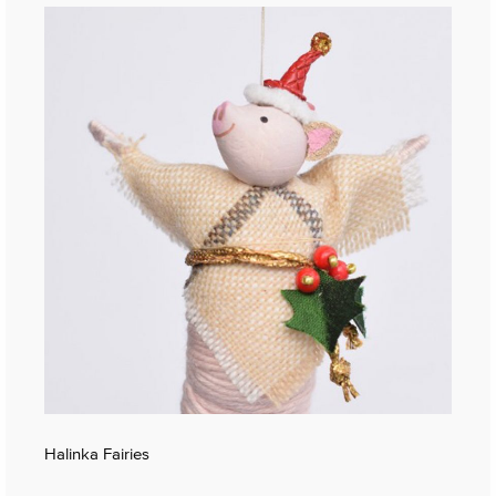
Halinka Fairies