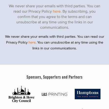
We never share your emails with third parties. You can
read our Privacy Policy
here
. By subscribing, you
confirm that you agree to the terms and can
unsubscribe at any time using the links in our
communications.
We never share your emails with third parties. You can read our
Privacy Policy
here
. You can unsubscribe at any time using the
links in our communications.
Sponsors, Supporters and Partners