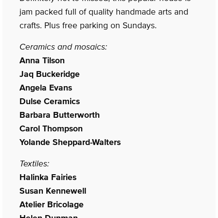
jam packed full of quality handmade arts and
crafts. Plus free parking on Sundays.
Ceramics and mosaics:
Anna Tilson
Jaq Buckeridge
Angela Evans
Dulse Ceramics
Barbara Butterworth
Carol Thompson
Yolande Sheppard-Walters
Textiles:
Halinka Fairies
Susan Kennewell
Atelier Bricolage
Helen Dunman