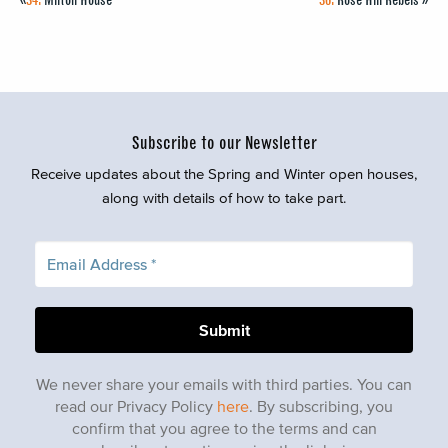
Subscribe to our Newsletter
Receive updates about the Spring and Winter open houses,
along with details of how to take part.
We never share your emails with third parties. You can
read our Privacy Policy
here
. By subscribing, you
confirm that you agree to the terms and can