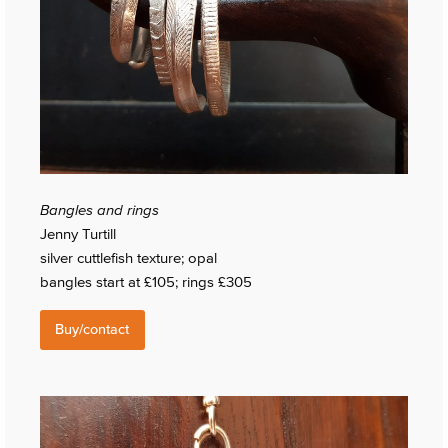
Bangles and rings
Jenny Turtill
silver cuttlefish texture; opal
bangles start at £105; rings £305
Buy/contact