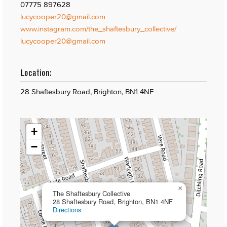
07775 897628
lucycooper20@gmail.com
www.instagram.com/the_shaftesbury_collective/
lucycooper20@gmail.com
Location:
28 Shaftesbury Road, Brighton, BN1 4NF
+
−
×
The Shaftesbury Collective
28 Shaftesbury Road, Brighton, BN1 4NF
Directions