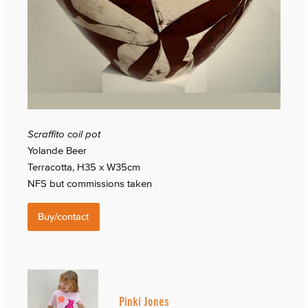
Scraffito coil pot
Yolande Beer
Terracotta, H35 x W35cm
NFS but commissions taken
Buy/contact
Pinki Jones