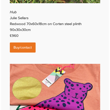
Hub
Julie Sellars
Redwood 70x60x18cm on Corten steel plinth
90x30x30cm
£960
Buy/contact