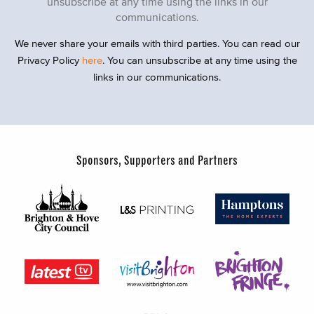
unsubscribe at any time using the links in our
communications.
We never share your emails with third parties. You can read our
Privacy Policy
here
. You can unsubscribe at any time using the
links in our communications.
Sponsors, Supporters and Partners