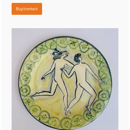
Buy/contact