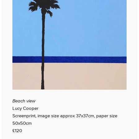
Beach view
Lucy Cooper
Screenprint, image size approx 37x37cm, paper size
50x50cm
£120