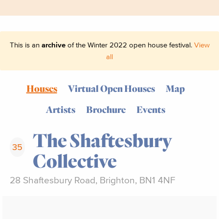
This is an
archive
of the Winter 2022 open house festival.
View
all
Houses
Virtual Open Houses
Map
Artists
Brochure
Events
The Shaftesbury
35
Collective
28 Shaftesbury Road, Brighton, BN1 4NF