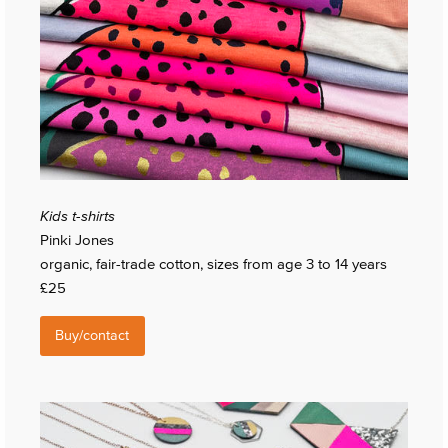
Kids t-shirts
Pinki Jones
organic, fair-trade cotton, sizes from age 3 to 14 years
£25
Buy/contact