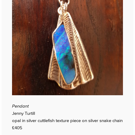
Pendant
Jenny Turtill
opal in silver cuttlefish texture piece on silver snake chain
£405