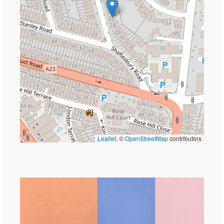
Leaflet
, ©
OpenStreetMap
contributors