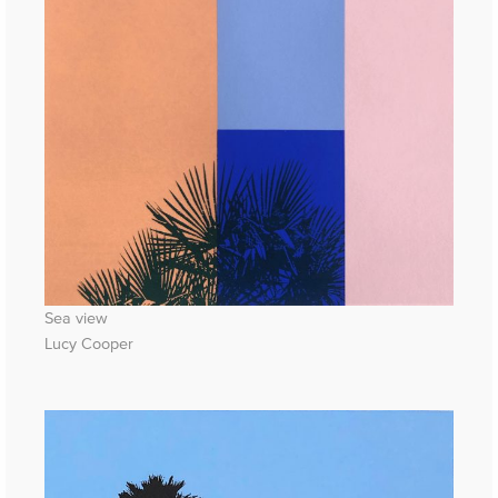
Sea view
Lucy Cooper