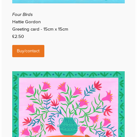
Four Birds
Hattie Gordon
Greeting card - 15cm x 15cm
£2.50
Buy/contact