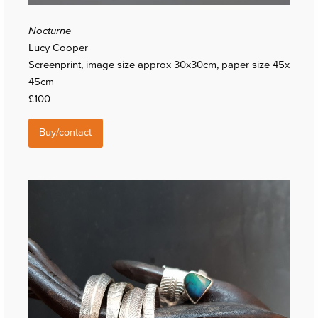
Nocturne
Lucy Cooper
Screenprint, image size approx 30x30cm, paper size 45x
45cm
£100
Buy/contact