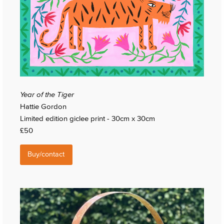
Year of the Tiger
Hattie Gordon
Limited edition giclee print - 30cm x 30cm
£50
Buy/contact