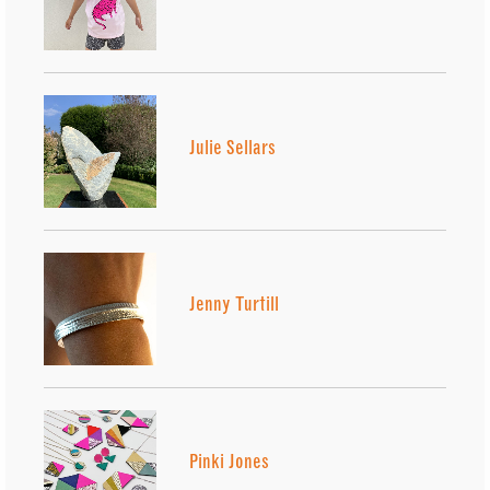
Julie Sellars
Jenny Turtill
Pinki Jones