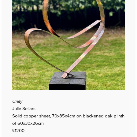
Unity
Julie Sellars
Solid copper sheet, 70x85x4cm on blackened oak plinth
of 60x30x26cm
£1200