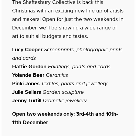
The Shaftesbury Collective is back this
Christmas with an exciting new line-up of artists
and makers! Open for just the two weekends in
December, we’ll be showing a wide range of
art to suit all budgets and tastes.
Lucy Cooper
Screenprints, photographic prints
and cards
Hattie Gordon
Paintings, prints and cards
Yolande Beer
Ceramics
Pinki Jones
Textiles, prints and jewellery
Julie Sellars
Garden sculpture
Jenny Turtill
Dramatic jewellery
Open two weekends only: 3rd-4th and 10th-
11th December