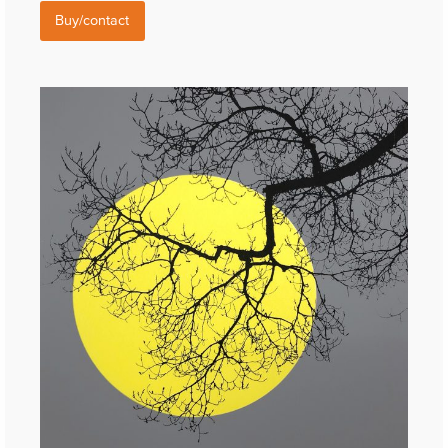
Buy/contact