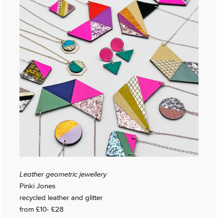
Leather geometric jewellery
Pinki Jones
recycled leather and glitter
from £10- £28