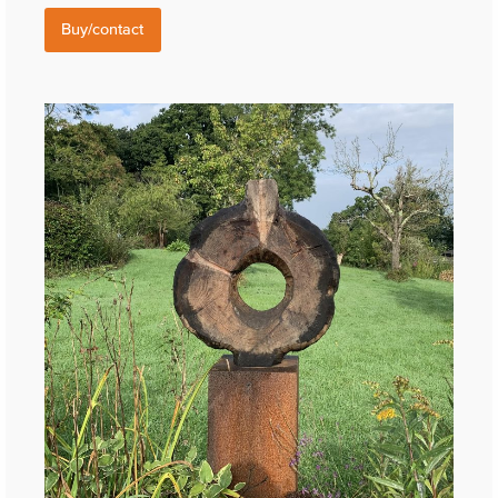
Buy/contact