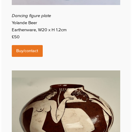
Dancing figure plate
Yolande Beer
Earthenware, W20 x H 1.2cm
£50
Buy/contact