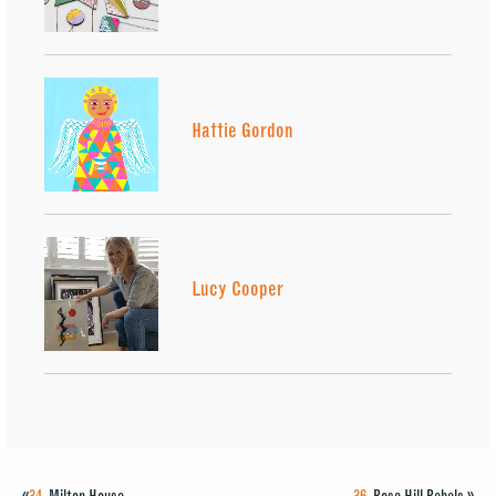
Hattie Gordon
Lucy Cooper
«
34.
Milton House
36.
Rose Hill Rebels
»