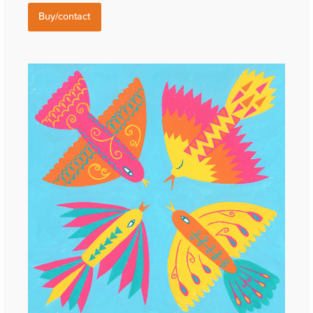
Buy/contact