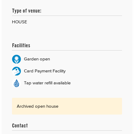
Type of venue:
HOUSE
Facilities
Garden open
Card Payment Facility
Tap water refill available
Archived open house
Contact