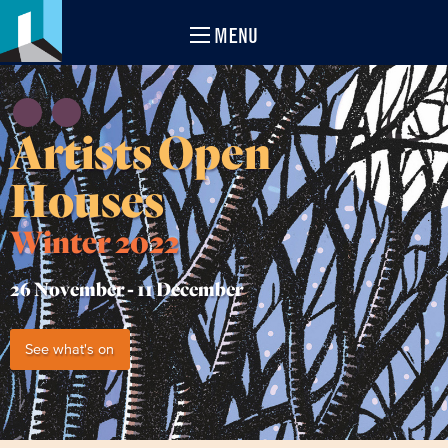
MENU
Artists Open
Houses
Winter 2022
26 November -
11 December
See what's on