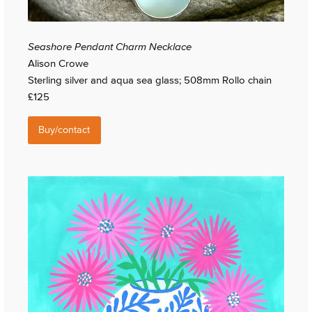
Seashore Pendant Charm Necklace
Alison Crowe
Sterling silver and aqua sea glass; 508mm Rollo chain
£125
Buy/contact