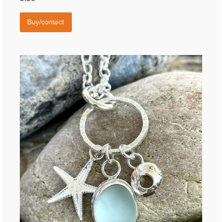
Buy/contact