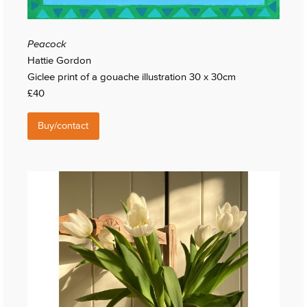
Peacock
Hattie Gordon
Giclee print of a gouache illustration 30 x 30cm
£40
Buy/contact