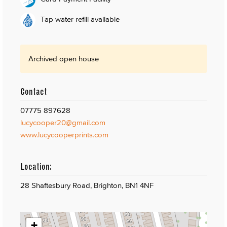
Tap water refill available
Archived open house
Contact
07775 897628
lucycooper20@gmail.com
www.lucycooperprints.com
Location:
28 Shaftesbury Road, Brighton, BN1 4NF
+