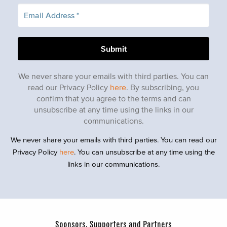
We never share your emails with third parties. You can
read our Privacy Policy
here
. By subscribing, you
confirm that you agree to the terms and can
unsubscribe at any time using the links in our
communications.
We never share your emails with third parties. You can read our
Privacy Policy
here
. You can unsubscribe at any time using the
links in our communications.
Sponsors, Supporters and Partners