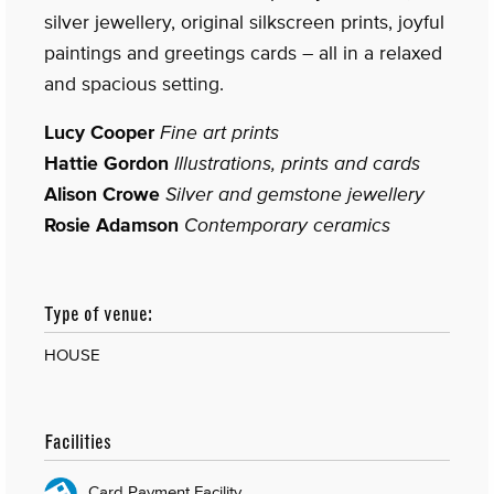
silver jewellery, original silkscreen prints, joyful
paintings and greetings cards – all in a relaxed
and spacious setting.
Lucy Cooper
Fine art prints
Hattie Gordon
Illustrations, prints and cards
Alison Crowe
Silver and gemstone jewellery
Rosie Adamson
Contemporary ceramics
Type of venue:
HOUSE
Facilities
Card Payment Facility