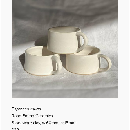
Espresso mugs
Rose Emma Ceramics
Stoneware clay, w:60mm, h:45mm
£22