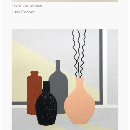
From the terrace
Lucy Cooper