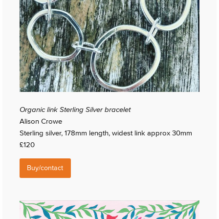
Organic link Sterling Silver bracelet
Alison Crowe
Sterling silver, 178mm length, widest link approx 30mm
£120
Buy/contact