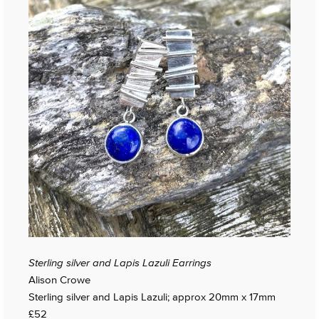
Sterling silver and Lapis Lazuli Earrings
Alison Crowe
Sterling silver and Lapis Lazuli; approx 20mm x 17mm
£52