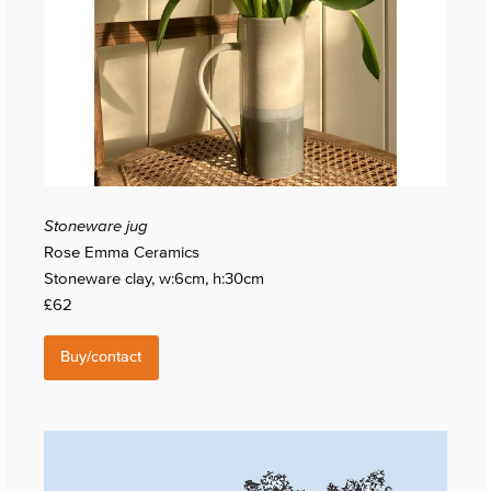
Stoneware jug
Rose Emma Ceramics
Stoneware clay, w:6cm, h:30cm
£62
Buy/contact