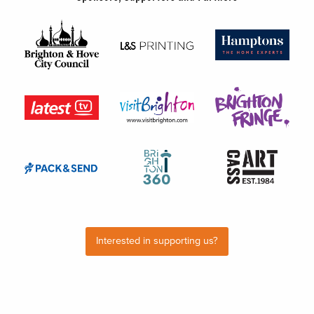
Interested in supporting us?