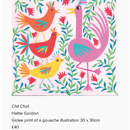
Chit Chat
Hattie Gordon
Giclee print of a gouache illustration 30 x 30cm
£40