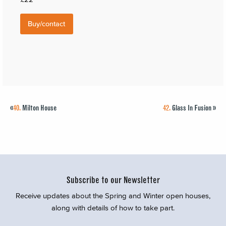
Buy/contact
«
40.
Milton House
42.
Glass In Fusion
»
Subscribe to our Newsletter
Receive updates about the Spring and Winter open houses,
along with details of how to take part.