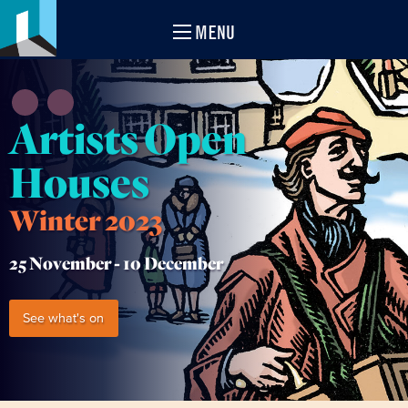
MENU
Artists Open
Houses
Winter 2023
25 November -
10 December
See what's on