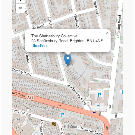
−
×
The Shaftesbury Collective
28 Shaftesbury Road, Brighton, BN1 4NF
Directions