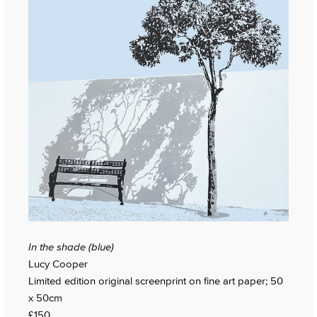
In the shade (blue)
Lucy Cooper
Limited edition original screenprint on fine art paper; 50
x 50cm
£150