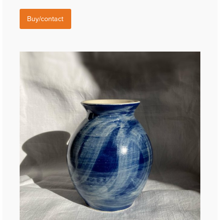
Buy/contact