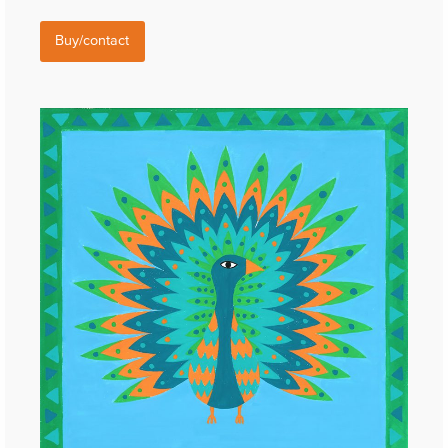
Buy/contact