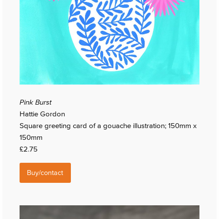
Pink Burst
Hattie Gordon
Square greeting card of a gouache illustration; 150mm x
150mm
£2.75
Buy/contact