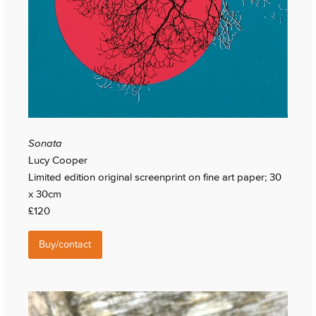
Sonata
Lucy Cooper
Limited edition original screenprint on fine art paper; 30
x 30cm
£120
Buy/contact