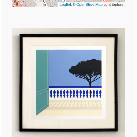
Leaflet
, ©
OpenStreetMap
contributors