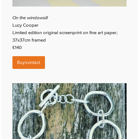
On the windowsill
Lucy Cooper
Limited edition original screenprint on fine art paper;
37x37cm framed
£140
Buy/contact