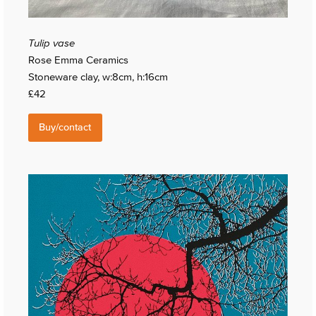
Tulip vase
Rose Emma Ceramics
Stoneware clay, w:8cm, h:16cm
£42
Buy/contact