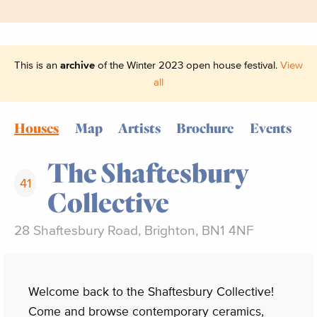
This is an
archive
of the Winter 2023 open house festival.
View
all
Houses
Map
Artists
Brochure
Events
The Shaftesbury
41
Collective
28 Shaftesbury Road, Brighton, BN1 4NF
Welcome back to the Shaftesbury Collective!
Come and browse contemporary ceramics,