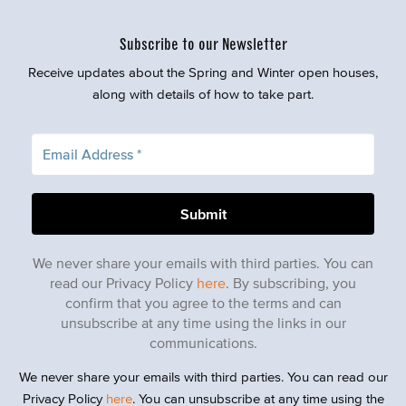
Subscribe to our Newsletter
Receive updates about the Spring and Winter open houses,
along with details of how to take part.
We never share your emails with third parties. You can
read our Privacy Policy
here
. By subscribing, you
confirm that you agree to the terms and can
unsubscribe at any time using the links in our
communications.
We never share your emails with third parties. You can read our
Privacy Policy
here
. You can unsubscribe at any time using the