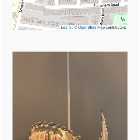
Leaflet
, ©
OpenStreetMap
contributors