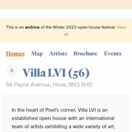
This is an
archive
of the Winter 2023 open house festival.
View
all
Houses
Map
Artists
Brochure
Events
Villa LVI (56)
6
56 Payne Avenue, Hove, BN3 5HD
In the heart of Poet’s corner, Villa LVI is an
established open house with an international
team of artists exhibiting a wide variety of art,