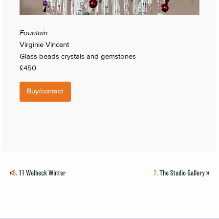
Fountain
Virginie Vincent
Glass beads crystals and gemstones
£450
Buy/contact
«
5.
11 Welbeck Winter
7.
The Studio Gallery
»