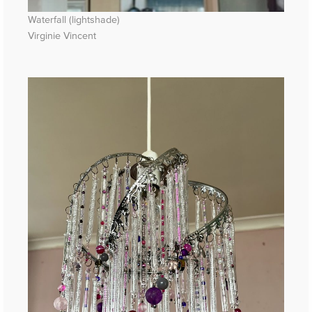
Waterfall (lightshade)
Virginie Vincent