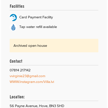
Facilities
Card Payment Facility
Tap water refill available
Archived open house
Contact
07814 217142
vvirginie23@gmail.com
WWW.Instagram.com/Villa.lvi
Location:
56 Payne Avenue, Hove, BN3 5HD