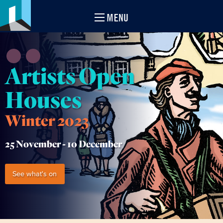
MENU
Artists Open
Houses
Winter 2023
25 November -
10 December
See what's on