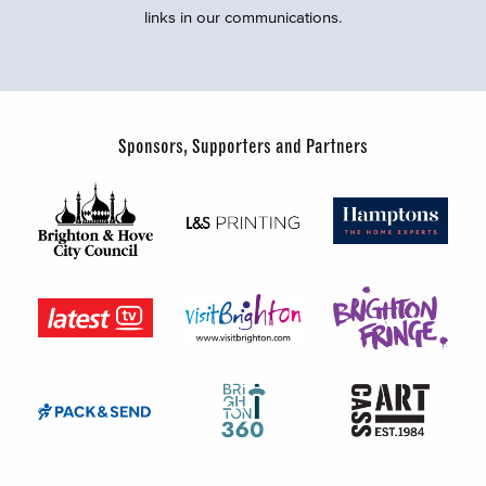
links in our communications.
Sponsors, Supporters and Partners