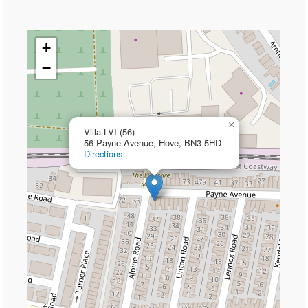
+
−
×
Villa LVI (56)
56 Payne Avenue, Hove, BN3 5HD
Directions