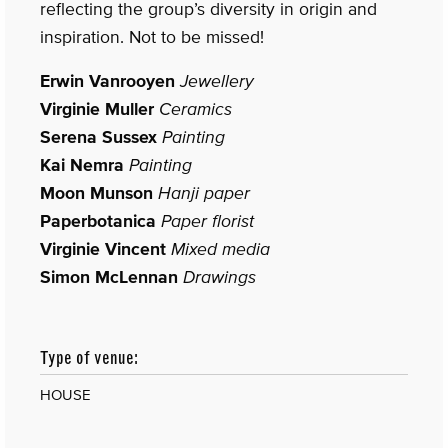
reflecting the group’s diversity in origin and
inspiration. Not to be missed!
Erwin Vanrooyen
Jewellery
Virginie Muller
Ceramics
Serena Sussex
Painting
Kai Nemra
Painting
Moon Munson
Hanji paper
Paperbotanica
Paper florist
Virginie Vincent
Mixed media
Simon McLennan
Drawings
Type of venue:
HOUSE