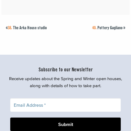
«
38.
The Arka House studio
40.
Pottery Gagliano
»
Subscribe to our Newsletter
Receive updates about the Spring and Winter open houses,
along with details of how to take part.