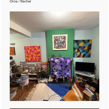
Orna / Rachel