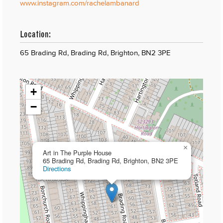
www.instagram.com/rachelambanard
Location:
65 Brading Rd, Brading Rd, Brighton, BN2 3PE
+
−
×
Art in The Purple House
65 Brading Rd, Brading Rd, Brighton, BN2 3PE
Directions