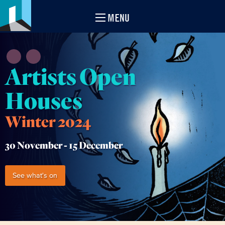
MENU
Artists Open
Houses
Winter 2024
30 November -
15 December
See what's on