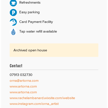
Refreshments
Easy parking
Card Payment Facility
Tap water refill available
Archived open house
Contact
07913 032730
orna@artorna.com
www.artorna.com
www.artorna.com
www.rachelambanard.wixsite.com/website
www.instagram.com/orna_artist