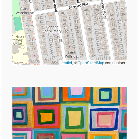
Leaflet
, ©
OpenStreetMap
contributors