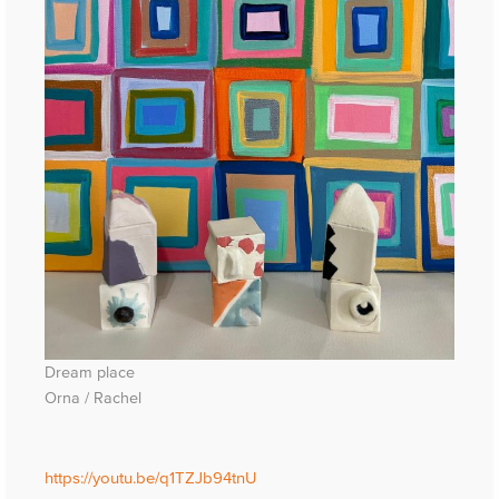
Dream place
Orna / Rachel
https://youtu.be/q1TZJb94tnU