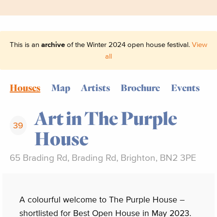
This is an
archive
of the Winter 2024 open house festival.
View
all
Houses
Map
Artists
Brochure
Events
Art in The Purple
39
House
65 Brading Rd, Brading Rd, Brighton, BN2 3PE
A colourful welcome to The Purple House –
shortlisted for Best Open House in May 2023.