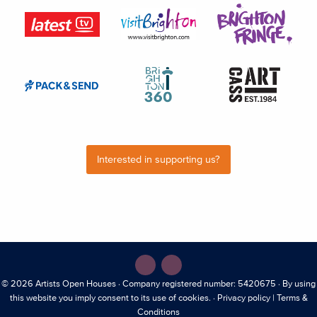
Interested in supporting us?
© 2026
Artists Open Houses
· Company registered number: 5420675 · By using
this website you imply consent to its use of cookies. ·
Privacy policy
|
Terms &
Conditions