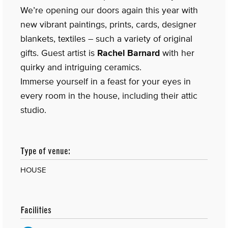
We’re opening our doors again this year with
new vibrant paintings, prints, cards, designer
blankets, textiles – such a variety of original
gifts. Guest artist is
Rachel Barnard
with her
quirky and intriguing ceramics.
Immerse yourself in a feast for your eyes in
every room in the house, including their attic
studio.
Type of venue:
HOUSE
Facilities