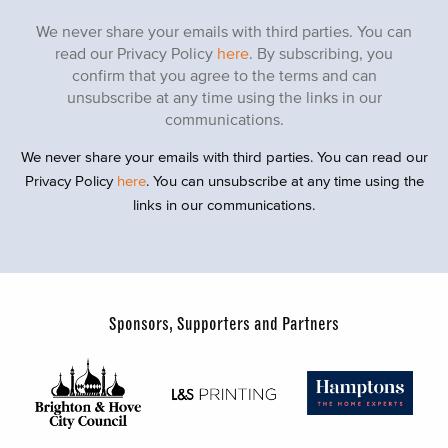
We never share your emails with third parties. You can
read our Privacy Policy
here
. By subscribing, you
confirm that you agree to the terms and can
unsubscribe at any time using the links in our
communications.
We never share your emails with third parties. You can read our
Privacy Policy
here
. You can unsubscribe at any time using the
links in our communications.
Sponsors, Supporters and Partners