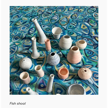
Fish shoal