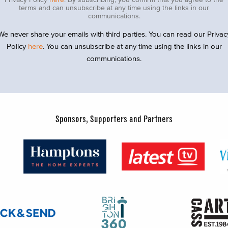
terms and can unsubscribe at any time using the links in our
communications.
We never share your emails with third parties. You can read our Privac
Policy
here
. You can unsubscribe at any time using the links in our
communications.
Sponsors, Supporters and Partners