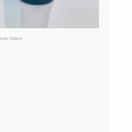
lvain Deleu)