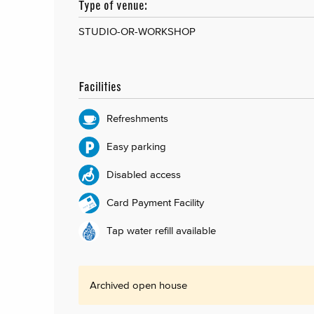
Type of venue:
STUDIO-OR-WORKSHOP
Facilities
Refreshments
Easy parking
Disabled access
Card Payment Facility
Tap water refill available
Archived open house