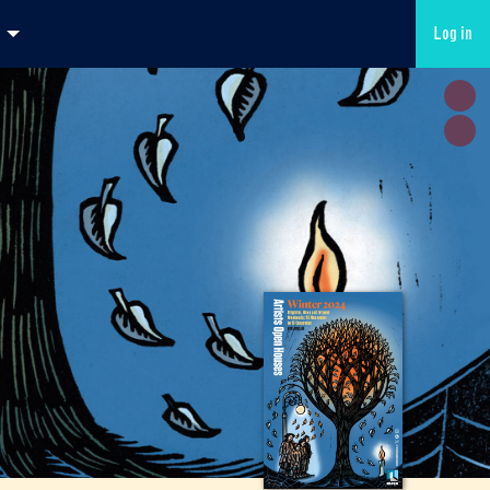
Log in