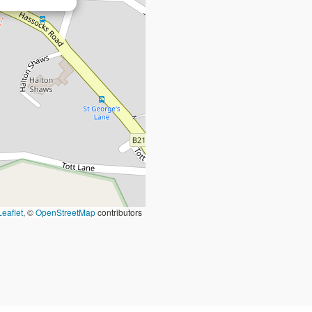
Leaflet
, ©
OpenStreetMap
contributors