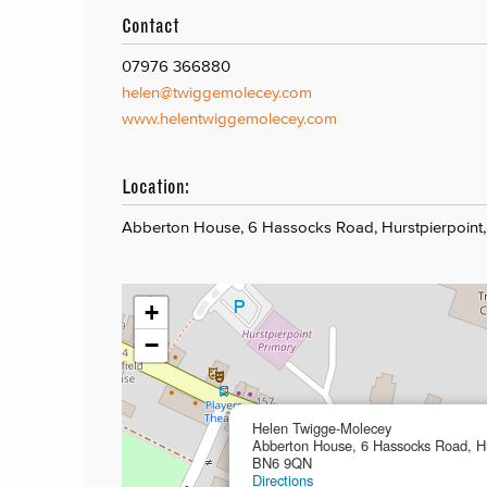
Contact
07976 366880
helen@twiggemolecey.com
www.helentwiggemolecey.com
Location:
Abberton House, 6 Hassocks Road, Hurstpierpoin
+
−
Helen Twigge-Molecey
Abberton House, 6 Hassocks Road, Hu
BN6 9QN
Directions