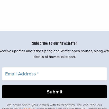
Subscribe to our Newsletter
Receive updates about the Spring and Winter open houses, along wit
details of how to take part.
We never share your emails with third parties. You can read our
Privacy Policy
here
. By subscribing, you confirm that you agree to the