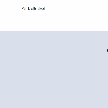
«
54.
Ella Berthoud