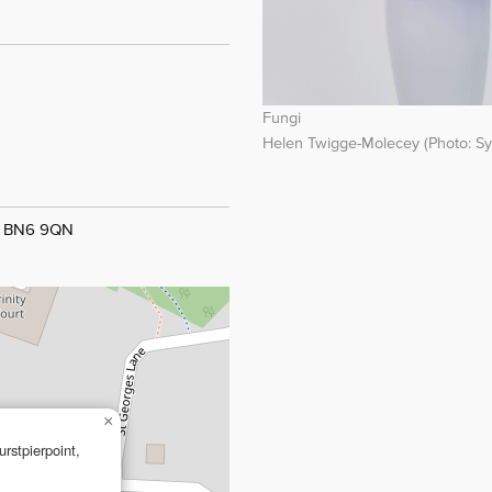
Fungi
Helen Twigge-Molecey (Photo: Sy
t, BN6 9QN
×
rstpierpoint,