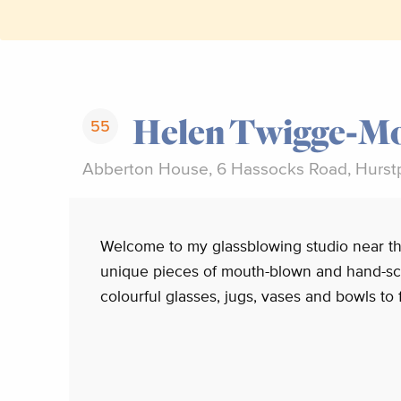
Helen Twigge-Mo
55
Abberton House, 6 Hassocks Road, Hurst
Welcome to my glassblowing studio near th
unique pieces of mouth-blown and hand-sc
colourful glasses, jugs, vases and bowls to 