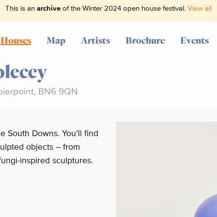
This is an
archive
of the Winter 2024 open house festival.
View all
Houses
Map
Artists
Brochure
Events
lecey
pierpoint, BN6 9QN
e South Downs. You’ll find
ulpted objects – from
fungi-inspired sculptures.