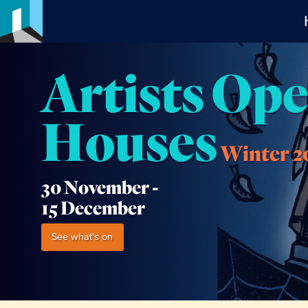
Artists Op
Houses
Winter 2
30 November -
15 December
See what's on