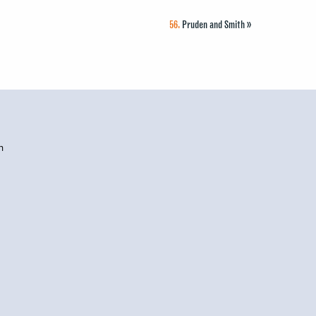
56.
Pruden and Smith
»
h