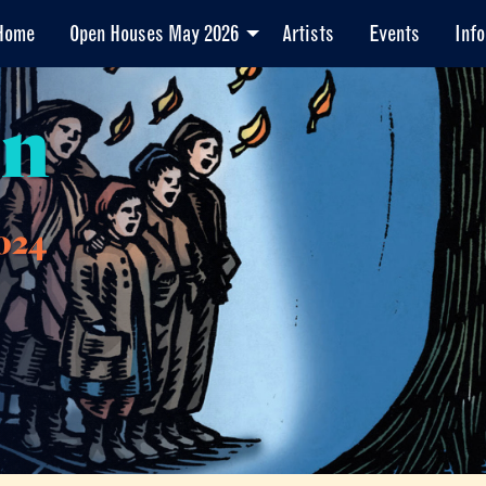
Home
Open Houses May 2026
Artists
Events
Info
en
024