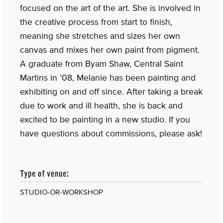
focused on the art of the art. She is involved in
the creative process from start to finish,
meaning she stretches and sizes her own
canvas and mixes her own paint from pigment.
A graduate from Byam Shaw, Central Saint
Martins in ’08, Melanie has been painting and
exhibiting on and off since. After taking a break
due to work and ill health, she is back and
excited to be painting in a new studio. If you
have questions about commissions, please ask!
Type of venue:
STUDIO-OR-WORKSHOP