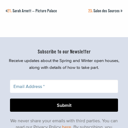
«
21.
Sarah Arnett – Picture Palace
23.
Salon des Sources
»
Subscribe to our Newsletter
Receive updates about the Spring and Winter open houses,
along with details of how to take part.
We never share your emails with third parties. You can
read our Privacy Policy
here
. By subscribing, you