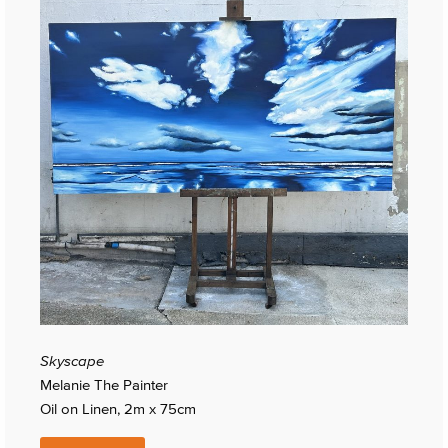
Skyscape
Melanie The Painter
Oil on Linen, 2m x 75cm