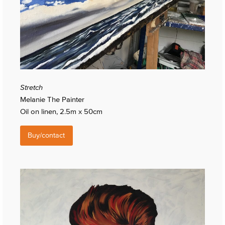
Stretch
Melanie The Painter
Oil on linen, 2.5m x 50cm
Buy/contact