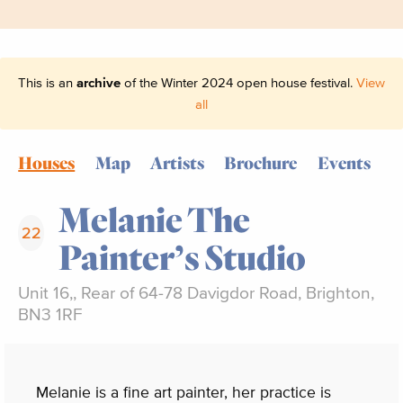
This is an
archive
of the Winter 2024 open house festival.
View
all
Houses
Map
Artists
Brochure
Events
Melanie The
22
Painter’s Studio
Unit 16,, Rear of 64-78 Davigdor Road, Brighton,
BN3 1RF
Melanie is a fine art painter, her practice is