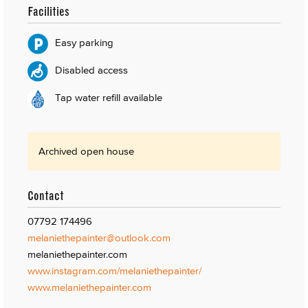
Facilities
Easy parking
Disabled access
Tap water refill available
Archived open house
Contact
07792 174496
melaniethepainter@outlook.com
melaniethepainter.com
www.instagram.com/melaniethepainter/
www.melaniethepainter.com