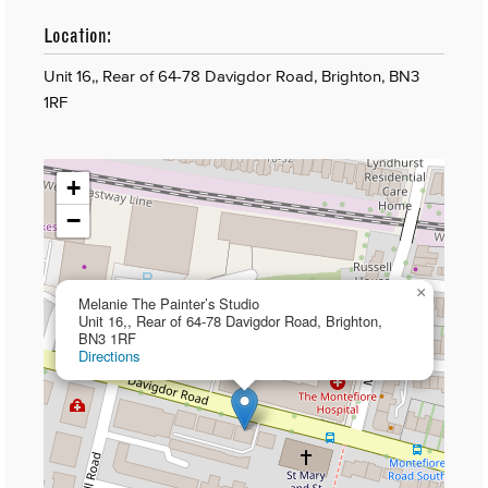
Location:
Unit 16,, Rear of 64-78 Davigdor Road, Brighton, BN3
1RF
+
−
×
Melanie The Painter’s Studio
Unit 16,, Rear of 64-78 Davigdor Road, Brighton,
BN3 1RF
Directions