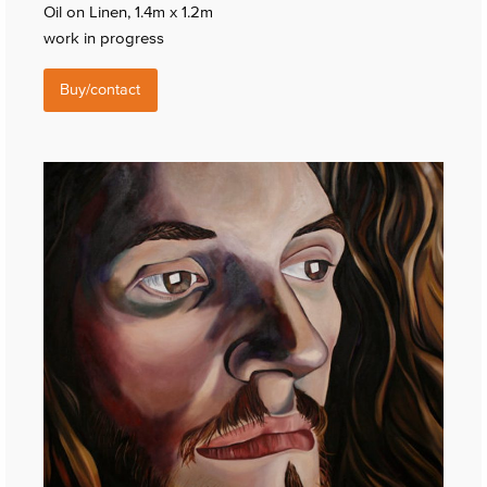
Oil on Linen, 1.4m x 1.2m
work in progress
Buy/contact