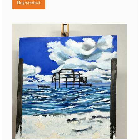
Buy/contact