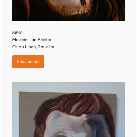
Kevin
Melanie The Painter
Oil on Linen, 2m x 1m
Buy/contact