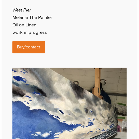
West Pier
Melanie The Painter
Oil on Linen
work in progress
Buy/contact