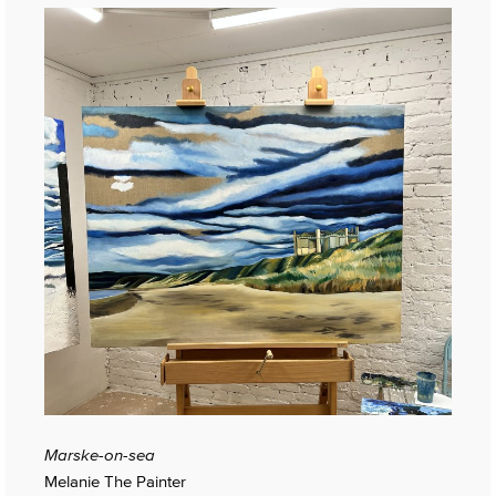
Marske-on-sea
Melanie The Painter