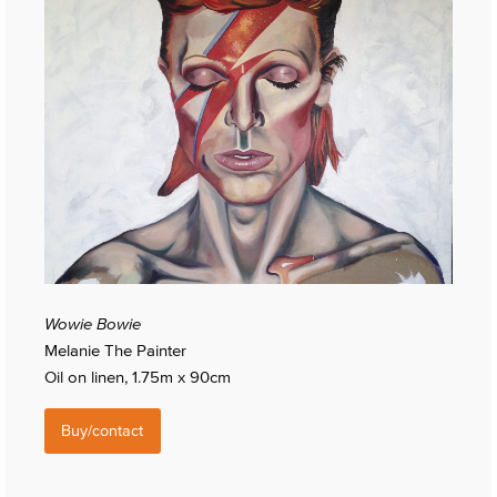
Wowie Bowie
Melanie The Painter
Oil on linen, 1.75m x 90cm
Buy/contact