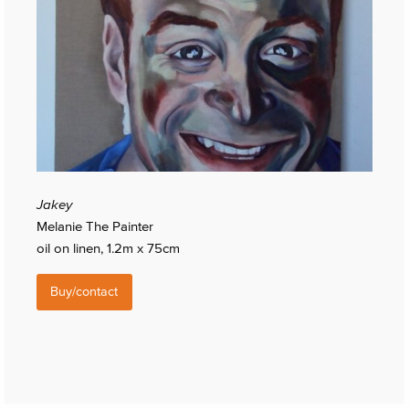
Jakey
Melanie The Painter
oil on linen, 1.2m x 75cm
Buy/contact