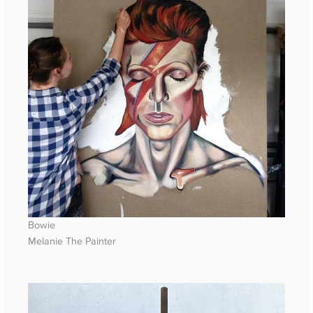
Bowie
Melanie The Painter