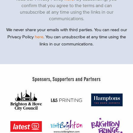
confirm that you agree to the terms and can
unsubscribe at any time using the links in our
communications.
We never share your emails with third parties. You can read our
Privacy Policy
here
. You can unsubscribe at any time using the
links in our communications.
Sponsors, Supporters and Partners