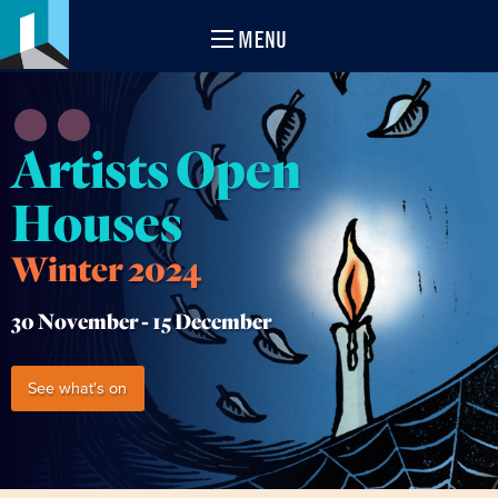
MENU
Artists Open
Houses
Winter 2024
30 November -
15 December
See what's on