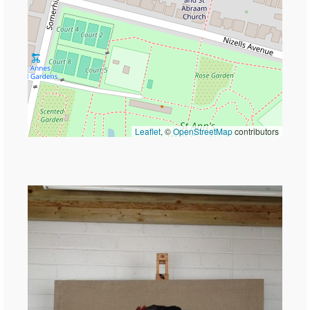
Leaflet
, ©
OpenStreetMap
contributors