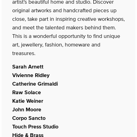
artist’s beautiful home and studio. Discover
original artworks and handcrafted pieces up
close, take part in inspiring creative workshops,
and meet the talented makers behind them.
This is a wonderful opportunity to find unique
art, jewellery, fashion, homeware and
treasures.
Sarah Arnett
Vivienne Ridley
Catherine Grimaldi
Raw Solace
Katie Weiner
John Moore
Corpo Sancto
Touch Press Studio
Hide & Brass