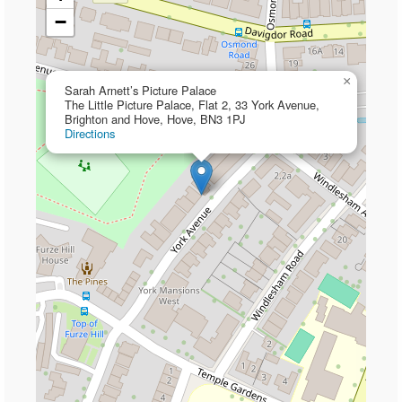
−
×
Sarah Arnett’s Picture Palace
The Little Picture Palace, Flat 2, 33 York Avenue,
Brighton and Hove, Hove, BN3 1PJ
Directions