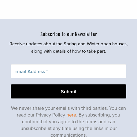
Subscribe to our Newsletter
Receive updates about the Spring and Winter open houses,
along with details of how to take part.
We never share your emails with third parties. You can
read our Privacy Policy
here
. By subscribing, you
confirm that you agree to the terms and can
unsubscribe at any time using the links in our
communications.