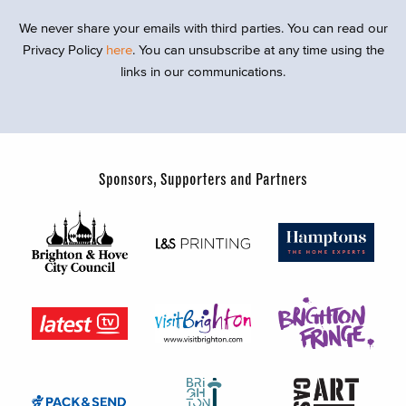
We never share your emails with third parties. You can read our
Privacy Policy
here
. You can unsubscribe at any time using the
links in our communications.
Sponsors, Supporters and Partners