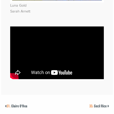
Luna Gold
Sarah Arnett
«
31.
Claire O’Hea
33.
Cecil Rice
»