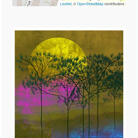
Leaflet
, ©
OpenStreetMap
contributors