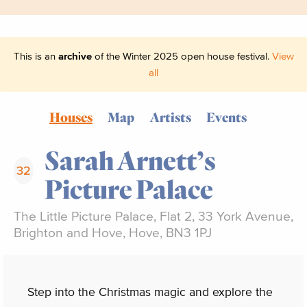
This is an
archive
of the Winter 2025 open house festival.
View
all
Houses
Map
Artists
Events
Sarah Arnett’s
32
Picture Palace
The Little Picture Palace, Flat 2, 33 York Avenue,
Brighton and Hove, Hove, BN3 1PJ
Step into the Christmas magic and explore the