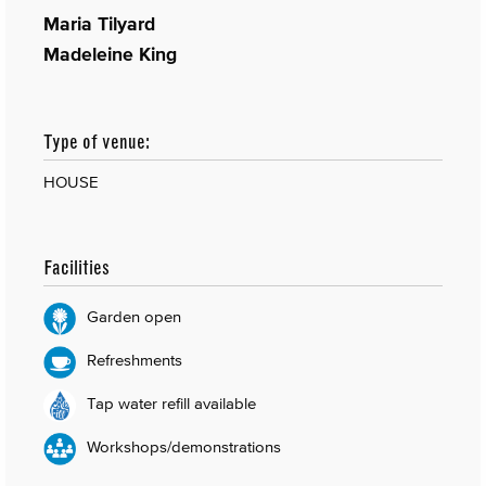
Maria Tilyard
Madeleine King
Type of venue:
HOUSE
Facilities
Garden open
Refreshments
Tap water refill available
Workshops/demonstrations