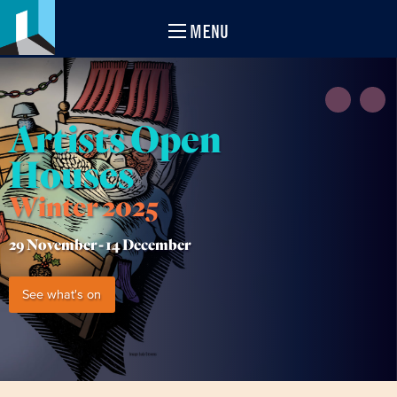
MENU
Artists Open
Houses
Winter 2025
29 November -
14 December
See what's on