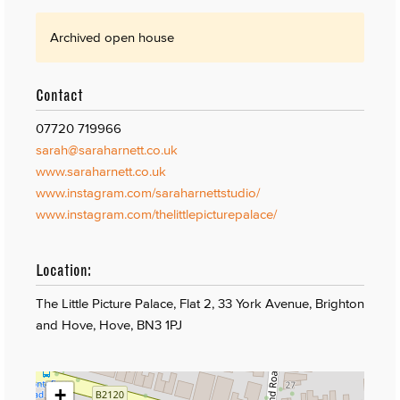
Archived open house
Contact
07720 719966
sarah@saraharnett.co.uk
www.saraharnett.co.uk
www.instagram.com/saraharnettstudio/
www.instagram.com/thelittlepicturepalace/
Location:
The Little Picture Palace, Flat 2, 33 York Avenue, Brighton
and Hove, Hove, BN3 1PJ
+