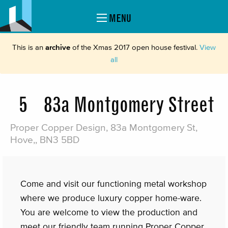
MENU
This is an
archive
of the Xmas 2017 open house festival.
View
all
5
83a Montgomery Street
Proper Copper Design, 83a Montgomery St,
Hove,, BN3 5BD
Come and visit our functioning metal workshop
where we produce luxury copper home-ware.
You are welcome to view the production and
meet our friendly team running Proper Copper