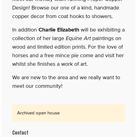
Design! Browse our one of a kind, handmade
copper decor from coat hooks to showers.
In addition
Charlie Elizabeth
will be exhibiting a
collection of her large
Equine Art
paintings on
wood and limited edition prints. For the love of
horses and a free mince pie come and visit her
whilst she finishes a work of art.
We are new to the area and we really want to
meet our community!
Archived open house
Contact