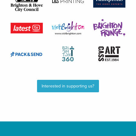
Interested in supporting us?