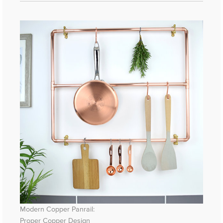
Modern Copper Panrail:
Proper Copper Design