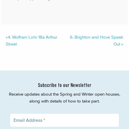
«
4.
Wolfram Lohr 18a Arthur
6.
Brighton and Hove Speak
Street
Out
»
Subscribe to our Newsletter
Receive updates about the Spring and Winter open houses,
along with details of how to take part.