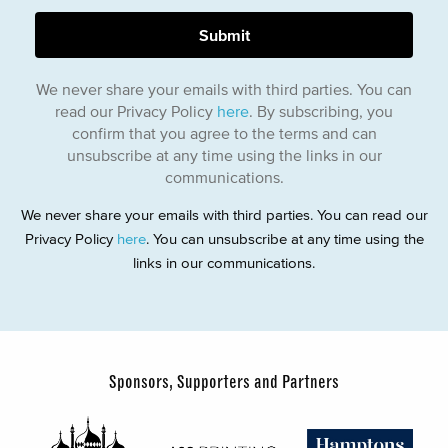
We never share your emails with third parties. You can
read our Privacy Policy
here
. By subscribing, you
confirm that you agree to the terms and can
unsubscribe at any time using the links in our
communications.
We never share your emails with third parties. You can read our
Privacy Policy
here
. You can unsubscribe at any time using the
links in our communications.
Sponsors, Supporters and Partners