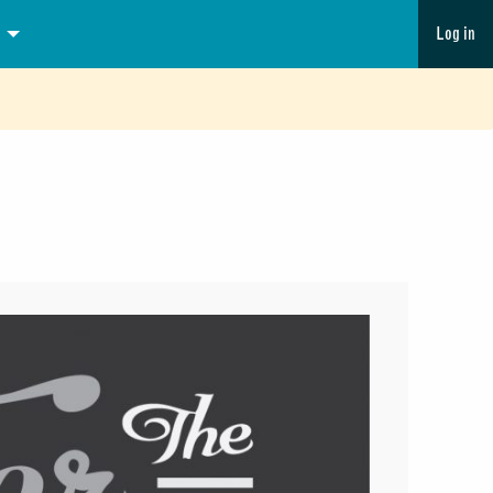
Log in