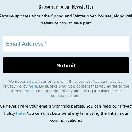
Subscribe to our Newsletter
Receive updates about the Spring and Winter open houses, along wit
details of how to take part.
We never share your emails with third parties. You can read our
Privacy Policy
here
. By subscribing, you confirm that you agree to the
terms and can unsubscribe at any time using the links in our
communications.
We never share your emails with third parties. You can read our Privac
Policy
here
. You can unsubscribe at any time using the links in our
communications.