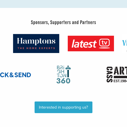
Sponsors, Supporters and Partners
Interested in supporting us?