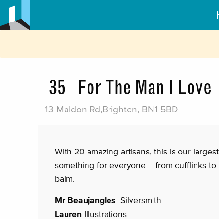
35
For The Man I Love
13 Maldon Rd,Brighton, BN1 5BD
With 20 amazing artisans, this is our larges
something for everyone – from cufflinks to
balm.
Mr Beaujangles
Silversmith
Lauren
Illustrations