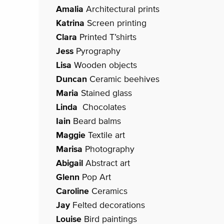
Amalia
Architectural prints
Katrina
Screen printing
Clara
Printed T’shirts
Jess
Pyrography
Lisa
Wooden objects
Duncan
Ceramic beehives
Maria
Stained glass
Linda
Chocolates
Iain
Beard balms
Maggie
Textile art
Marisa
Photography
Abigail
Abstract art
Glenn
Pop Art
Caroline
Ceramics
Jay
Felted decorations
Louise
Bird paintings