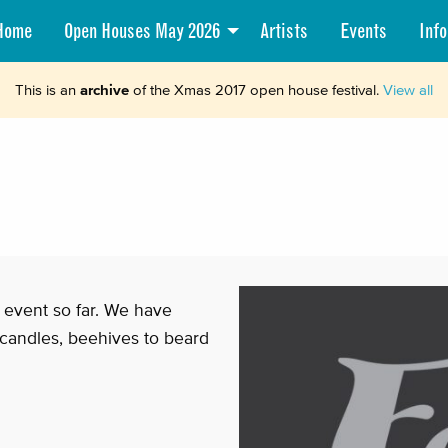
Home
Open Houses May 2026
Artists
Events
Info
This is an
archive
of the Xmas 2017 open house festival.
View all
t event so far. We have
 candles, beehives to beard