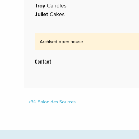
Troy
Candles
Juliet
Cakes
Archived open house
Contact
«
34.
Salon des Sources