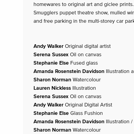
homewares to original art and giclee prints.
Smugglers puppet theatre show, mulled win
and free parking in the multi-storey car par
Andy Walker
Original digital artist
Serena Sussex
Oil on canvas
Stephanie Else
Fused glass
Amanda Rosenstein Davidson
Illustration
Sharon Norman
Watercolour
Lauren Nickless
Illustration
Serena Sussex
Oil on canvas
Andy Walker
Original Digital Artist
Stephanie Else
Glass Fushion
Amanda Rosenstein Davidson
Illustration 
Sharon Norman
Watercolour