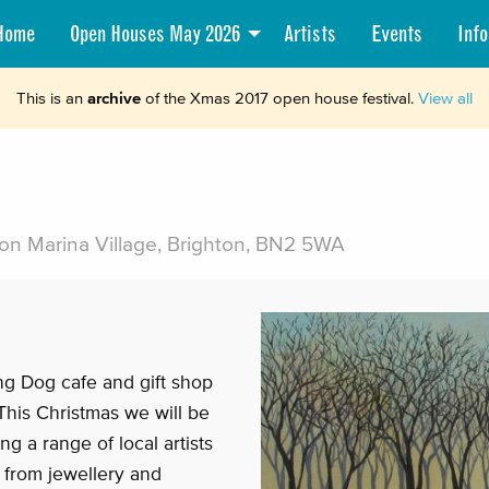
Home
Open Houses May 2026
Artists
Events
Info
This is an
archive
of the Xmas 2017 open house festival.
View all
on Marina Village, Brighton, BN2 5WA
ng Dog cafe and gift shop
 This Christmas we will be
g a range of local artists
r from jewellery and