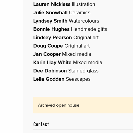
Lauren Nickless
Illustration
Julie Snowball
Ceramics
Lyndsey Smith
Watercolours
Bonnie Hughes
Handmade gifts
Lindsey Pearson
Original art
Doug Coupe
Original art
Jan Cooper
Mixed media
Karin Hay White
Mixed media
Dee Dobinson
Stained glass
Leila Godden
Seascapes
Archived open house
Contact