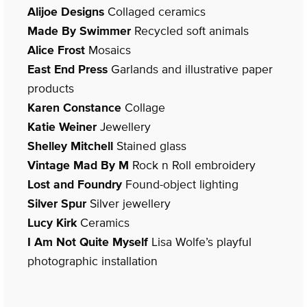
Alijoe Designs
Collaged ceramics
Made By Swimmer
Recycled soft animals
Alice Frost
Mosaics
East End Press
Garlands and illustrative paper
products
Karen Constance
Collage
Katie Weiner
Jewellery
Shelley Mitchell
Stained glass
Vintage Mad By M
Rock n Roll embroidery
Lost and Foundry
Found-object lighting
Silver Spur
Silver jewellery
Lucy Kirk
Ceramics
I Am Not Quite Myself
Lisa Wolfe’s playful
photographic installation