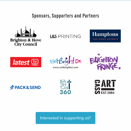
Sponsors, Supporters and Partners
Interested in supporting us?