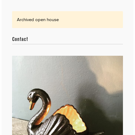
Archived open house
Contact