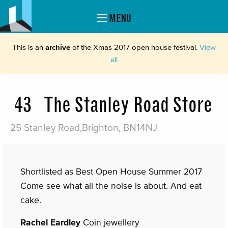
MENU
This is an
archive
of the Xmas 2017 open house festival.
View
all
43
The Stanley Road Store
25 Stanley Road,Brighton, BN14NJ
Shortlisted as Best Open House Summer 2017
Come see what all the noise is about. And eat
cake.
Rachel Eardley
Coin jewellery