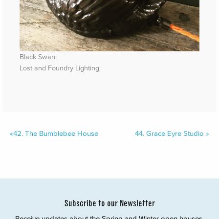
Black Swan:
Lost and Foundry Lighting
«
42.
The Bumblebee House
44.
Grace Eyre Studio
»
Subscribe to our Newsletter
Receive updates about the Spring and Winter open houses,