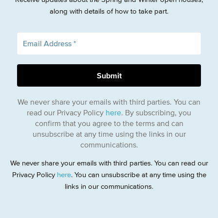
along with details of how to take part.
We never share your emails with third parties. You can
read our Privacy Policy
here
. By subscribing, you
confirm that you agree to the terms and can
unsubscribe at any time using the links in our
communications.
We never share your emails with third parties. You can read our
Privacy Policy
here
. You can unsubscribe at any time using the
links in our communications.