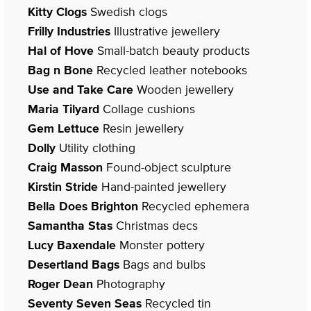
Kitty Clogs
Swedish clogs
Frilly Industries
Illustrative jewellery
Hal of Hove
Small-batch beauty products
Bag n Bone
Recycled leather notebooks
Use and Take Care
Wooden jewellery
Maria Tilyard
Collage cushions
Gem Lettuce
Resin jewellery
Dolly
Utility clothing
Craig Masson
Found-object sculpture
Kirstin Stride
Hand-painted jewellery
Bella Does Brighton
Recycled ephemera
Samantha Stas
Christmas decs
Lucy Baxendale
Monster pottery
Desertland Bags
Bags and bulbs
Roger Dean
Photography
Seventy Seven Seas
Recycled tin