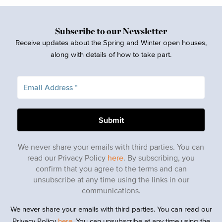
Subscribe to our Newsletter
Receive updates about the Spring and Winter open houses,
along with details of how to take part.
We never share your emails with third parties. You can
read our Privacy Policy
here
. By subscribing, you
confirm that you agree to the terms and can
unsubscribe at any time using the links in our
communications.
We never share your emails with third parties. You can read our
Privacy Policy
here
. You can unsubscribe at any time using the