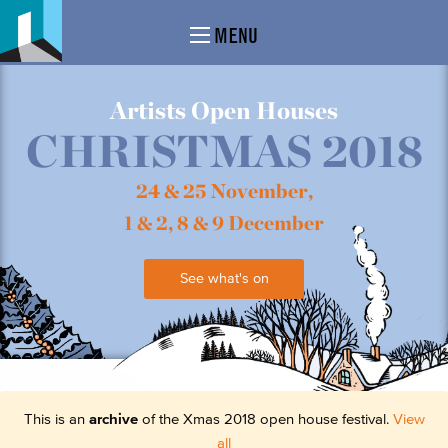
MENU
Artists Open Houses
CHRISTMAS 2018
24 & 25 November,
1 & 2, 8 & 9 December
See what's on
This is an
archive
of the Xmas 2018 open house festival.
View
all