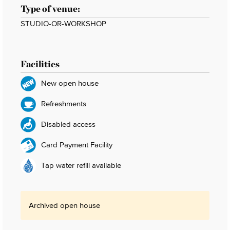
Type of venue:
STUDIO-OR-WORKSHOP
Facilities
New open house
Refreshments
Disabled access
Card Payment Facility
Tap water refill available
Archived open house