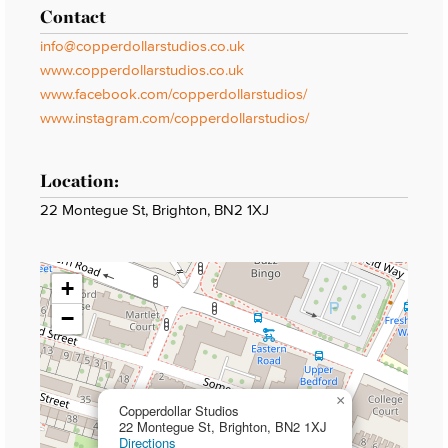
Contact
info@copperdollarstudios.co.uk
www.copperdollarstudios.co.uk
www.facebook.com/copperdollarstudios/
www.instagram.com/copperdollarstudios/
Location:
22 Montegue St, Brighton, BN2 1XJ
+
−
×
Copperdollar Studios
22 Montegue St, Brighton, BN2 1XJ
Directions