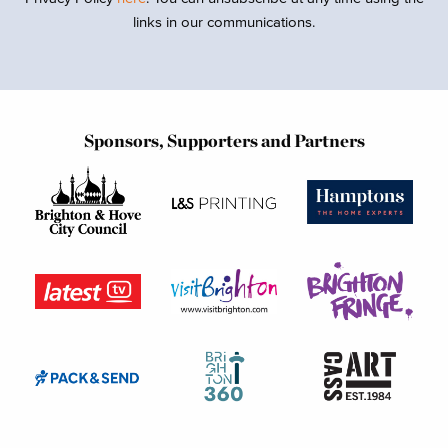
links in our communications.
Sponsors, Supporters and Partners