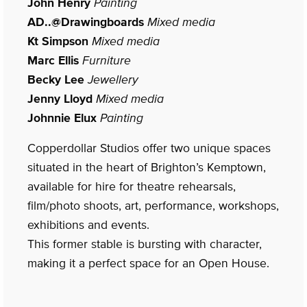
John Henry
Painting
AD..@Drawingboards
Mixed media
Kt Simpson
Mixed media
Marc Ellis
Furniture
Becky Lee
Jewellery
Jenny Lloyd
Mixed media
Johnnie Elux
Painting
Copperdollar Studios offer two unique spaces
situated in the heart of Brighton’s Kemptown,
available for hire for theatre rehearsals,
film/photo shoots, art, performance, workshops,
exhibitions and events.
This former stable is bursting with character,
making it a perfect space for an Open House.