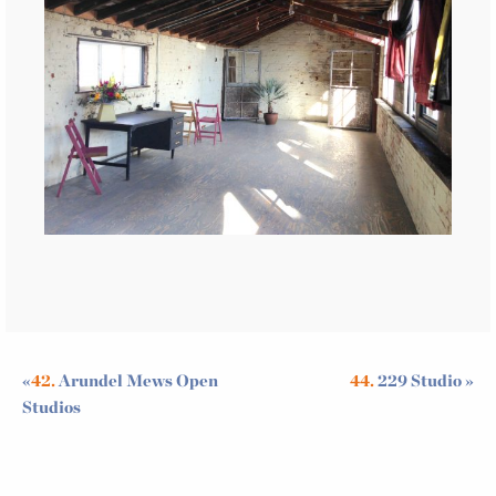
«
42.
Arundel Mews Open
44.
229 Studio
»
Studios