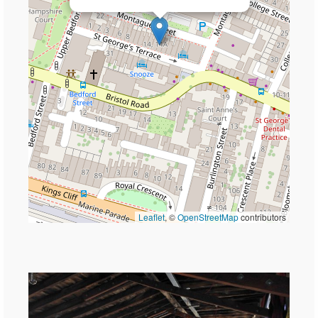
Leaflet
, ©
OpenStreetMap
contributors