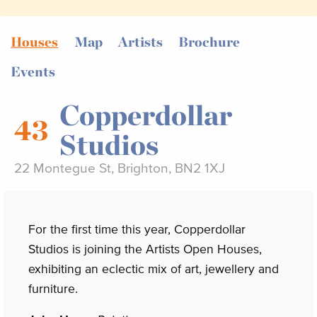
Houses
Map
Artists
Brochure
Events
Copperdollar
43
Studios
22 Montegue St, Brighton, BN2 1XJ
For the first time this year, Copperdollar
Studios is joining the Artists Open Houses,
exhibiting an eclectic mix of art, jewellery and
furniture.