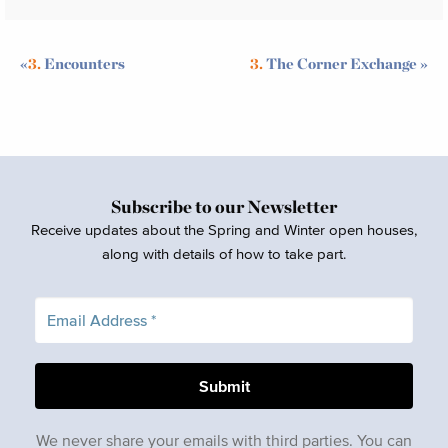
«
3.
Encounters
3.
The Corner Exchange
»
Subscribe to our Newsletter
Receive updates about the Spring and Winter open houses,
along with details of how to take part.
We never share your emails with third parties. You can