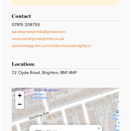
Contact
07815 208755
sarahjonesprints@gmail.com
www.sarahjonesprints.co.uk
www.instagram.com/miltonhousebrighton/
Location:
72 Clyde Road, Brighton, BN1 4NP
+
−
×