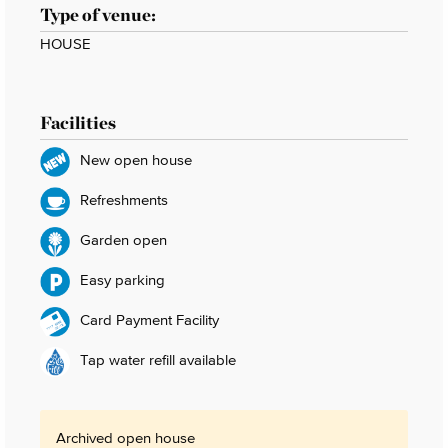
Type of venue:
HOUSE
Facilities
New open house
Refreshments
Garden open
Easy parking
Card Payment Facility
Tap water refill available
Archived open house