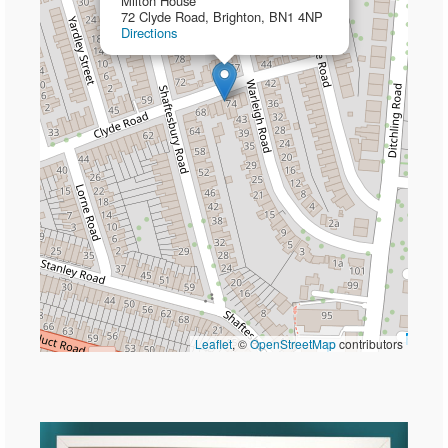
Milton House
72 Clyde Road, Brighton, BN1 4NP
Directions
Leaflet
, ©
OpenStreetMap
contributors