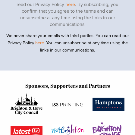
read our Privacy Policy
here
. By subscribing, you
confirm that you agree to the terms and can
unsubscribe at any time using the links in our
communications.
We never share your emails with third parties. You can read our
Privacy Policy
here
. You can unsubscribe at any time using the
links in our communications.
Sponsors, Supporters and Partners