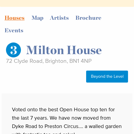
Houses
Map
Artists
Brochure
Events
3
Milton House
72 Clyde Road, Brighton, BN1 4NP
Beyond the Level
Voted onto the best Open House top ten for
the last 7 years. We have now moved from
Dyke Road to Preston Circus…. a walled garden