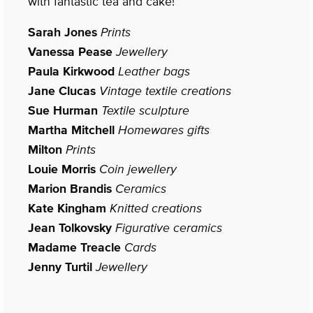
with fantastic tea and cake!
Sarah Jones
Prints
Vanessa Pease
Jewellery
Paula Kirkwood
Leather bags
Jane Clucas
Vintage textile creations
Sue Hurman
Textile sculpture
Martha Mitchell
Homewares gifts
Milton
Prints
Louie Morris
Coin jewellery
Marion Brandis
Ceramics
Kate Kingham
Knitted creations
Jean Tolkovsky
Figurative ceramics
Madame Treacle
Cards
Jenny Turtil
Jewellery