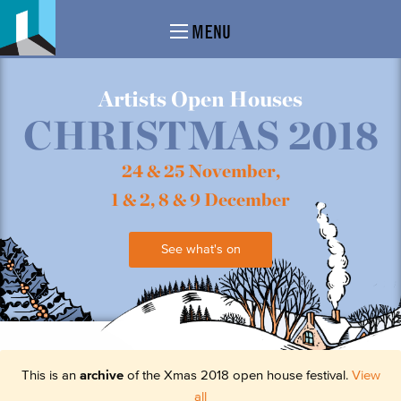
MENU
Artists Open Houses
CHRISTMAS 2018
24 & 25 November,
1 & 2, 8 & 9 December
See what's on
This is an
archive
of the Xmas 2018 open house festival.
View
all