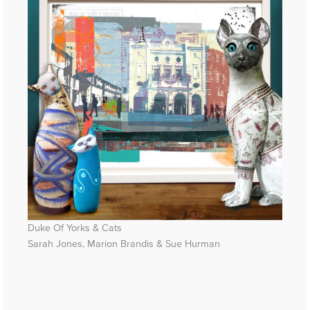
Duke Of Yorks & Cats
Sarah Jones, Marion Brandis & Sue Hurman