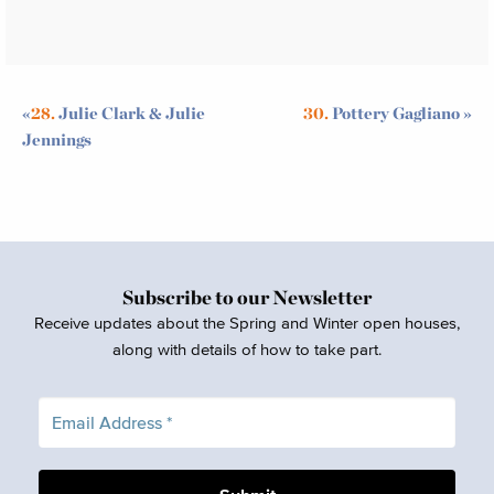
«
28.
Julie Clark & Julie
30.
Pottery Gagliano
»
Jennings
Subscribe to our Newsletter
Receive updates about the Spring and Winter open houses,
along with details of how to take part.