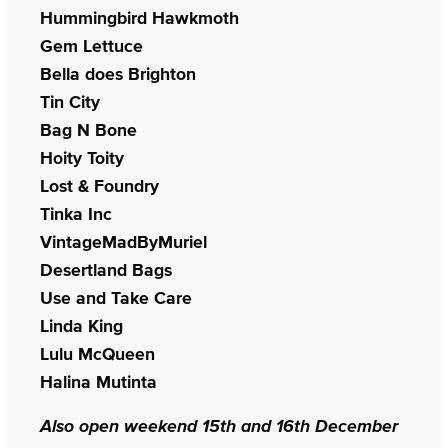
Hummingbird Hawkmoth
Gem Lettuce
Bella does Brighton
Tin City
Bag N Bone
Hoity Toity
Lost & Foundry
Tinka Inc
VintageMadByMuriel
Desertland Bags
Use and Take Care
Linda King
Lulu McQueen
Halina Mutinta
Also open weekend 15th and 16th December