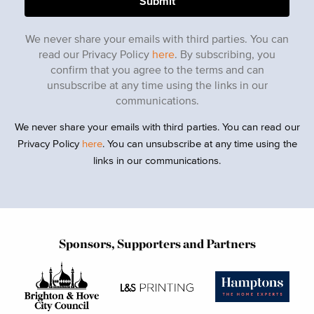
We never share your emails with third parties. You can
read our Privacy Policy
here
. By subscribing, you
confirm that you agree to the terms and can
unsubscribe at any time using the links in our
communications.
We never share your emails with third parties. You can read our
Privacy Policy
here
. You can unsubscribe at any time using the
links in our communications.
Sponsors, Supporters and Partners