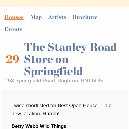
Houses
Map
Artists
Brochure
Events
The Stanley Road
29
Store on
Springfield
158 Springfield Road, Brighton, BN1 6DG
Twice shortlisted for Best Open House – in a
new location. Hurrah!
Betty Webb Wild Things