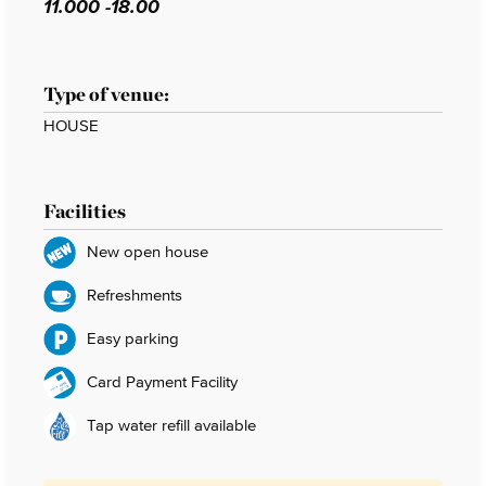
11.000 -18.00
Type of venue:
HOUSE
Facilities
New open house
Refreshments
Easy parking
Card Payment Facility
Tap water refill available