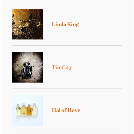
Linda King
Tin City
Hal of Hove