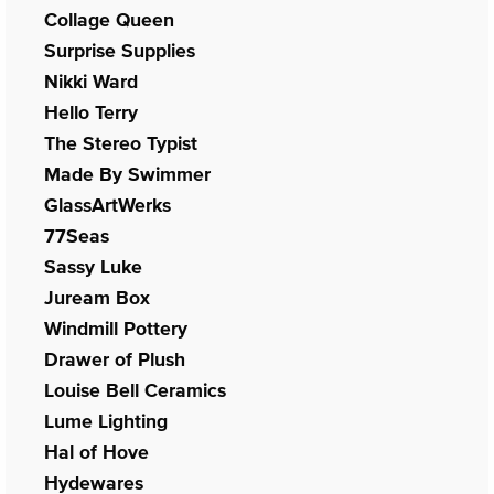
Collage Queen
Surprise Supplies
Nikki Ward
Hello Terry
The Stereo Typist
Made By Swimmer
GlassArtWerks
77Seas
Sassy Luke
Juream Box
Windmill Pottery
Drawer of Plush
Louise Bell Ceramics
Lume Lighting
Hal of Hove
Hydewares