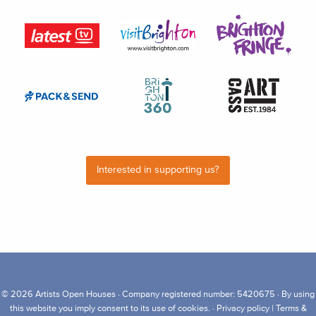
Interested in supporting us?
© 2026
Artists Open Houses
· Company registered number: 5420675 · By using
this website you imply consent to its use of cookies. ·
Privacy policy
|
Terms &