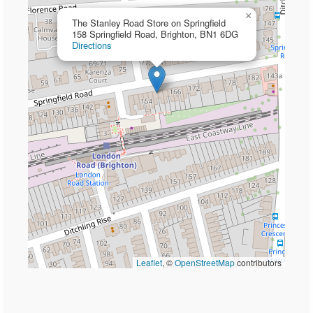
×
The Stanley Road Store on Springfield
158 Springfield Road, Brighton, BN1 6DG
Directions
Leaflet
, ©
OpenStreetMap
contributors