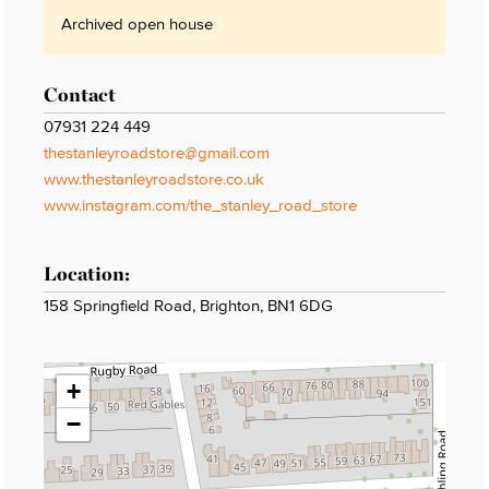
Archived open house
Contact
07931 224 449
thestanleyroadstore@gmail.com
www.thestanleyroadstore.co.uk
www.instagram.com/the_stanley_road_store
Location:
158 Springfield Road, Brighton, BN1 6DG
+
−