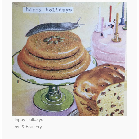
Happy Holidays
Lost & Foundry