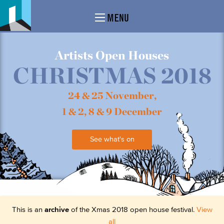
MENU
Artists Open Houses
CHRISTMAS 2018
24 & 25 November,
1 & 2, 8 & 9 December
See what's on
This is an
archive
of the Xmas 2018 open house festival.
View
all