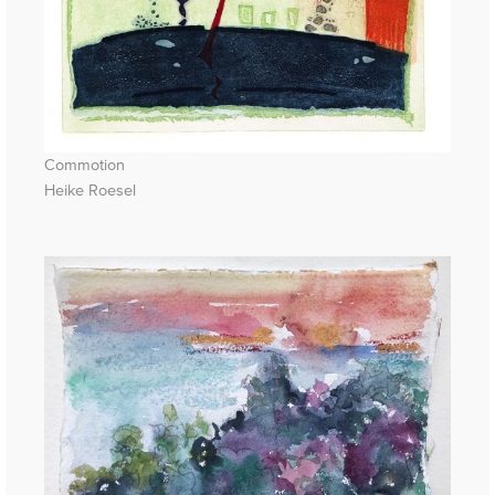
Commotion
Heike Roesel