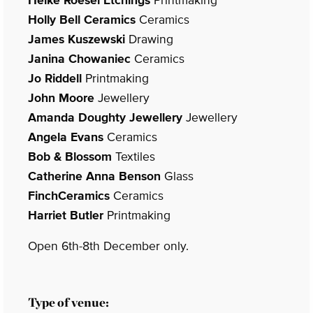
Holly Bell Ceramics
Ceramics
James Kuszewski
Drawing
Janina Chowaniec
Ceramics
Jo Riddell
Printmaking
John Moore
Jewellery
Amanda Doughty Jewellery
Jewellery
Angela Evans
Ceramics
Bob & Blossom
Textiles
Catherine Anna Benson
Glass
FinchCeramics
Ceramics
Harriet Butler
Printmaking
Open 6th-8th December only.
Type of venue: