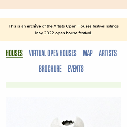
This is an
archive
of the Artists Open Houses festival listings
May 2022 open house festival.
HOUSES
VIRTUAL OPEN HOUSES
MAP
ARTISTS
BROCHURE
EVENTS