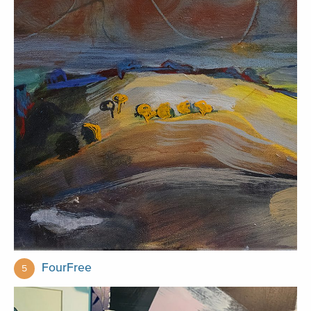
FourFree
5