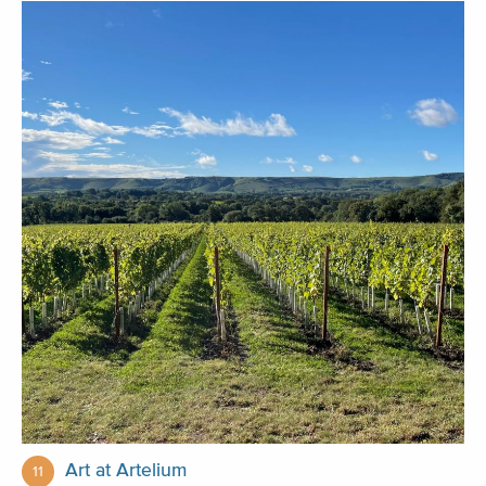
Art at Artelium
11