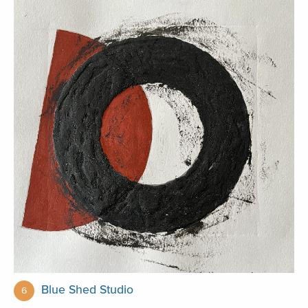
Blue Shed Studio
6