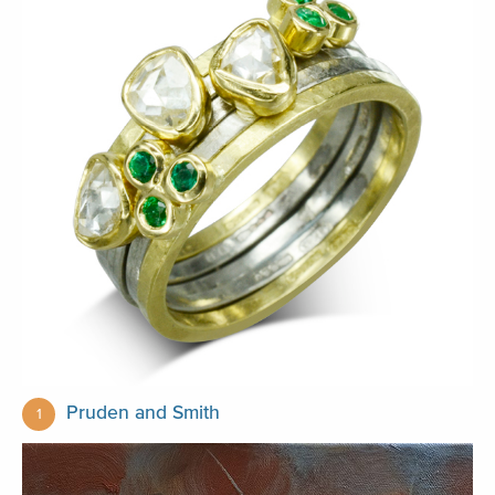
Pruden and Smith
1