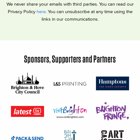
We never share your emails with third parties. You can read our
Privacy Policy
here
. You can unsubscribe at any time using the
links in our communications.
Sponsors, Supporters and Partners