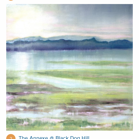
The Annexe @ Black Dog Hill
2