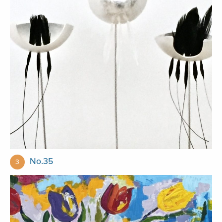
No.35
3