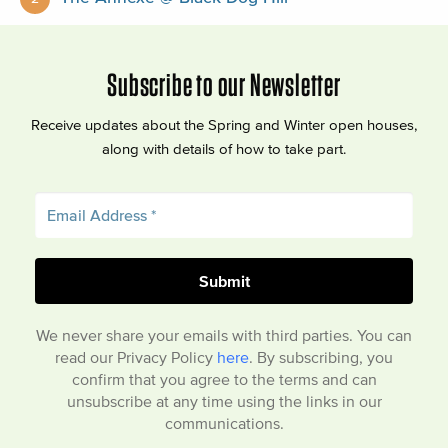
Subscribe to our Newsletter
Receive updates about the Spring and Winter open houses,
along with details of how to take part.
We never share your emails with third parties. You can
read our Privacy Policy
here
. By subscribing, you
confirm that you agree to the terms and can
unsubscribe at any time using the links in our
communications.