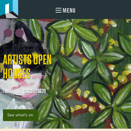
MENU
ARTISTS OPEN
HOUSES
MAY 2022
7&8 | 14&15 | 21&22 | 28&29
See what's on