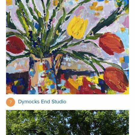
Dymocks End Studio
7