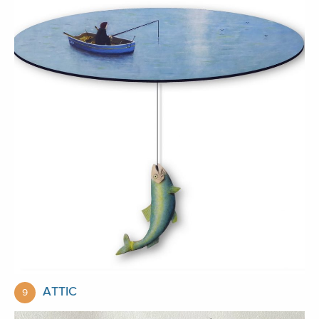
ATTIC
9