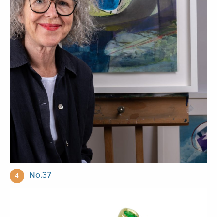
No.37
4