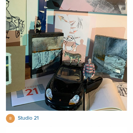
Studio 21
8