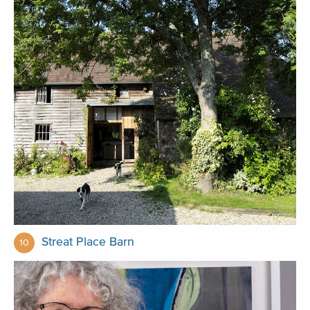
Streat Place Barn
10