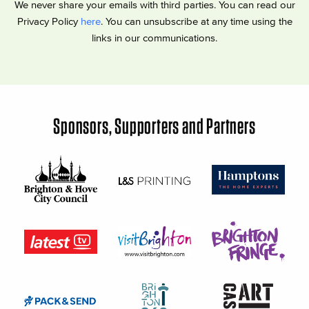
We never share your emails with third parties. You can read our
Privacy Policy
here
. You can unsubscribe at any time using the
links in our communications.
Sponsors, Supporters and Partners