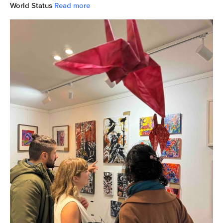
World Status
Read more