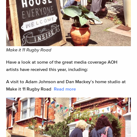
Make it 11 Rugby Road
Have a look at some of the great media coverage AOH
artists have received this year, including:
A visit to Adam Johnson and Dan Mackey’s home studio at
Make it 11 Rugby Road
Read more