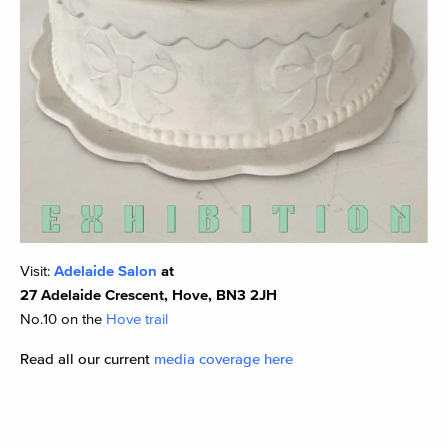
Visit:
Adelaide Salon
at
27 Adelaide Crescent, Hove, BN3 2JH
No.10 on the
Hove trail
Read all our current
media coverage here