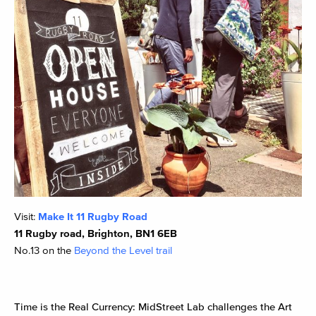
Visit:
Make It 11 Rugby Road
11 Rugby road, Brighton, BN1 6EB
No.13 on the
Beyond the Level trail
Time is the Real Currency: MidStreet Lab challenges the Art