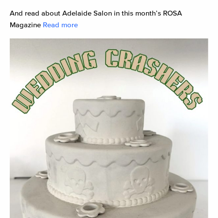
And read about Adelaide Salon in this month’s ROSA
Magazine
Read more