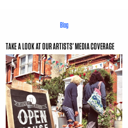
Blog
TAKE A LOOK AT OUR ARTISTS’ MEDIA COVERAGE