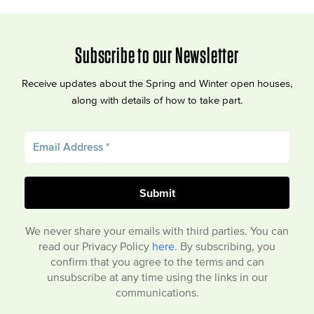
Subscribe to our Newsletter
Receive updates about the Spring and Winter open houses,
along with details of how to take part.
We never share your emails with third parties. You can
read our Privacy Policy
here
. By subscribing, you
confirm that you agree to the terms and can
unsubscribe at any time using the links in our
communications.