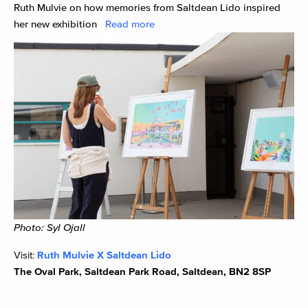
Ruth Mulvie on how memories from Saltdean Lido inspired
her new exhibition
Read more
Photo: Syl Ojall
Visit:
Ruth Mulvie X Saltdean Lido
The Oval Park, Saltdean Park Road, Saltdean, BN2 8SP