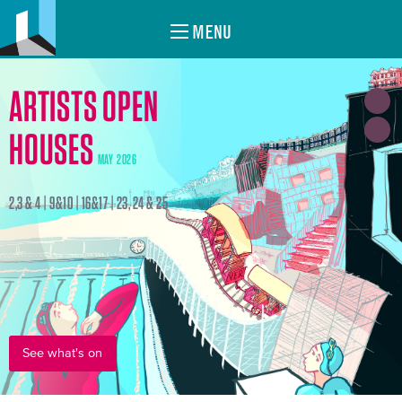
MENU
ARTISTS OPEN
HOUSES
MAY 2026
2,3 & 4 | 9&10 | 16&17 | 23, 24 & 25
See what's on