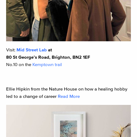
Visit:
Mid Street Lab
at
80 St George’s Road, Brighton, BN2 1EF
No.10 on the
Kemptown trail
Ellie Hipkin from the Nature House on how a healing hobby
led to a change of career
Read More