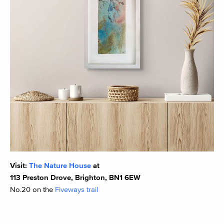
Visit:
The Nature House
at
113 Preston Drove, Brighton, BN1 6EW
No.20 on the
Fiveways trail