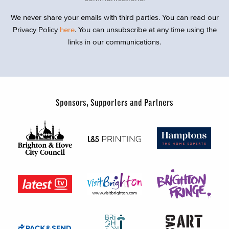
We never share your emails with third parties. You can read our
Privacy Policy
here
. You can unsubscribe at any time using the
links in our communications.
Sponsors, Supporters and Partners