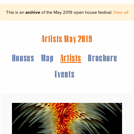
This is an
archive
of the May 2019 open house festival.
View all
Artists May 2019
Houses
Map
Artists
Brochure
Events