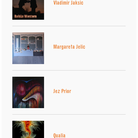
Vladimir Jaksic
Margareta Jelic
Jez Prior
Qualia