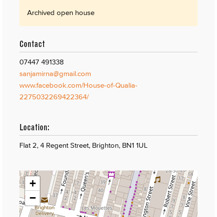
Archived open house
Contact
07447 491338
sanjamirna@gmail.com
www.facebook.com/House-of-Qualia-
2275032269422364/
Location:
Flat 2, 4 Regent Street, Brighton, BN1 1UL
+
−