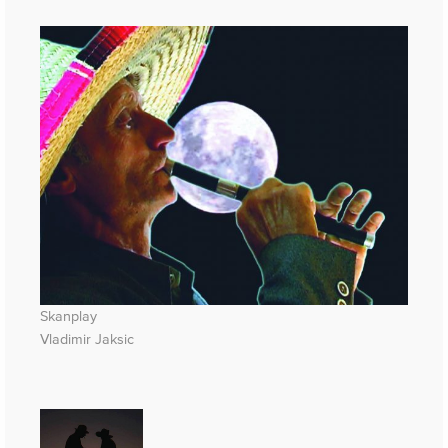
Skanplay
Vladimir Jaksic