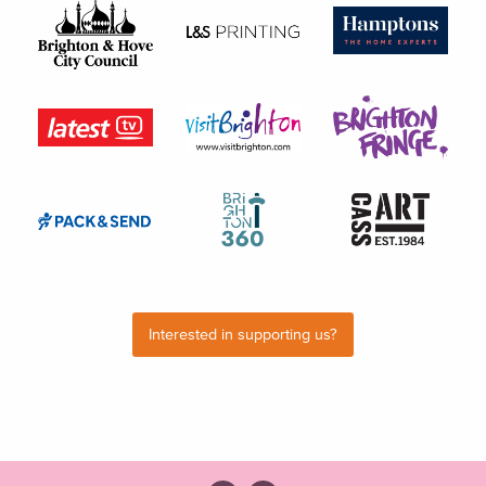
Interested in supporting us?