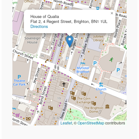
×
House of Qualia
Flat 2, 4 Regent Street, Brighton, BN1 1UL
Directions
Leaflet
, ©
OpenStreetMap
contributors