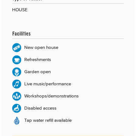
HOUSE
Facilities
New open house
Refreshments
Garden open
Live music/performance
Workshops/demonstrations
Disabled access
Tap water refill available