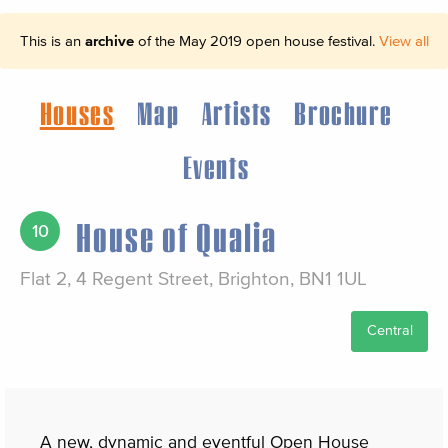
This is an
archive
of the May 2019 open house festival.
View all
Houses
Map
Artists
Brochure
Events
House of Qualia
10
Flat 2, 4 Regent Street, Brighton, BN1 1UL
Central
A new, dynamic and eventful Open House