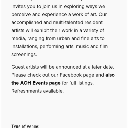
invites you to join us in exploring ways we
perceive and experience a work of art. Our
accomplished and multi-talented resident
artists will exhibit their work in a variety of
media, ranging from urban and fine arts to
installations, performing arts, music and film
screenings.
Guest artists will be announced at a later date.
Please check out our Facebook page and
also
the AOH Events page
for full listings.
Refreshments available.
Type of venue: