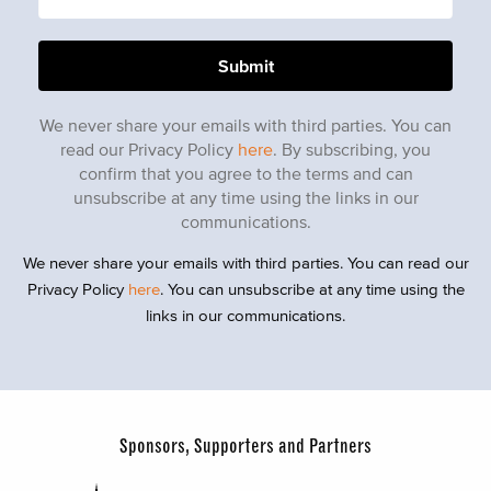
We never share your emails with third parties. You can
read our Privacy Policy
here
. By subscribing, you
confirm that you agree to the terms and can
unsubscribe at any time using the links in our
communications.
We never share your emails with third parties. You can read our
Privacy Policy
here
. You can unsubscribe at any time using the
links in our communications.
Sponsors, Supporters and Partners