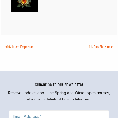
«
10.
Jules’ Emporium
11.
One-Six-Nine
»
Subscribe to our Newsletter
Receive updates about the Spring and Winter open houses,
along with details of how to take part.