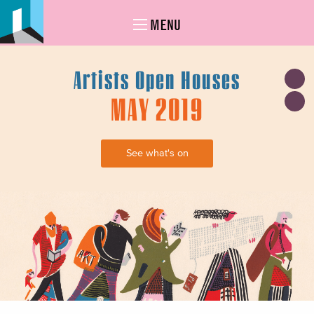
MENU
Artists Open Houses
MAY 2019
See what's on