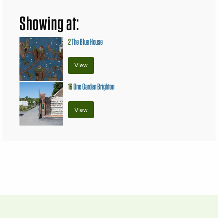
Showing at:
2
The Blue House
View
16
One Garden Brighton
View