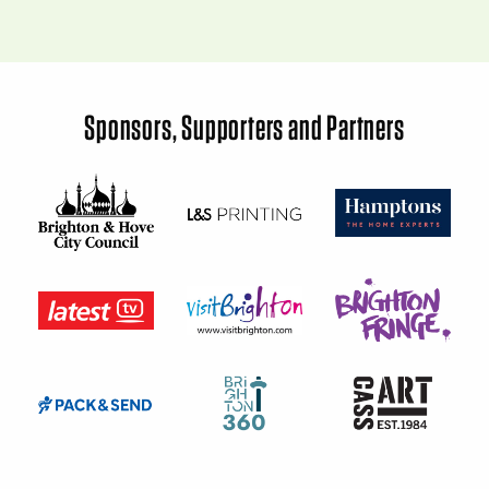
Sponsors, Supporters and Partners