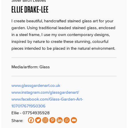
Silver Birch Leaves
ELLIE DRAKE-LEE
I create beautiful, handcrafted stained glass art for your
garden. Using traditional leaded stained glass, enclosed
in a steel frame, I use my own contemporary designs,
inspired by nature to create these stunning, colourful
pieces intended to be placed in the natural environment.
Media/artform: Glass
www.glassgardenart.co.uk
www.instagram.com/glassgardenart/
www.facebook.com/Glass-Garden-Art-
107017671950306
Ellie - 07754935928
Share: