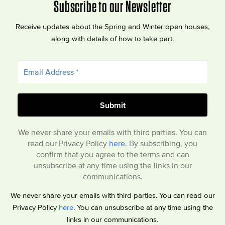
Subscribe to our Newsletter
Receive updates about the Spring and Winter open houses,
along with details of how to take part.
We never share your emails with third parties. You can
read our Privacy Policy
here
. By subscribing, you
confirm that you agree to the terms and can
unsubscribe at any time using the links in our
communications.
We never share your emails with third parties. You can read our
Privacy Policy
here
. You can unsubscribe at any time using the
links in our communications.