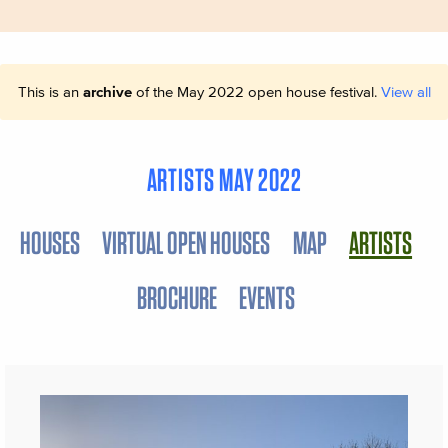
This is an
archive
of the May 2022 open house festival.
View all
ARTISTS MAY 2022
HOUSES
VIRTUAL OPEN HOUSES
MAP
ARTISTS
BROCHURE
EVENTS