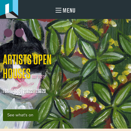
MENU
ARTISTS OPEN
HOUSES
MAY 2022
7&8 | 14&15 | 21&22 | 28&29
See what's on